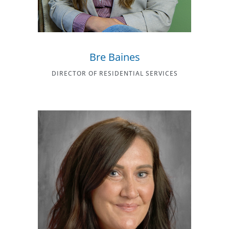
Bre Baines
DIRECTOR OF RESIDENTIAL SERVICES