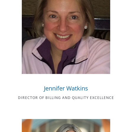
Jennifer Watkins
DIRECTOR OF BILLING AND QUALITY EXCELLENCE