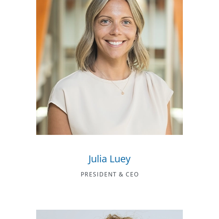
Julia Luey
PRESIDENT & CEO