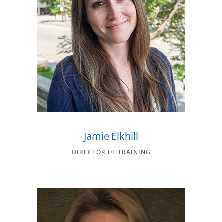
Jamie Elkhill
DIRECTOR OF TRAINING