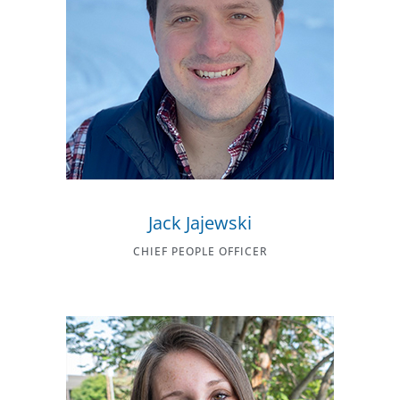
Jack Jajewski
CHIEF PEOPLE OFFICER