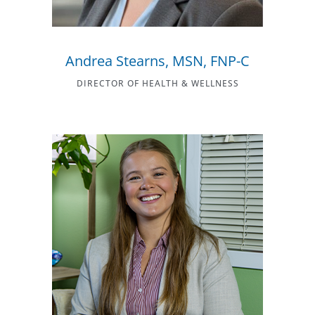
Andrea Stearns, MSN, FNP-C
DIRECTOR OF HEALTH & WELLNESS