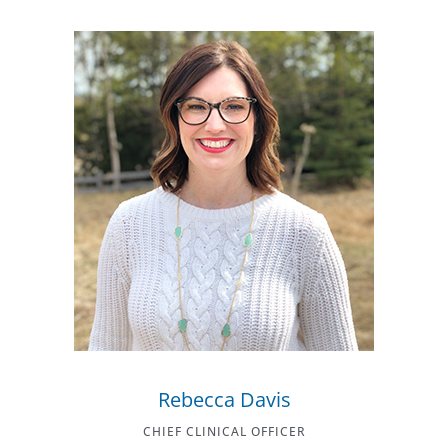
Rebecca Davis
CHIEF CLINICAL OFFICER