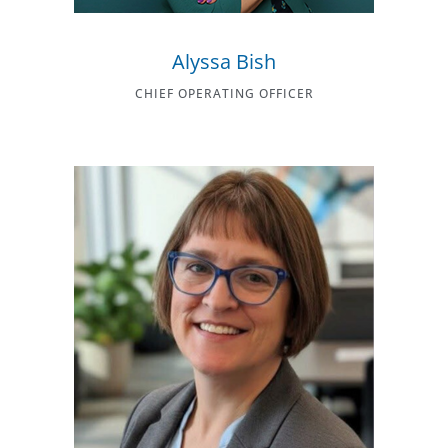
Alyssa Bish
CHIEF OPERATING OFFICER