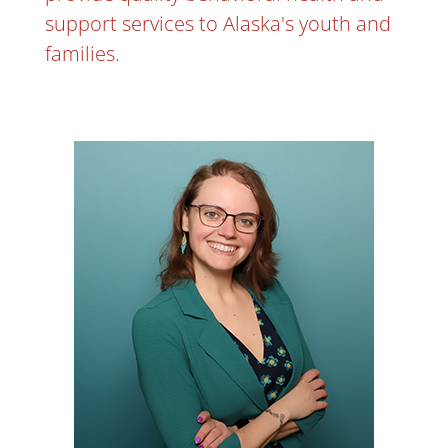
support services to Alaska's youth and
families.