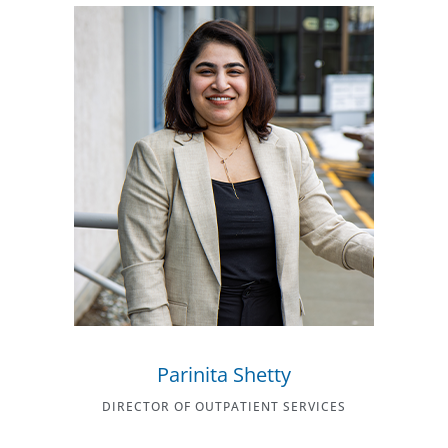
Parinita Shetty
DIRECTOR OF OUTPATIENT SERVICES