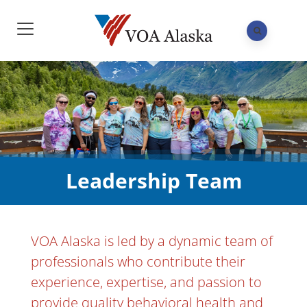
Leadership Team
VOA Alaska is led by a dynamic team of
professionals who contribute their
experience, expertise, and passion to
provide quality behavioral health and