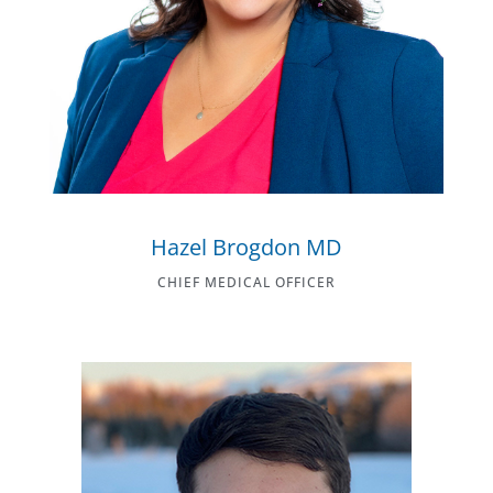
Hazel Brogdon MD
CHIEF MEDICAL OFFICER