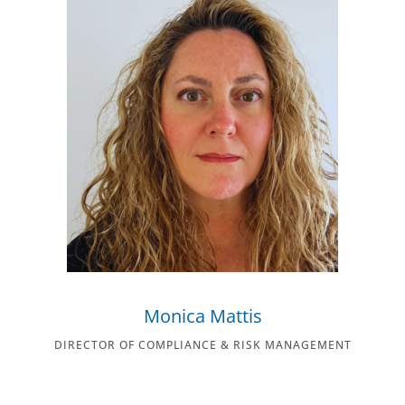
Monica Mattis
DIRECTOR OF COMPLIANCE & RISK MANAGEMENT