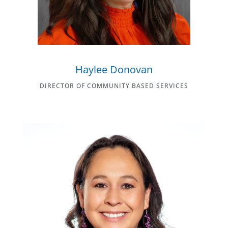
Haylee Donovan
DIRECTOR OF COMMUNITY BASED SERVICES