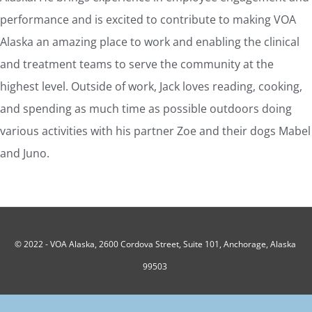
performance and is excited to contribute to making VOA
Alaska an amazing place to work and enabling the clinical
and treatment teams to serve the community at the
highest level. Outside of work, Jack loves reading, cooking,
and spending as much time as possible outdoors doing
various activities with his partner Zoe and their dogs Mabel
and Juno.
© 2022 -
VOA Alaska, 2600 Cordova Street, Suite 101, Anchorage, Alaska
99503