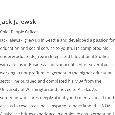
Jack Jajewski
Chief People Officer
Jack Jajewski grew up in Seattle and developed a passion for
education and social service to youth. He completed his
undergraduate degree in Integrated Educational Studies
with a focus in Business and Nonprofits. After several years
working in nonprofit management in the higher education
sector, he pursued and completed his MBA from the
University of Washington and moved to Alaska. As
someone who cares deeply about youth mental health and
access to resources, he is inspired to have landed at VOA
Alaska. He brings experience in employee engagement and