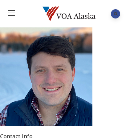
Contact Info