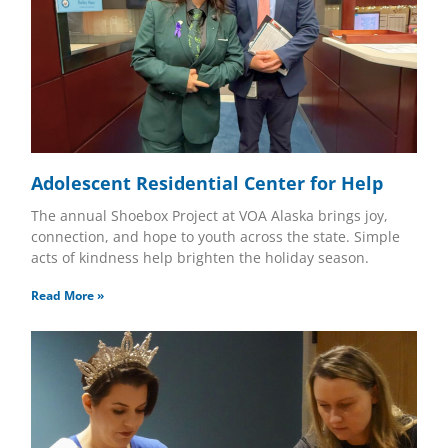
Adolescent Residential Center for Help
The annual Shoebox Project at VOA Alaska brings joy,
connection, and hope to youth across the state. Simple
acts of kindness help brighten the holiday season.
Read More »