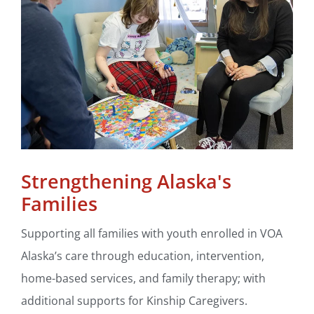
Strengthening Alaska's
Families
Supporting all families with youth enrolled in VOA
Alaska’s care through education, intervention,
home-based services, and family therapy; with
additional supports for Kinship Caregivers.