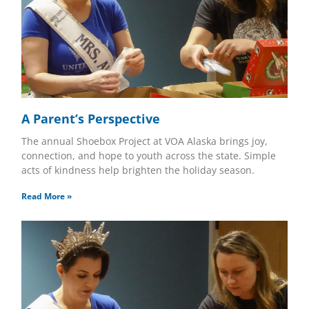
A Parent’s Perspective
The annual Shoebox Project at VOA Alaska brings joy,
connection, and hope to youth across the state. Simple
acts of kindness help brighten the holiday season.
Read More »