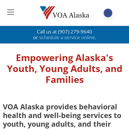
Call us at (907) 279-9640
or
schedule a service online
.
Empowering Alaska's
Youth, Young Adults, and
Families
VOA Alaska provides behavioral
health and well-being services to
youth, young adults, and their