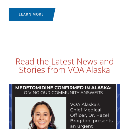
LEARN MORE
Read the Latest News and
Stories from VOA Alaska