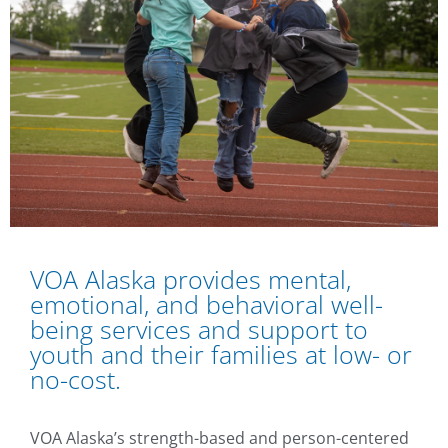
VOA Alaska provides mental,
emotional, and behavioral well-
being services and support to
youth and their families at low- or
no-cost.
VOA Alaska’s strength-based and person-centered