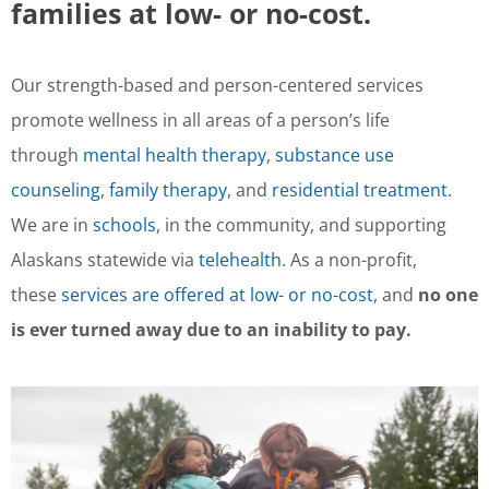
families at low- or no-cost.
Our strength-based and person-centered services
promote wellness in all areas of a person’s life
through
mental health therapy
,
substance use
counseling
,
family therapy
, and
residential treatment
.
We are in
schools
, in the community, and supporting
Alaskans statewide via
telehealth
. As a non-profit,
these
services are offered at low- or no-cost
, and
no one
is ever turned away due to an inability to pay.