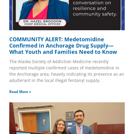
COMMUNITY ALERT: Medetomidine
Confirmed in Anchorage Drug Supply—
What Youth and Families Need to Know
The Alaska Society of Addiction Medicine recently
reported multiple confirmed cases of medetomidine in
the Anchorage area, heavily indicating its presence as an
adulterant in the local illegal fentanyl supply.
Read More »