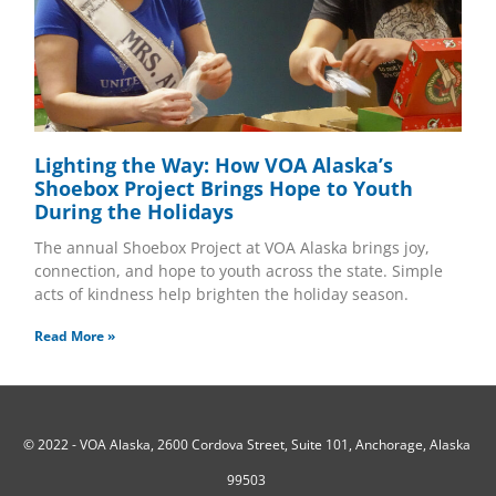
Lighting the Way: How VOA Alaska’s
Shoebox Project Brings Hope to Youth
During the Holidays
The annual Shoebox Project at VOA Alaska brings joy,
connection, and hope to youth across the state. Simple
acts of kindness help brighten the holiday season.
Read More »
© 2022 -
VOA Alaska, 2600 Cordova Street, Suite 101, Anchorage, Alaska
99503