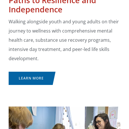
Paths to Resilience and
Independence
Walking alongside youth and young adults on their
journey to wellness with comprehensive mental
health care, substance use recovery programs,
intensive day treatment, and peer-led life skills
development.
LEARN MORE