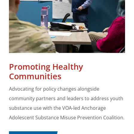
Promoting Healthy
Communities
Advocating for policy changes alongside
community partners and leaders to address youth
substance use with the VOA-led Anchorage
Adolescent Substance Misuse Prevention Coalition.