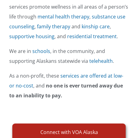
services promote wellness in all areas of a person’s
life through
mental health therapy
,
substance use
counseling
,
family therapy
and
kinship care
,
supportive housing
, and
residential treatment
.
We are in
schools
, in the community, and
supporting Alaskans statewide via
telehealth
.
As a non-profit, these
services are offered at low-
or no-cost
, and
no one is ever turned away due
to an inability to pay.
Connect with VOA Alaska