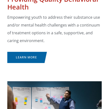
Health
Empowering youth to address their substance use
and/or mental health challenges with a continuum
of treatment options in a safe, supportive, and
caring environment.
LEARN MORE