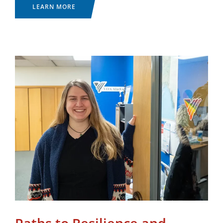
LEARN MORE