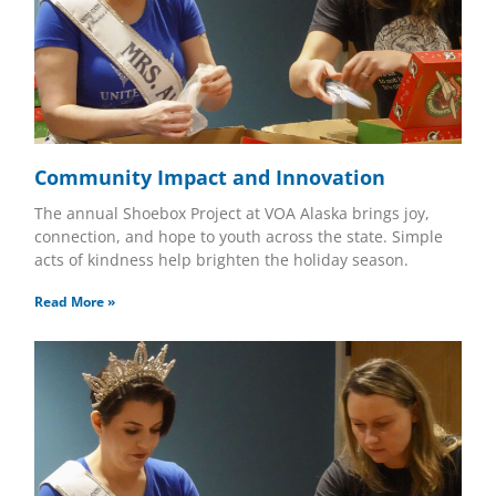
Community Impact and Innovation
The annual Shoebox Project at VOA Alaska brings joy,
connection, and hope to youth across the state. Simple
acts of kindness help brighten the holiday season.
Read More »