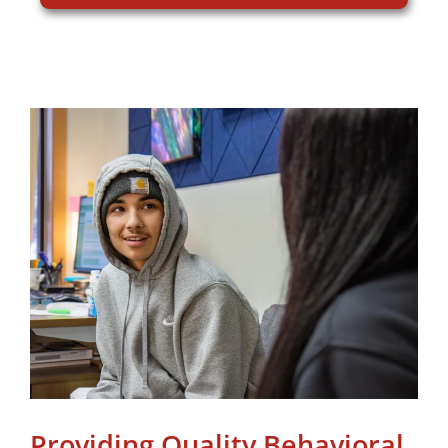
Providing Quality Behavioral