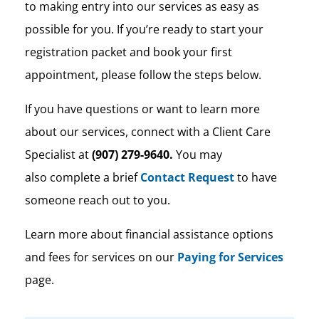
to making entry into our services as easy as
possible for you. If you’re ready to start your
registration packet and book your first
appointment, please follow the steps below.
If you have questions or want to learn more
about our services, connect with a Client Care
Specialist at
(907) 279-9640.
You may
also complete a brief
Contact Request
to have
someone reach out to you.
Learn more about financial assistance options
and fees for services on our
Paying for Services
page.