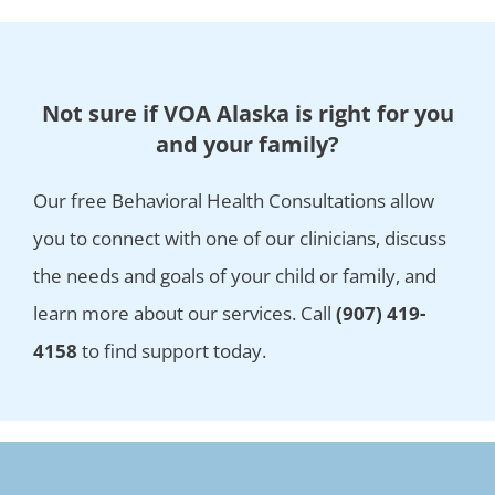
Not sure if VOA Alaska is right for you
and your family?
Our free Behavioral Health Consultations allow
you to connect with one of our clinicians, discuss
the needs and goals of your child or family, and
learn more about our services. Call
(907) 419-
4158
to find support today.