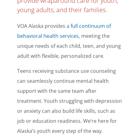
provide wraparound care for youth,
young adults, and their families.
VOA Alaska provides a
full continuum of
behavioral health services
, meeting the
unique needs of each child, teen, and young
adult with flexible, personalized care.
Teens receiving substance use counseling
can seamlessly continue mental health
support with the same team after
treatment. Youth struggling with depression
or anxiety can also build life skills, such as
job or education readiness. We’re here for
Alaska’s youth every step of the way.