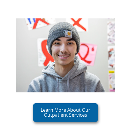
Learn More About Our
Outpatient Services