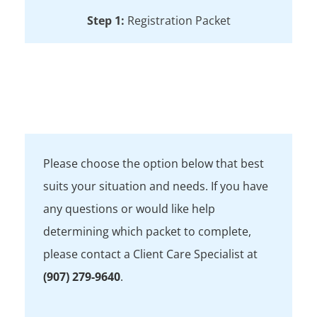
Step 1:
Registration Packet
Step 2:
Book an Appointment
Frequently Asked Questions
Please choose the option below that best
suits your situation and needs. If you have
any questions or would like help
determining which packet to complete,
please contact a Client Care Specialist at
(907) 279-9640
.