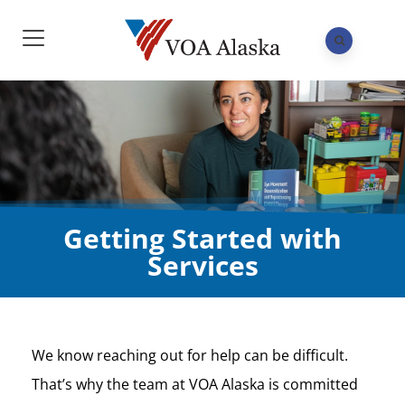
Getting Started with
Services
We know reaching out for help can be difficult.
That’s why the team at VOA Alaska is committed