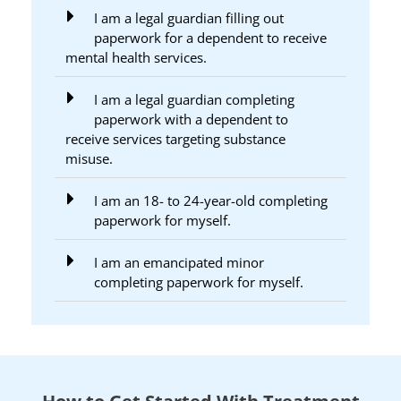
I am a legal guardian filling out
paperwork for a dependent to receive
mental health services.
I am a legal guardian completing
paperwork with a dependent to
receive services targeting substance
misuse.
I am an 18- to 24-year-old completing
paperwork for myself.
I am an emancipated minor
completing paperwork for myself.