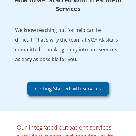
How to Get Started With Treatment
Services
We know reaching out for help can be
difficult. That’s why the team at VOA Alaska is
committed to making entry into our services
as easy as possible for you.
Getting Started with Services
Our integrated outpatient services