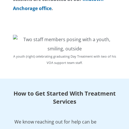
Anchorage office
.
A youth (right) celebrating graduating Day Treatment with two of his
VOA support team staff.
How to Get Started With Treatment
Services
We know reaching out for help can be