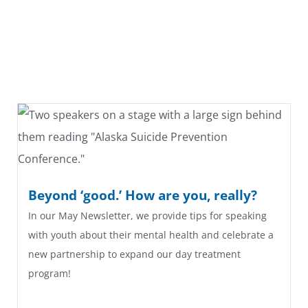
Beyond ‘good.’ How are you, really?
In our May Newsletter, we provide tips for speaking
with youth about their mental health and celebrate a
new partnership to expand our day treatment
program!