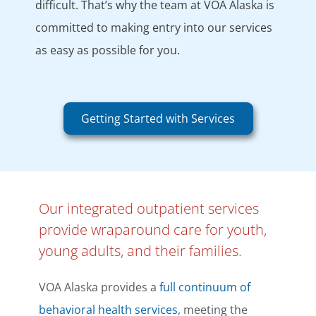
difficult. That’s why the team at VOA Alaska is
committed to making entry into our services
as easy as possible for you.
Getting Started with Services
Our integrated outpatient services
provide wraparound care for youth,
young adults, and their families.
VOA Alaska provides a
full continuum of
behavioral health services
, meeting the