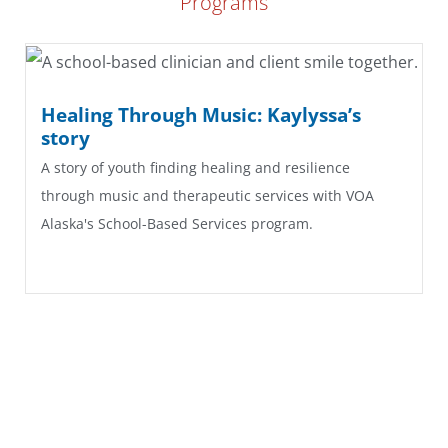
Programs
Healing Through Music: Kaylyssa’s
story
A story of youth finding healing and resilience
through music and therapeutic services with VOA
Alaska's School-Based Services program.