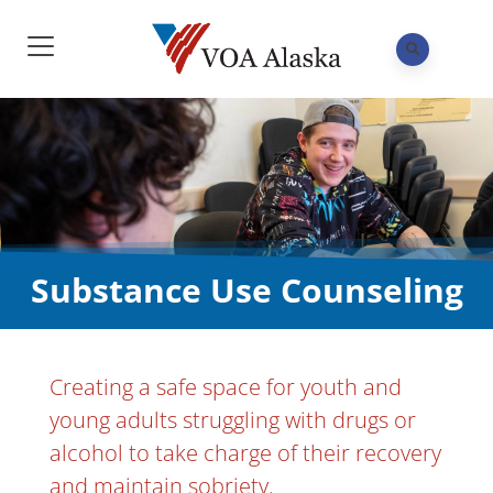
Substance Use Counseling
Creating a safe space for youth and
young adults struggling with drugs or
alcohol to take charge of their recovery
and maintain sobriety.