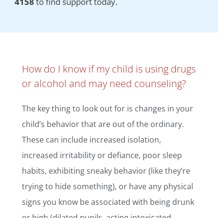
4158
to find support today.
How do I know if my child is using drugs
or alcohol and may need counseling?
The key thing to look out for is changes in your
child’s behavior that are out of the ordinary.
These can include increased isolation,
increased irritability or defiance, poor sleep
habits, exhibiting sneaky behavior (like they’re
trying to hide something), or have any physical
signs you know be associated with being drunk
or high (dilated pupils, acting intoxicated,