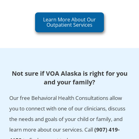
Learn More About Our
Outpatient Services
Not sure if VOA Alaska is right for you
and your family?
Our free Behavioral Health Consultations allow
you to connect with one of our clinicians, discuss
the needs and goals of your child or family, and
learn more about our services. Call
(907) 419-