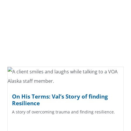
On His Terms: Val’s Story of finding
Resilience
A story of overcoming trauma and finding resilience.