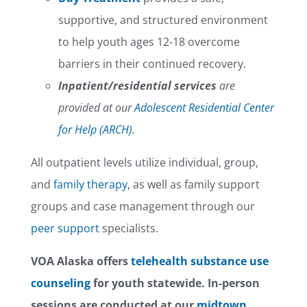
supportive, and structured environment
to help youth ages 12-18 overcome
barriers in their continued recovery.
Inpatient/residential services
are
provided at our
Adolescent Residential Center
for Help (ARCH)
.
All outpatient levels utilize individual, group,
and
family therapy
, as well as family support
groups and case management through our
peer support
specialists.
VOA Alaska offers
telehealth substance use
counseling
for youth statewide. In-person
sessions are conducted at our
midtown