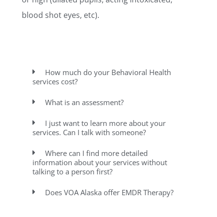
blood shot eyes, etc).
How much do your Behavioral Health
services cost?
What is an assessment?
I just want to learn more about your
services. Can I talk with someone?
Where can I find more detailed
information about your services without
talking to a person first?
Does VOA Alaska offer EMDR Therapy?