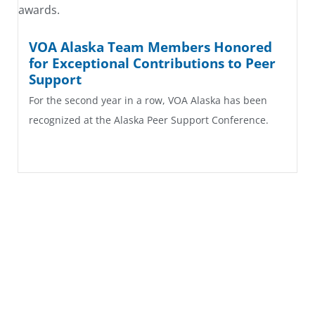
VOA Alaska Team Members Honored
for Exceptional Contributions to Peer
Support
For the second year in a row, VOA Alaska has been
recognized at the Alaska Peer Support Conference.