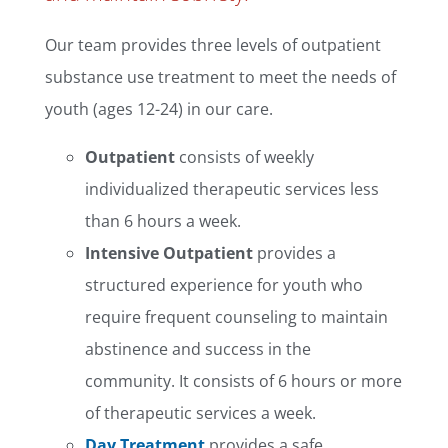
Our team provides three levels of outpatient
substance use treatment to meet the needs of
youth (ages 12-24) in our care.
Outpatient
consists of weekly
individualized therapeutic services less
than 6 hours a week.
Intensive Outpatient
provides a
structured experience for youth who
require frequent counseling to maintain
abstinence and success in the
community. It consists of 6 hours or more
of therapeutic services a week.
Day Treatment
provides a safe,