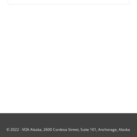
© 2022 -
VOA Alaska, 2600 Cordova Street, Suite 101, Anchorage, Alaska