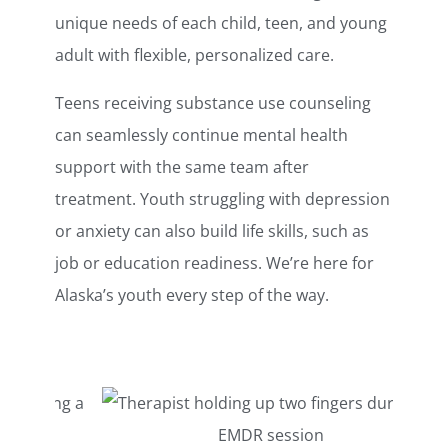
unique needs of each child, teen, and young
adult with flexible, personalized care.
Teens receiving substance use counseling
can seamlessly continue mental health
support with the same team after
treatment. Youth struggling with depression
or anxiety can also build life skills, such as
job or education readiness. We’re here for
Alaska’s youth every step of the way.