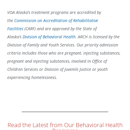
VOA Alaska’s treatment programs are accredited by
the
Commission on Accreditation of Rehabilitative
Facilities
(CARF) and are approved by the State of
Alaska’s
Division of Behavioral Health
. ARCH is licensed by the
Division of Family and Youth Services.
Our priority admission
criteria includes those who are pregnant, injecting substances,
pregnant and injecting substances, involved in Office of
Children Services or Division of Juvenile Justice or youth
experiencing homelessness.
Read the Latest from Our Behavioral Health