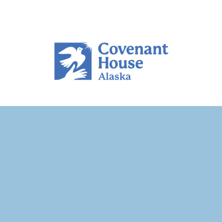
MyHouse Mat-Su