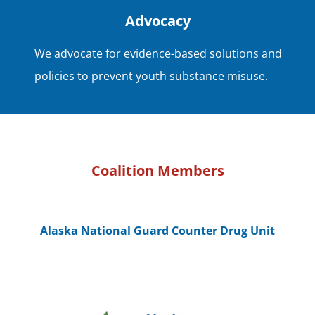
Advocacy
We advocate for evidence-based solutions and
policies to prevent youth substance misuse.
Coalition Members
Alaska National Guard Counter Drug Unit