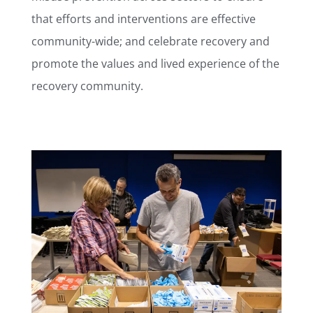
that efforts and interventions are effective
community-wide; and c
elebrate recovery and
promote the values and lived experience of the
recovery community.