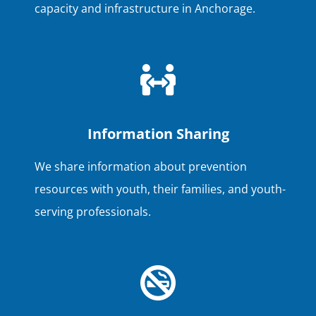
capacity and infrastructure in Anchorage.
Information Sharing
We share information about prevention
resources with youth, their families, and youth-
serving professionals.