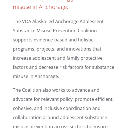
misuse in Anchorage.
The VOA Alaska-led Anchorage Adolescent
Substance Misuse Prevention Coalition
s
upports evidence-based and holistic
programs, projects, and innovations that
increase adolescent and family protective
factors and decrease risk factors for substance
misuse in Anchorage.
The Coalition also works to a
dvance and
advocate for relevant policy; p
romote efficient,
cohesive, and inclusive coordination and
collaboration around adolescent substance
misuse prevention across sectors to ensure