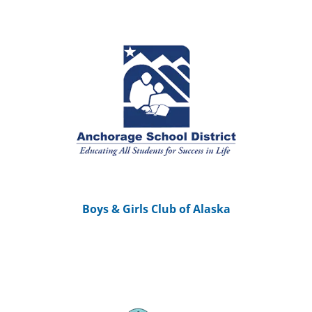
Boys & Girls Club of Alaska