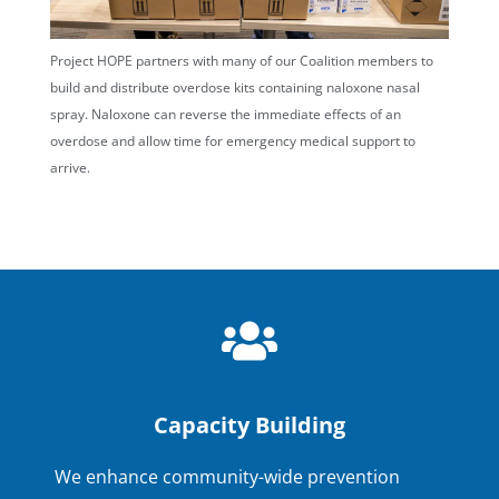
Project HOPE partners with many of our Coalition members to
build and distribute overdose kits containing naloxone nasal
spray. Naloxone can reverse the immediate effects of an
overdose and allow time for emergency medical support to
arrive.
Capacity Building
We enhance community-wide prevention