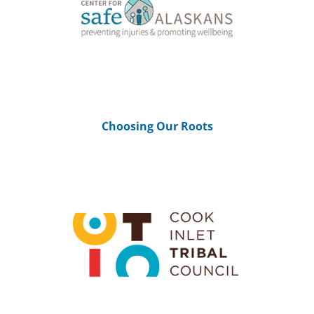
Choosing Our Roots