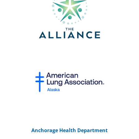
Anchorage Health Department