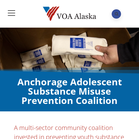
Anchorage Adolescent
Substance Misuse
Prevention Coalition
A multi-sector community coalition
invested in preventing youth substance