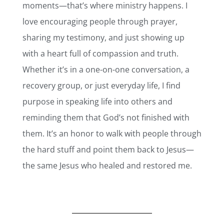
moments—that’s where ministry happens. I
love encouraging people through prayer,
sharing my testimony, and just showing up
with a heart full of compassion and truth.
Whether it’s in a one-on-one conversation, a
recovery group, or just everyday life, I find
purpose in speaking life into others and
reminding them that God’s not finished with
them. It’s an honor to walk with people through
the hard stuff and point them back to Jesus—
the same Jesus who healed and restored me.