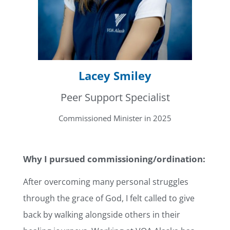
Lacey Smiley
Peer Support Specialist
Commissioned Minister in 2025
Why I pursued commissioning/ordination:
After overcoming many personal struggles
through the grace of God, I felt called to give
back by walking alongside others in their