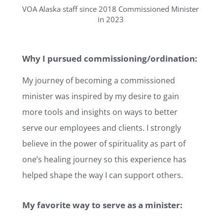
VOA Alaska staff since 2018 Commissioned Minister
in 2023
Why I pursued commissioning/ordination:
My journey of becoming a commissioned
minister was inspired by my desire to gain
more tools and insights on ways to better
serve our employees and clients. I strongly
believe in the power of spirituality as part of
one’s healing journey so this experience has
helped shape the way I can support others.
My favorite way to serve as a minister: