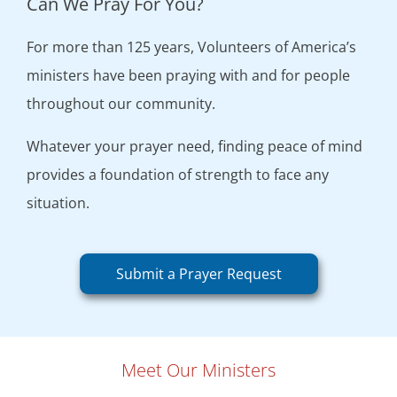
Can We Pray For You?
For more than 125 years, Volunteers of America’s
ministers have been praying with and for people
throughout our community.
Whatever your prayer need, finding peace of mind
provides a foundation of strength to face any
situation.
Submit a Prayer Request
Meet Our Ministers