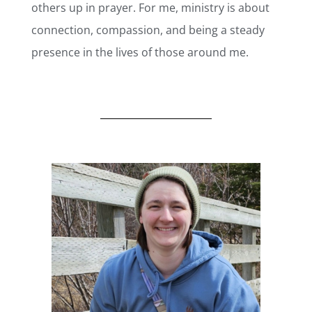
others up in prayer. For me, ministry is about
connection, compassion, and being a steady
presence in the lives of those around me.