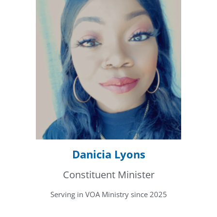
Danicia Lyons
Constituent Minister
Serving in VOA Ministry since 2025