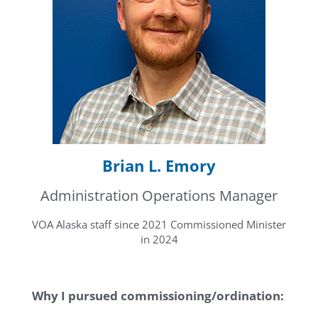
Brian L. Emory
Administration Operations Manager
VOA Alaska staff since 2021 Commissioned Minister
in 2024
Why I pursued commissioning/ordination: