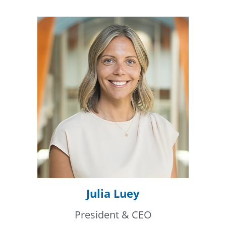
Julia Luey
President & CEO