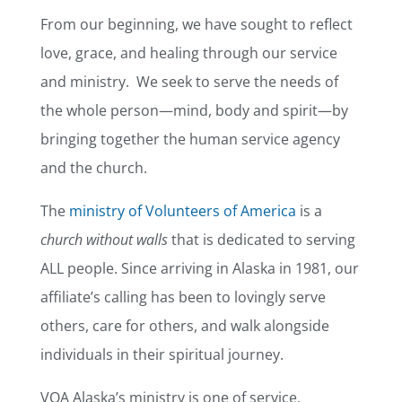
From our beginning, we have sought to reflect
love, grace, and healing through our service
and ministry. We seek to serve the needs of
the whole person—mind, body and spirit—by
bringing together the human service agency
and the church.
The
ministry of Volunteers of America
is a
church without walls
that is dedicated to serving
ALL people. Since arriving in Alaska in 1981, our
affiliate’s calling has been to lovingly serve
others, care for others, and walk alongside
individuals in their spiritual journey.
VOA Alaska’s ministry is one of service,