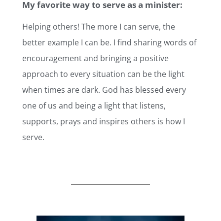
My favorite way to serve as a minister:
Helping others! The more I can serve, the
better example I can be. I find sharing words of
encouragement and bringing a positive
approach to every situation can be the light
when times are dark. God has blessed every
one of us and being a light that listens,
supports, prays and inspires others is how I
serve.