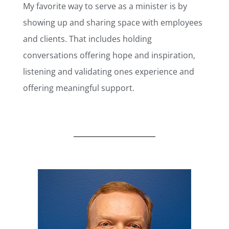
My favorite way to serve as a minister is by
showing up and sharing space with employees
and clients. That includes holding
conversations offering hope and inspiration,
listening and validating ones experience and
offering meaningful support.