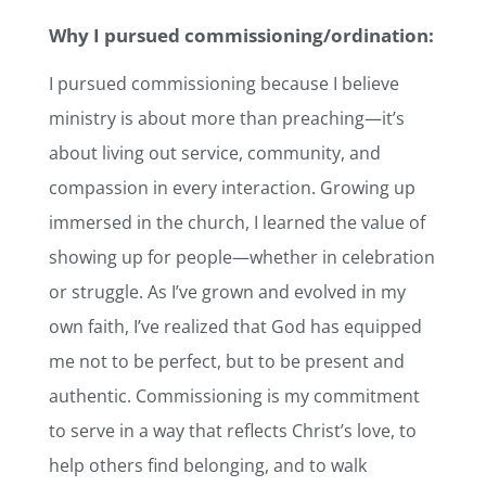
Why I pursued commissioning/ordination:
I pursued commissioning because I believe
ministry is about more than preaching—it’s
about living out service, community, and
compassion in every interaction. Growing up
immersed in the church, I learned the value of
showing up for people—whether in celebration
or struggle. As I’ve grown and evolved in my
own faith, I’ve realized that God has equipped
me not to be perfect, but to be present and
authentic. Commissioning is my commitment
to serve in a way that reflects Christ’s love, to
help others find belonging, and to walk