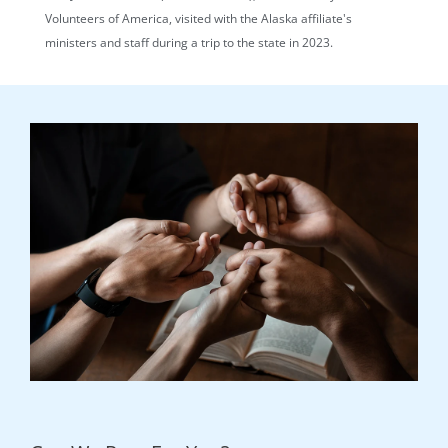
Volunteers of America, visited with the Alaska affiliate's
ministers and staff during a trip to the state in 2023.