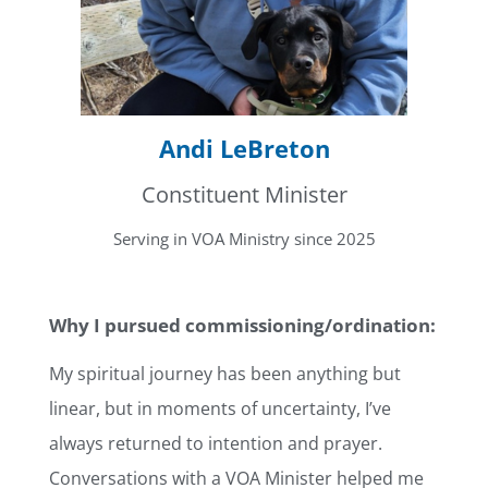
Andi LeBreton
Constituent Minister
Serving in VOA Ministry since 2025
Why I pursued commissioning/ordination:
My spiritual journey has been anything but
linear, but in moments of uncertainty, I’ve
always returned to intention and prayer.
Conversations with a VOA Minister helped me