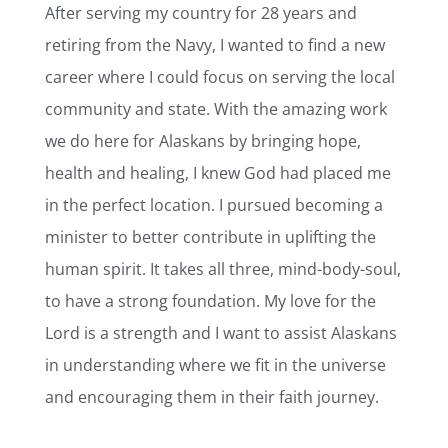
After serving my country for 28 years and
retiring from the Navy, I wanted to find a new
career where I could focus on serving the local
community and state. With the amazing work
we do here for Alaskans by bringing hope,
health and healing, I knew God had placed me
in the perfect location. I pursued becoming a
minister to better contribute in uplifting the
human spirit. It takes all three, mind-body-soul,
to have a strong foundation. My love for the
Lord is a strength and I want to assist Alaskans
in understanding where we fit in the universe
and encouraging them in their faith journey.