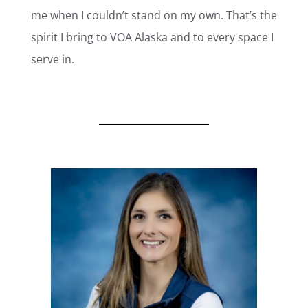
me when I couldn’t stand on my own. That’s the
spirit I bring to VOA Alaska and to every space I
serve in.