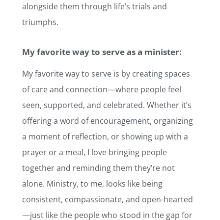
alongside them through life’s trials and
triumphs.
My favorite way to serve as a minister:
My favorite way to serve is by creating spaces
of care and connection—where people feel
seen, supported, and celebrated. Whether it’s
offering a word of encouragement, organizing
a moment of reflection, or showing up with a
prayer or a meal, I love bringing people
together and reminding them they’re not
alone. Ministry, to me, looks like being
consistent, compassionate, and open-hearted
—just like the people who stood in the gap for