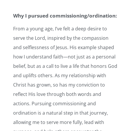
Why I pursued commissioning/ordination:
From a young age, I’ve felt a deep desire to
serve the Lord, inspired by the compassion
and selflessness of Jesus. His example shaped
how I understand faith—not just as a personal
belief, but as a call to live a life that honors God
and uplifts others. As my relationship with
Christ has grown, so has my conviction to
reflect His love through both words and
actions. Pursuing commissioning and
ordination is a natural step in that journey,
allowing me to serve more fully, lead with