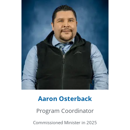
Aaron Osterback
Program Coordinator
Commissioned Minister in 2025