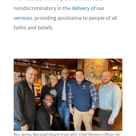
nondiscriminatory in the
delivery of our
services
, providing assistance to people of all
faiths and beliefs.
Rev. James Marshall (fourth from left), Chief Ministry Officer for