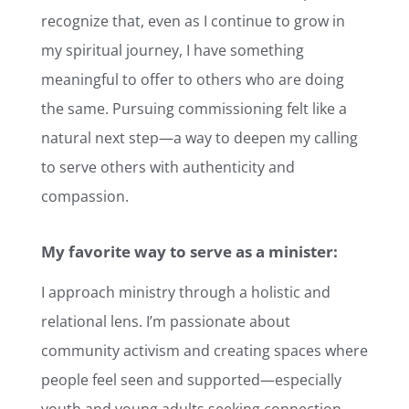
recognize that, even as I continue to grow in
my spiritual journey, I have something
meaningful to offer to others who are doing
the same. Pursuing commissioning felt like a
natural next step—a way to deepen my calling
to serve others with authenticity and
compassion.
My favorite way to serve as a minister:
I approach ministry through a holistic and
relational lens. I’m passionate about
community activism and creating spaces where
people feel seen and supported—especially
youth and young adults seeking connection