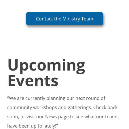
Contact the Ministry Team
Upcoming
Events
“We are currently planning our next round of
community workshops and gatherings. Check back
soon, or visit our News page to see what our teams
have been up to lately!”