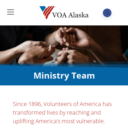
Ministry Team
Since 1896, Volunteers of America has
transformed lives by reaching and
uplifting America’s most vulnerable.