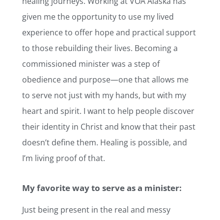
healing journeys. Working at VOA Alaska has
given me the opportunity to use my lived
experience to offer hope and practical support
to those rebuilding their lives. Becoming a
commissioned minister was a step of
obedience and purpose—one that allows me
to serve not just with my hands, but with my
heart and spirit. I want to help people discover
their identity in Christ and know that their past
doesn’t define them. Healing is possible, and
I’m living proof of that.
My favorite way to serve as a minister:
Just being present in the real and messy