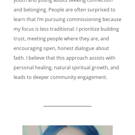
and belonging. People are often surprised to
learn that I’m pursuing commissioning because
my focus is less traditional: I prioritize building
trust, meeting people where they are, and
encouraging open, honest dialogue about
faith. I believe that this approach assists with
personal healing, natural spiritual growth, and
leads to deeper community engagement.