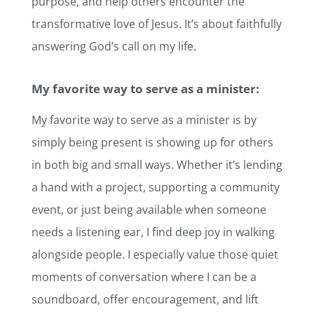
purpose, and help others encounter the
transformative love of Jesus. It’s about faithfully
answering God’s call on my life.
My favorite way to serve as a minister:
My favorite way to serve as a minister is by
simply being present is showing up for others
in both big and small ways. Whether it’s lending
a hand with a project, supporting a community
event, or just being available when someone
needs a listening ear, I find deep joy in walking
alongside people. I especially value those quiet
moments of conversation where I can be a
soundboard, offer encouragement, and lift