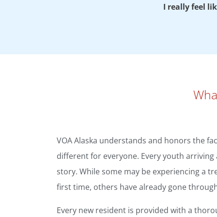
I really feel 
What
VOA Alaska understands and honors the fact
different for everyone. Every youth arrivin
story. While some may be experiencing a t
first time, others have already gone throug
Every new resident is provided with a thoro