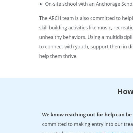
On-site school with an Anchorage Schoo
The ARCH team is also committed to helpi
skill-building activities like music, recreat
unhealthy behaviors. Using a multidiscipl
to connect with youth, support them in d
help them thrive.
How 
We know reaching out for help can be d
committed to making entry into our treat