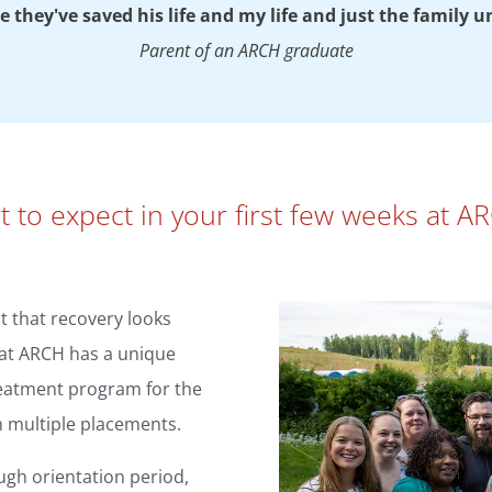
like they've saved his life and my life and just the family u
Parent of an ARCH graduate
 to expect in your first few weeks at 
 that recovery looks
g at ARCH has a unique
reatment program for the
h multiple placements.
ugh orientation period,