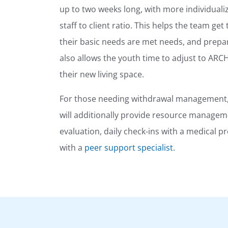
up to two weeks long, with more individuali
staff to client ratio. This helps the team ge
their basic needs are met needs, and prepar
also allows the youth time to adjust to ARC
their new living space.
For those needing withdrawal management, 
will additionally provide resource manageme
evaluation, daily check-ins with a medical 
with a
peer support specialist
.