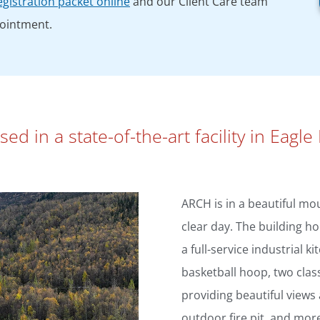
gistration packet online
and our Client Care team
pointment.
d in a state-of-the-art facility in Eagle 
ARCH is in a beautiful mou
clear day. The building ho
a full-service industrial k
basketball hoop, two clas
providing beautiful views
outdoor fire pit, and mor