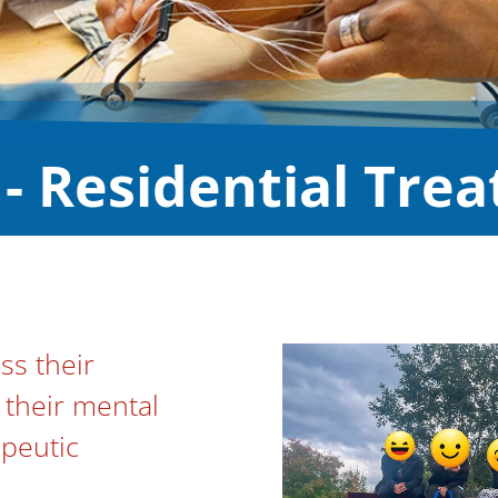
- Residential Tre
s their
their mental
apeutic