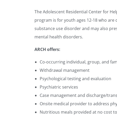
The Adolescent Residential Center for He
program is for youth ages 12-18 who are 
substance use disorder and may also pres
mental health disorders.
ARCH offers:
Co-occurring individual, group, and fam
Withdrawal management
Psychological testing and evaluation
Psychiatric services
Case management and discharge/transi
Onsite medical provider to address phy
Nutritious meals provided at no cost t