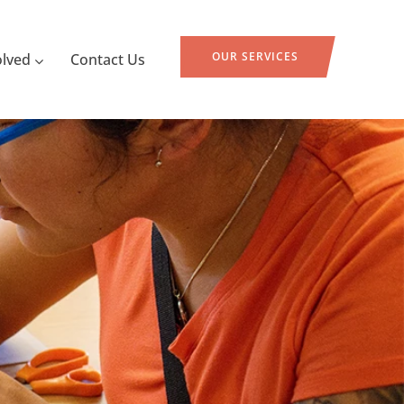
OUR SERVICES
olved
Contact Us