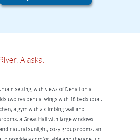
River, Alaska.
ntain setting, with views of Denali on a
lds two residential wings with 18 beds total,
itchen, a gym with a climbing wall and
srooms, a Great Hall with large windows
 and natural sunlight, cozy group rooms, an
e to provide a comfortable and therapeutic