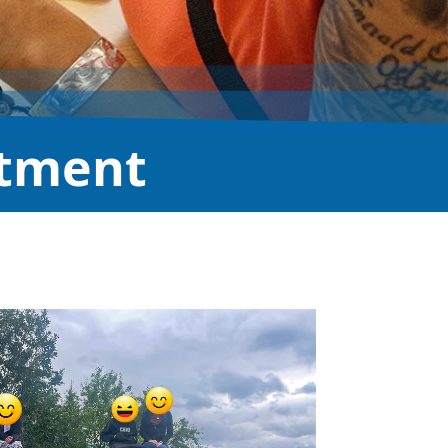
atment