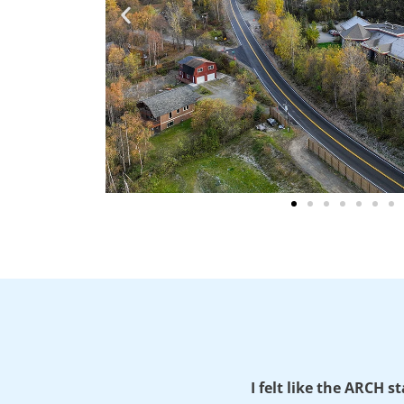
I felt like the ARCH s