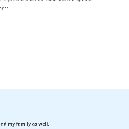
ents.
 and my family as well.