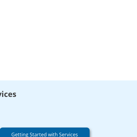
vices
Getting Started with Services