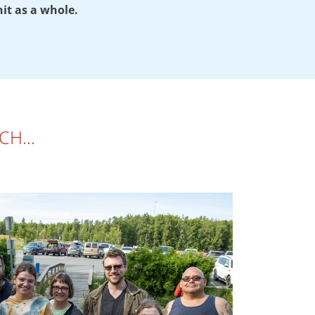
nit as a whole.
ARCH…