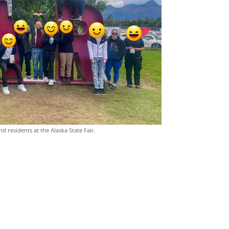
nd residents at the Alaska State Fair.