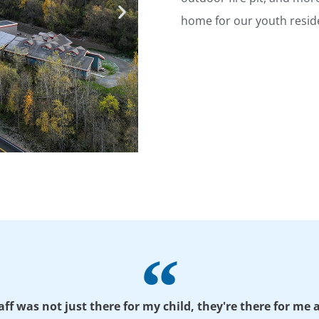
home for our youth resid
taff was not just there for my child, they're there for me