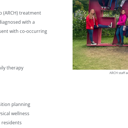
lp (ARCH) treatment
diagnosed with a
ent with co-occurring
ily therapy
ARCH staff a
tion planning
sical wellness
o residents