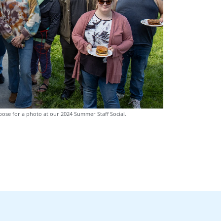
pose for a photo at our 2024 Summer Staff Social.