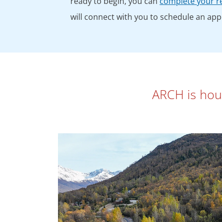
ready to begin, you can
complete your re
will connect with you to schedule an ap
ARCH is house