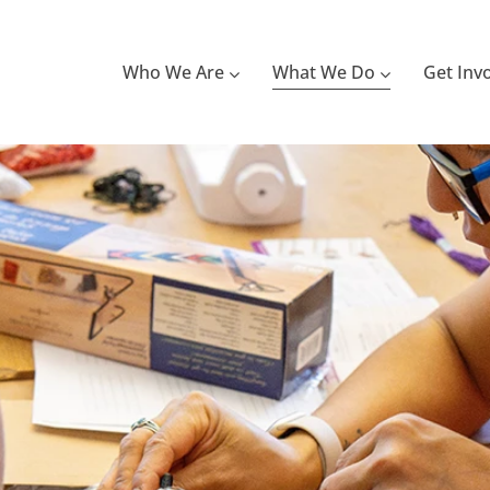
Who We Are
What We Do
Get Inv