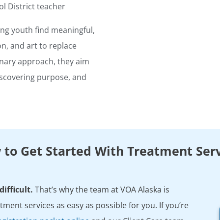
l District teacher
ng youth find meaningful,
ion, and art to replace
inary approach, they aim
iscovering purpose, and
to Get Started With Treatment Ser
ifficult.
That’s why the team at VOA Alaska is
ment services as easy as possible for you. If you’re