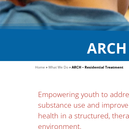
ARCH 
Home
»
What We Do
»
ARCH – Residential Treatment
Empowering youth to addres
substance use and improve 
health in a structured, ther
environment.