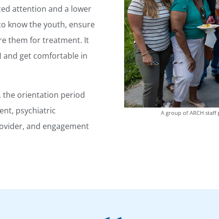
zed attention and a lower
t to know the youth, ensure
e them for treatment. It
H and get comfortable in
the orientation period
nt, psychiatric
A group of ARCH staff 
provider, and engagement