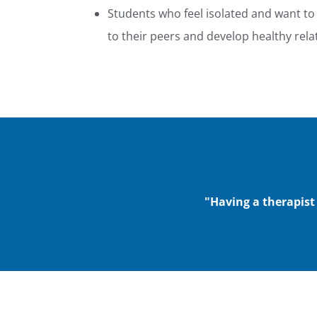
Students who feel isolated and want to
to their peers and develop healthy relat
"Having a therapist 