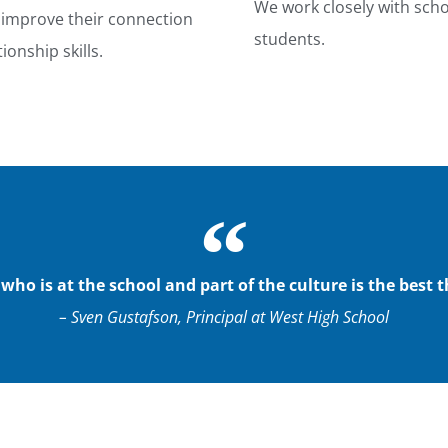
We work closely with schoo
 improve their connection
students.
ionship skills.
who is at the school and part of the culture is the best t
– Sven Gustafson, Principal at West High School