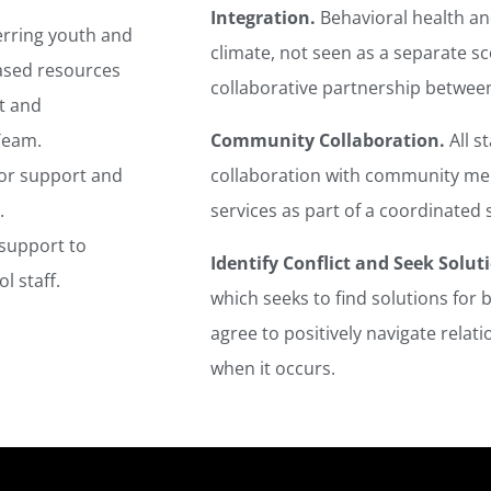
Integration.
Behavioral health and
erring youth and
climate, not seen as a separate s
based resources
collaborative partnership betwee
t and
 Team.
Community Collaboration.
All s
for support and
collaboration with community me
.
services as part of a coordinated 
 support to
Identify Conflict and Seek Solut
l staff.
which seeks to find solutions for b
agree to positively navigate relati
when it occurs.