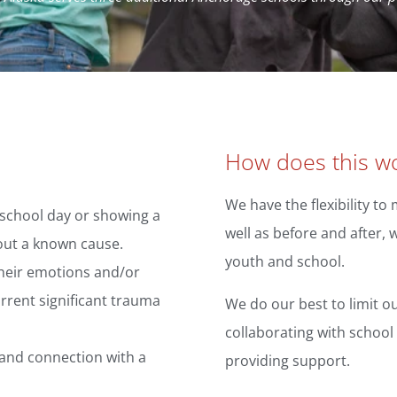
How does this wo
We have the flexibility t
 school day or showing a
well as before and after,
out a known cause.
youth and school.
their emotions and/or
rrent significant trauma
We do our best to limit ou
collaborating with school 
and connection with a
providing support.