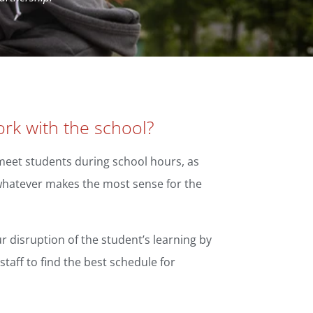
rk with the school?
o meet students during school hours, as
 whatever makes the most sense for the
r disruption of the student’s learning by
staff to find the best schedule for