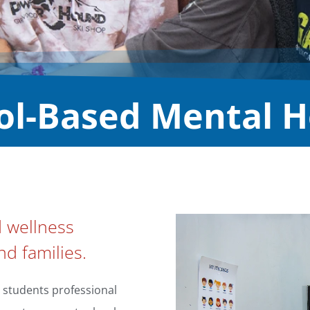
ol-Based Mental H
d wellness
nd families.
 students professional