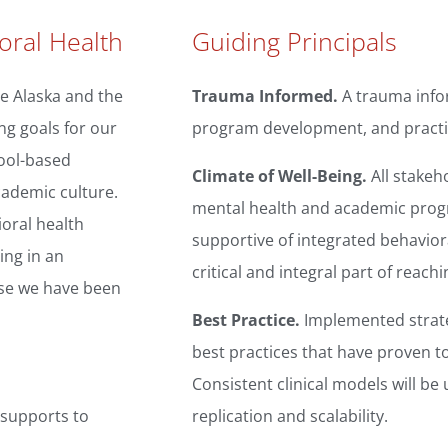
oral Health
Guiding Principals
e Alaska and the
Trauma Informed.
A trauma info
ng goals for our
program development, and practi
hool-based
Climate of Well-Being.
All stakeh
cademic culture.
mental health and academic progre
ioral health
supportive of integrated behaviora
ing in an
critical and integral part of reac
ose we have been
Best Practice.
Implemented strate
best practices that have proven to
Consistent clinical models will be
 supports to
replication and scalability.