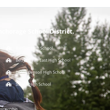
nchorage School District.
Bartlett High School
Bettye Davis East High School
Benny Benson High School
S.A.V.E High School
artnership.