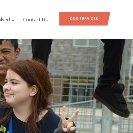
OUR SERVICES
olved
Contact Us