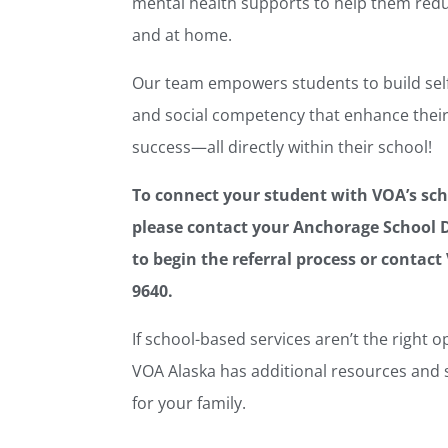
mental health supports to help them redu
and at home.
Our team empowers students to build self-
and social competency that enhance their
success—all directly within their school!
To connect your student with VOA’s sch
please contact your Anchorage School D
to begin the referral process or contact 
9640.
If school-based services aren’t the right o
VOA Alaska has additional resources and s
for your family.