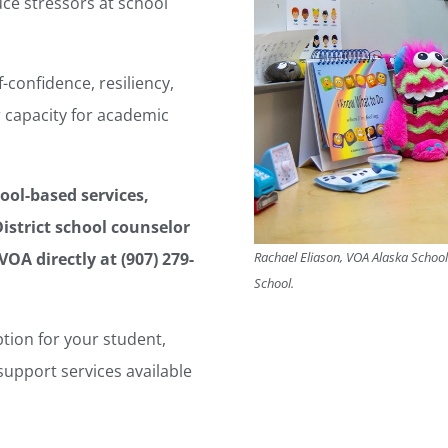
ce stressors at school
confidence, resiliency,
 capacity for academic
ool-based services,
istrict school counselor
Rachael Eliason, VOA Alaska School-
VOA directly at (907) 279-
School.
ption for your student,
upport services available