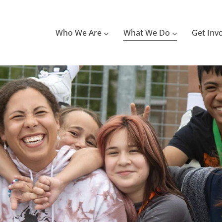
Who We Are
What We Do
Get Inv