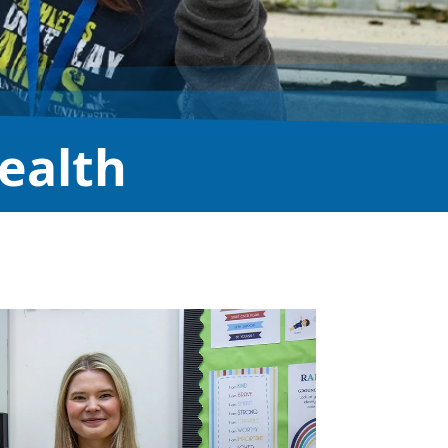
ealth