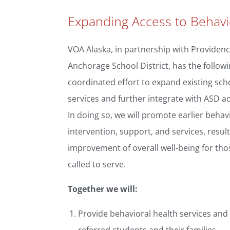
Expanding Access to Behavi
VOA Alaska, in partnership with Providenc
Anchorage School District, has the followi
coordinated effort to expand existing sc
services and further integrate with ASD a
In doing so, we will promote earlier behav
intervention, support, and services, result
improvement of overall well-being for th
called to serve.
Together we will:
Provide behavioral health services and