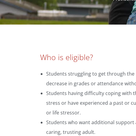
Who is eligible?
Students struggling to get through the
decrease in grades or attendance with
Students having difficulty coping with 
stress or have experienced a past or cu
or life stressor.
Students who want additional support 
caring, trusting adult.