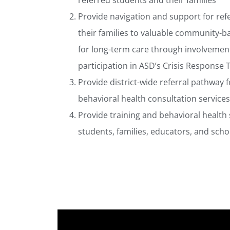
referred students and their families
Provide navigation and support for ref
their families to valuable community-
for long-term care through involvemen
participation in ASD’s Crisis Response
Provide district-wide referral pathway 
behavioral health consultation services
Provide training and behavioral health
students, families, educators, and schoo