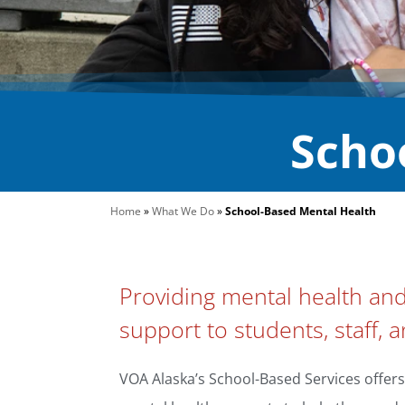
Scho
Home
»
What We Do
»
School-Based Mental Health
Providing mental health an
support to students, staff, a
VOA Alaska’s School-Based Services offers