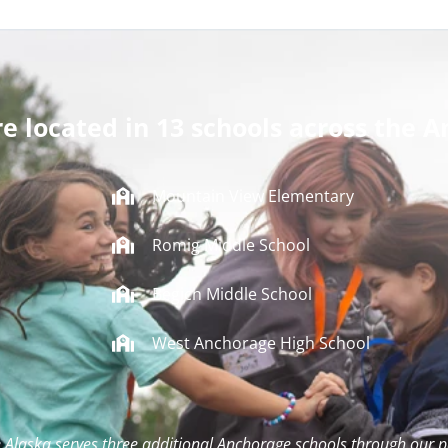
re located in 13 schools across the A
Mountain View Elementary
Romig Middle School
Begich Middle School
West Anchorage High School
 Alaska serves three additional Anchorage schools through our p