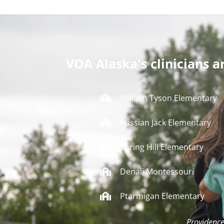
VOA Alaska's clinicians a
William Tyson Elementary
Russian Jack Elementary
Spring Hill Elementary
Denali Montessouri
Ptarmigan Elementary
Providence