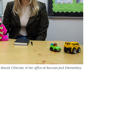
Based Clinician, in her office at Russian Jack Elementary