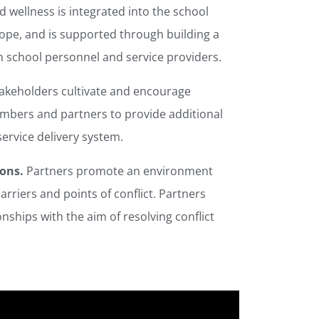
 wellness is integrated into the school
cope, and is supported through building a
n school personnel and service providers.
takeholders cultivate and encourage
mbers and partners to provide additional
service delivery system.
ions.
Partners promote an environment
arriers and points of conflict. Partners
onships with the aim of resolving conflict