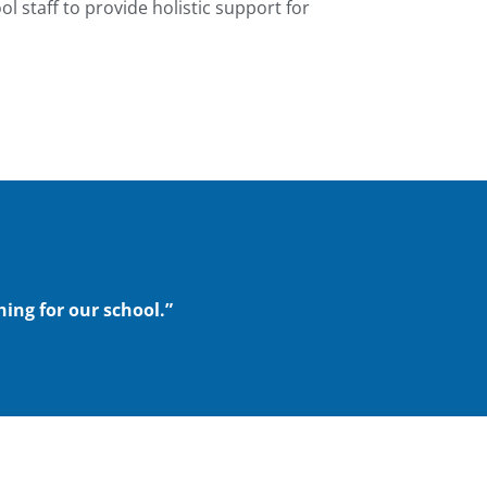
l staff to provide holistic support for
hing for our school.”