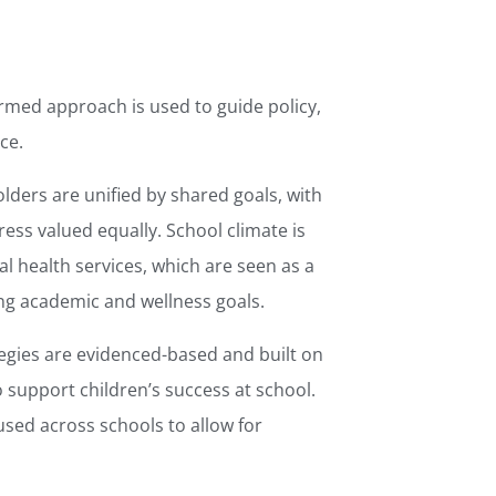
rmed approach is used to guide policy,
ce.
olders are unified by shared goals, with
ss valued equally. School climate is
l health services, which are seen as a
hing academic and wellness goals.
gies are evidenced-based and built on
 support children’s success at school.
 used across schools to allow for