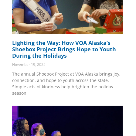
Lighting the Way: How VOA Alaska’s
Shoebox Project Brings Hope to Youth
During the Holidays
November 19, 2025
The annual Shoebox Project at VOA Alaska brings joy,
connection, and hope to youth across the state.
Simple acts of kindness help brighten the holiday
season.