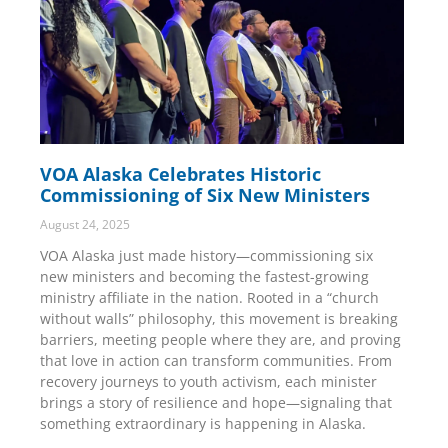
VOA Alaska Celebrates Historic
Commissioning of Six New Ministers
August 24, 2025
VOA Alaska just made history—commissioning six
new ministers and becoming the fastest-growing
ministry affiliate in the nation. Rooted in a “church
without walls” philosophy, this movement is breaking
barriers, meeting people where they are, and proving
that love in action can transform communities. From
recovery journeys to youth activism, each minister
brings a story of resilience and hope—signaling that
something extraordinary is happening in Alaska.