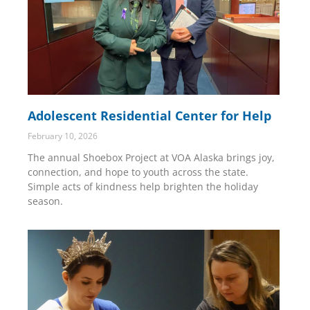
Adolescent Residential Center for Help
February 10, 2026
The annual Shoebox Project at VOA Alaska brings joy,
connection, and hope to youth across the state.
Simple acts of kindness help brighten the holiday
season.