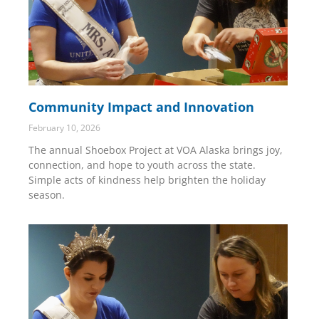
Community Impact and Innovation
February 10, 2026
The annual Shoebox Project at VOA Alaska brings joy,
connection, and hope to youth across the state.
Simple acts of kindness help brighten the holiday
season.