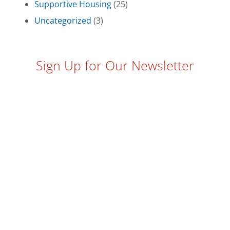
Supportive Housing
(25)
Uncategorized
(3)
Sign Up for Our Newsletter