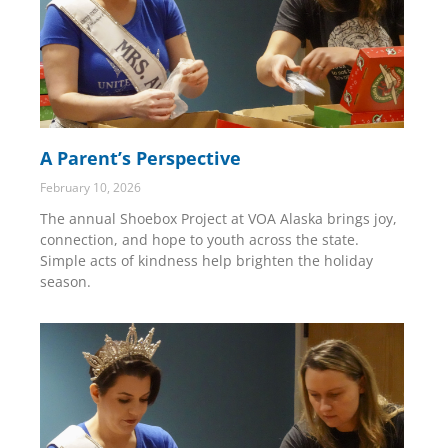
A Parent’s Perspective
February 10, 2026
The annual Shoebox Project at VOA Alaska brings joy,
connection, and hope to youth across the state.
Simple acts of kindness help brighten the holiday
season.