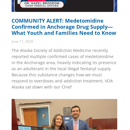
COMMUNITY ALERT: Medetomidine
Confirmed in Anchorage Drug Supply—
What Youth and Families Need to Know
June 11, 2026
The Alaska Society of Addiction Medicine recently
reported multiple confirmed cases of medetomidine
in the Anchorage area, heavily indicating its presence
as an adulterant in the local illegal fentanyl supply.
Because this substance changes how we must
respond to overdoses and addiction treatment, VOA
Alaska sat down with our Chief