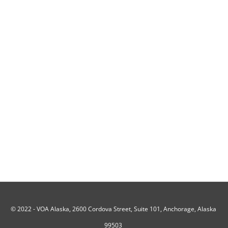
© 2022 -
VOA Alaska, 2600 Cordova Street, Suite 101, Anchorage, Alaska
99503