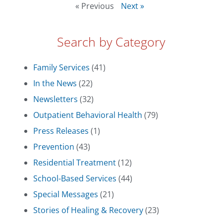
« Previous
Next »
Search by Category
Family Services
(41)
In the News
(22)
Newsletters
(32)
Outpatient Behavioral Health
(79)
Press Releases
(1)
Prevention
(43)
Residential Treatment
(12)
School-Based Services
(44)
Special Messages
(21)
Stories of Healing & Recovery
(23)