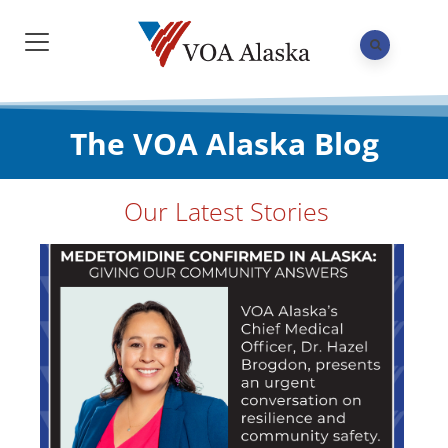
The VOA Alaska Blog
Our Latest Stories