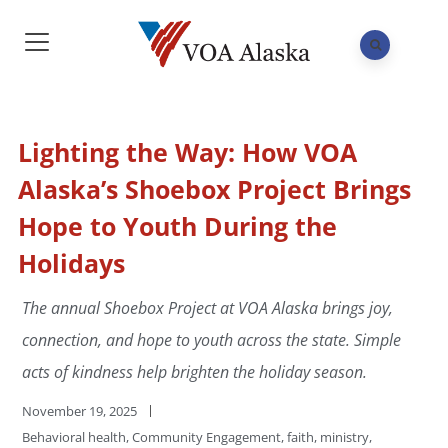
Lighting the Way: How VOA
Alaska’s Shoebox Project Brings
Hope to Youth During the
Holidays
The annual Shoebox Project at VOA Alaska brings joy,
connection, and hope to youth across the state. Simple
acts of kindness help brighten the holiday season.
November 19, 2025
Behavioral health
,
Community Engagement
,
faith
,
ministry
,