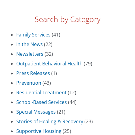
Search by Category
Family Services
(41)
In the News
(22)
Newsletters
(32)
Outpatient Behavioral Health
(79)
Press Releases
(1)
Prevention
(43)
Residential Treatment
(12)
School-Based Services
(44)
Special Messages
(21)
Stories of Healing & Recovery
(23)
Supportive Housing
(25)