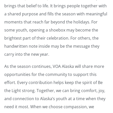
brings that belief to life. It brings people together with
a shared purpose and fills the season with meaningful
moments that reach far beyond the holidays. For
some youth, opening a shoebox may become the
brightest part of their celebration. For others, the
handwritten note inside may be the message they
carry into the new year.
As the season continues, VOA Alaska will share more
opportunities for the community to support this
effort. Every contribution helps keep the spirit of Be
the Light strong. Together, we can bring comfort, joy,
and connection to Alaska’s youth at a time when they
need it most. When we choose compassion, we