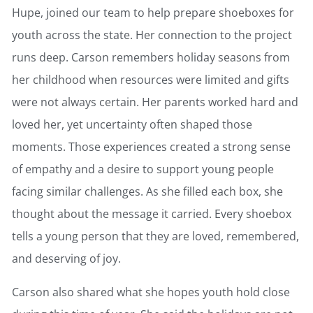
Hupe, joined our team to help prepare shoeboxes for
youth across the state. Her connection to the project
runs deep. Carson remembers holiday seasons from
her childhood when resources were limited and gifts
were not always certain. Her parents worked hard and
loved her, yet uncertainty often shaped those
moments. Those experiences created a strong sense
of empathy and a desire to support young people
facing similar challenges. As she filled each box, she
thought about the message it carried. Every shoebox
tells a young person that they are loved, remembered,
and deserving of joy.
Carson also shared what she hopes youth hold close