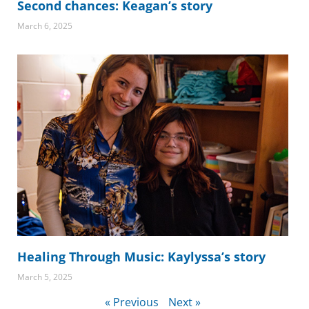
Second chances: Keagan’s story
March 6, 2025
Healing Through Music: Kaylyssa’s story
March 5, 2025
« Previous
Next »