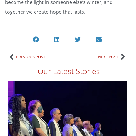
become the light in someone else’s winter, and
together we create hope that lasts.
PREVIOUS POST
NEXT POST
Our Latest Stories