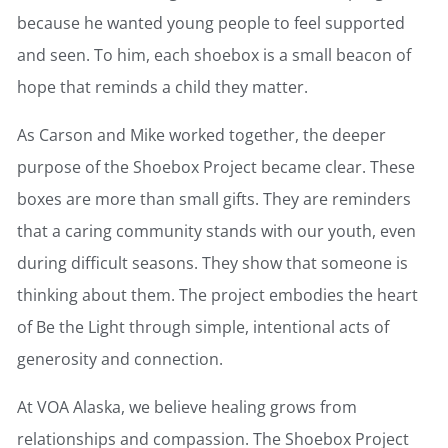
because he wanted young people to feel supported
and seen. To him, each shoebox is a small beacon of
hope that reminds a child they matter.
As Carson and Mike worked together, the deeper
purpose of the Shoebox Project became clear. These
boxes are more than small gifts. They are reminders
that a caring community stands with our youth, even
during difficult seasons. They show that someone is
thinking about them. The project embodies the heart
of Be the Light through simple, intentional acts of
generosity and connection.
At VOA Alaska, we believe healing grows from
relationships and compassion. The Shoebox Project