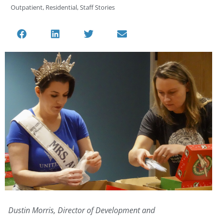
Outpatient
,
Residential
,
Staff Stories
Dustin Morris, Director of Development and