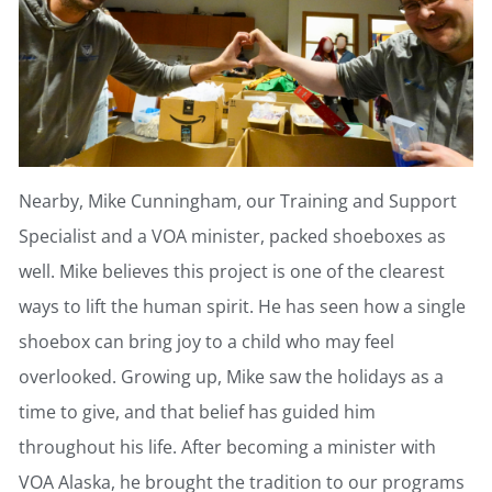
Nearby, Mike Cunningham, our Training and Support
Specialist and a VOA minister, packed shoeboxes as
well. Mike believes this project is one of the clearest
ways to lift the human spirit. He has seen how a single
shoebox can bring joy to a child who may feel
overlooked. Growing up, Mike saw the holidays as a
time to give, and that belief has guided him
throughout his life. After becoming a minister with
VOA Alaska, he brought the tradition to our programs