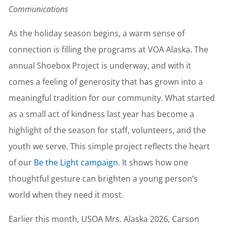
Communications
As the holiday season begins, a warm sense of
connection is filling the programs at VOA Alaska. The
annual Shoebox Project is underway, and with it
comes a feeling of generosity that has grown into a
meaningful tradition for our community. What started
as a small act of kindness last year has become a
highlight of the season for staff, volunteers, and the
youth we serve. This simple project reflects the heart
of our
Be the Light campaign
. It shows how one
thoughtful gesture can brighten a young person’s
world when they need it most.
Earlier this month, USOA Mrs. Alaska 2026, Carson