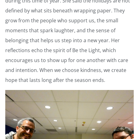
during this time of year. She said the holidays are not
defined by what sits beneath wrapping paper. They
grow from the people who support us, the small
moments that spark laughter, and the sense of
belonging that helps us step into a new year. Her
reflections echo the spirit of Be the Light, which
encourages us to show up for one another with care
and intention. When we choose kindness, we create
hope that lasts long after the season ends.