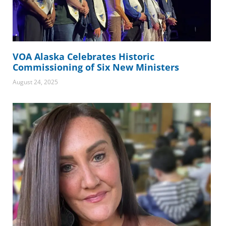
VOA Alaska Celebrates Historic
Commissioning of Six New Ministers
August 24, 2025