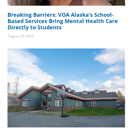
Breaking Barriers: VOA Alaska’s School-
Based Services Bring Mental Health Care
Directly to Students
August 20, 2025