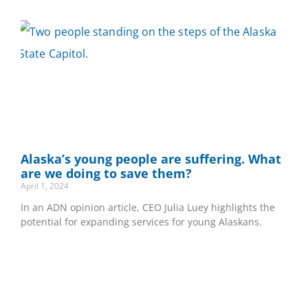
Alaska’s young people are suffering. What
are we doing to save them?
April 1, 2024
In an ADN opinion article, CEO Julia Luey highlights the
potential for expanding services for young Alaskans.