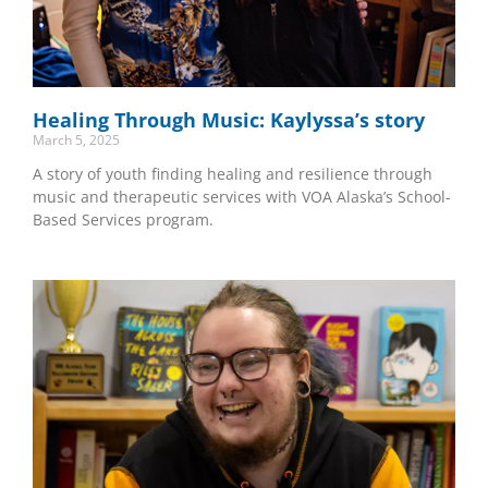
Healing Through Music: Kaylyssa’s story
March 5, 2025
A story of youth finding healing and resilience through
music and therapeutic services with VOA Alaska’s School-
Based Services program.