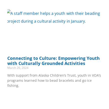
Connecting to Culture: Empowering Youth
with Culturally Grounded Activities
March 26, 2024
With support from Alaska Children’s Trust, youth in VOA’s
programs learned how to bead bracelets and go ice
fishing.