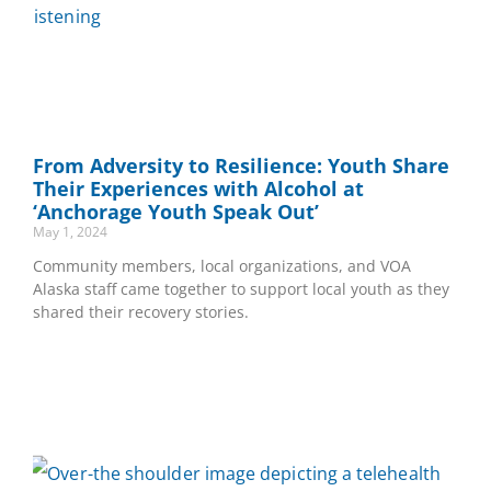
From Adversity to Resilience: Youth Share
Their Experiences with Alcohol at
‘Anchorage Youth Speak Out’
May 1, 2024
Community members, local organizations, and VOA
Alaska staff came together to support local youth as they
shared their recovery stories.