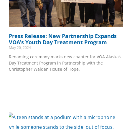
Press Release: New Partnership Expands
VOA’s Youth Day Treatment Program
May 20, 2024
Renaming ceremony marks new chapter for VOA Alaska’s
Day Treatment Program in Partnership with the
Christopher Walden House of Hope.