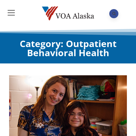
Category: Outpatient
Behavioral Health