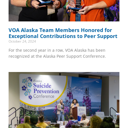
VOA Alaska Team Members Honored for
Exceptional Contributions to Peer Support
October 24, 2024
For the second year in a row, VOA Alaska has been
recognized at the Alaska Peer Support Conference.