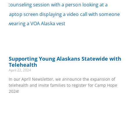
Supporting Young Alaskans Statewide with
Telehealth
April 22, 2024
In our April Newsletter, we announce the expansion of
telehealth and invite families to register for Camp Hope
2024!