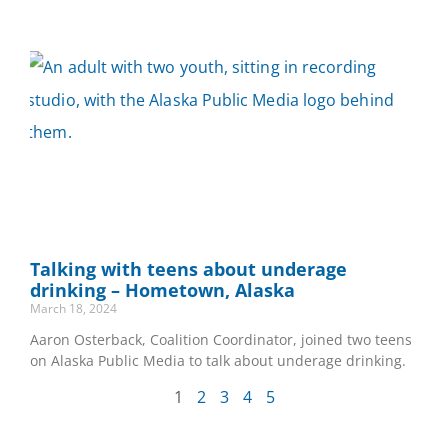
Talking with teens about underage
drinking – Hometown, Alaska
March 18, 2024
Aaron Osterback, Coalition Coordinator, joined two teens
on Alaska Public Media to talk about underage drinking.
1
2
3
4
5