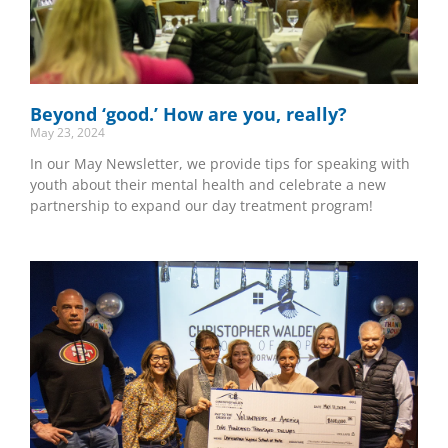
Beyond ‘good.’ How are you, really?
May 23, 2024
In our May Newsletter, we provide tips for speaking with
youth about their mental health and celebrate a new
partnership to expand our day treatment program!