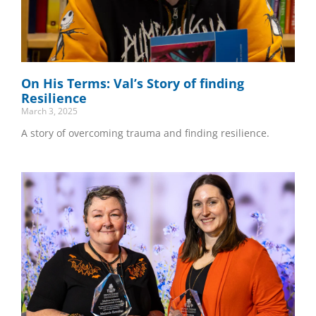
On His Terms: Val’s Story of finding
Resilience
March 3, 2025
A story of overcoming trauma and finding resilience.