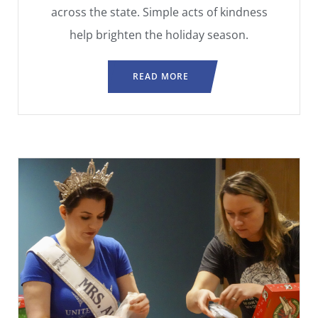
across the state. Simple acts of kindness
help brighten the holiday season.
READ MORE