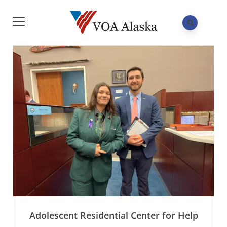
Adolescent Residential Center for Help