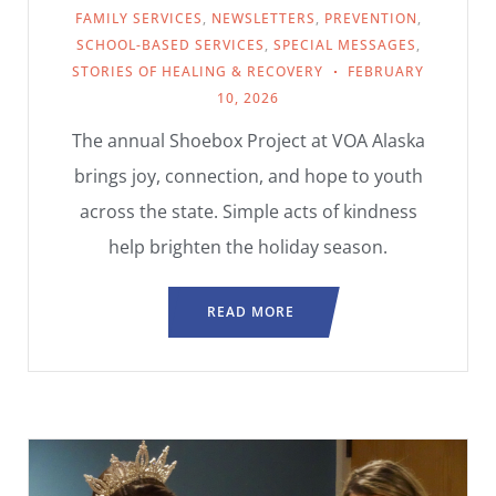
FAMILY SERVICES
,
NEWSLETTERS
,
PREVENTION
,
SCHOOL-BASED SERVICES
,
SPECIAL MESSAGES
,
STORIES OF HEALING & RECOVERY
FEBRUARY
10, 2026
The annual Shoebox Project at VOA Alaska
brings joy, connection, and hope to youth
across the state. Simple acts of kindness
help brighten the holiday season.
READ MORE