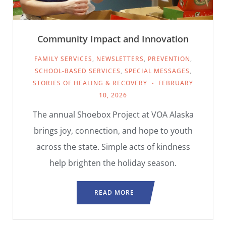
Community Impact and Innovation
FAMILY SERVICES
,
NEWSLETTERS
,
PREVENTION
,
SCHOOL-BASED SERVICES
,
SPECIAL MESSAGES
,
STORIES OF HEALING & RECOVERY
FEBRUARY
10, 2026
The annual Shoebox Project at VOA Alaska
brings joy, connection, and hope to youth
across the state. Simple acts of kindness
help brighten the holiday season.
READ MORE