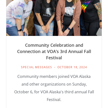
Community Celebration and
Connection at VOA’s 3rd Annual Fall
Festival
SPECIAL MESSAGES
OCTOBER 18, 2024
Community members joined VOA Alaska
and other organizations on Sunday,
October 6, for VOA Alaska's third annual Fall
Festival.