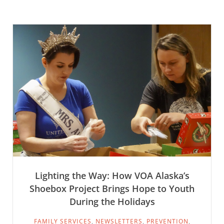
Lighting the Way: How VOA Alaska’s
Shoebox Project Brings Hope to Youth
During the Holidays
FAMILY SERVICES
,
NEWSLETTERS
,
PREVENTION
,