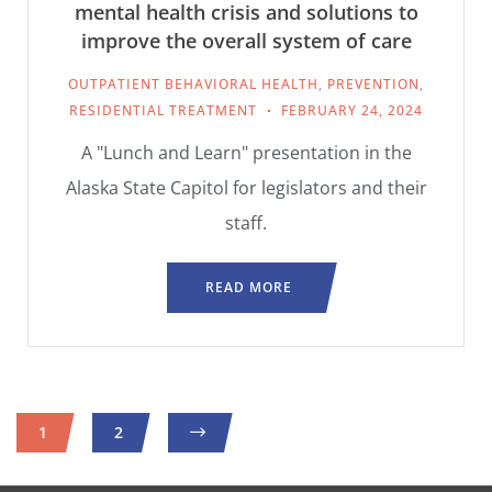
mental health crisis and solutions to
improve the overall system of care
OUTPATIENT BEHAVIORAL HEALTH
,
PREVENTION
,
RESIDENTIAL TREATMENT
FEBRUARY 24, 2024
A "Lunch and Learn" presentation in the
Alaska State Capitol for legislators and their
staff.
READ MORE
1
2