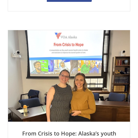
From Crisis to Hope: Alaska’s youth