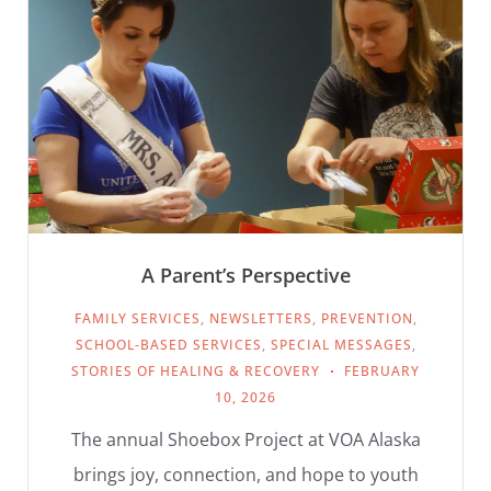
A Parent’s Perspective
FAMILY SERVICES
,
NEWSLETTERS
,
PREVENTION
,
SCHOOL-BASED SERVICES
,
SPECIAL MESSAGES
,
STORIES OF HEALING & RECOVERY
FEBRUARY
10, 2026
The annual Shoebox Project at VOA Alaska
brings joy, connection, and hope to youth