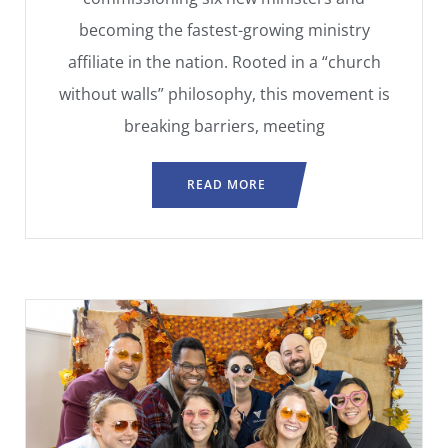
becoming the fastest-growing ministry
affiliate in the nation. Rooted in a “church
without walls” philosophy, this movement is
breaking barriers, meeting
READ MORE