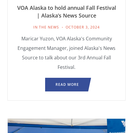
VOA Alaska to hold annual Fall Festival
| Alaska’s News Source
IN THE NEWS
OCTOBER 3, 2024
Maricar Yuzon, VOA Alaska's Community
Engagement Manager, joined Alaska's News
Source to talk about our 3rd Annual Fall
Festival.
READ MORE