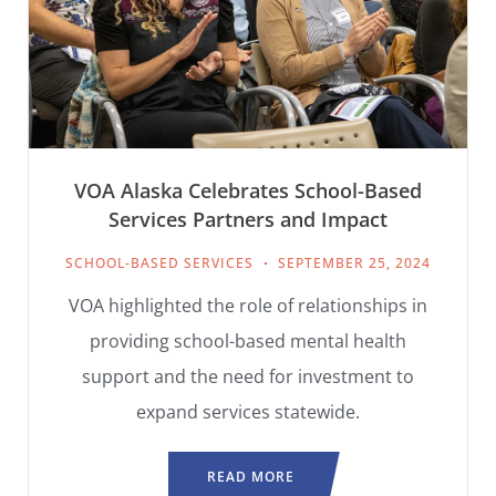
VOA Alaska Celebrates School-Based
Services Partners and Impact
SCHOOL-BASED SERVICES
SEPTEMBER 25, 2024
VOA highlighted the role of relationships in
providing school-based mental health
support and the need for investment to
expand services statewide.
READ MORE