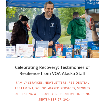
Celebrating Recovery: Testimonies of
Resilience from VOA Alaska Staff
FAMILY SERVICES
,
NEWSLETTERS
,
RESIDENTIAL
TREATMENT
,
SCHOOL-BASED SERVICES
,
STORIES
OF HEALING & RECOVERY
,
SUPPORTIVE HOUSING
SEPTEMBER 27, 2024