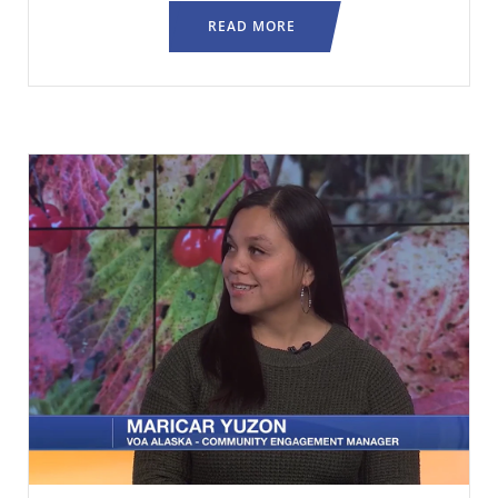
READ MORE