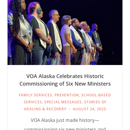
VOA Alaska Celebrates Historic
Commissioning of Six New Ministers
FAMILY SERVICES
,
PREVENTION
,
SCHOOL-BASED
SERVICES
,
SPECIAL MESSAGES
,
STORIES OF
HEALING & RECOVERY
AUGUST 24, 2025
VOA Alaska just made history—
commissioning six new ministers and