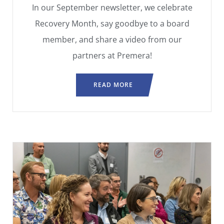
In our September newsletter, we celebrate
Recovery Month, say goodbye to a board
member, and share a video from our
partners at Premera!
READ MORE