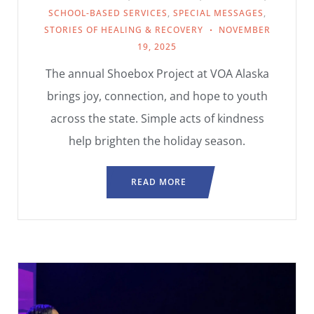
SCHOOL-BASED SERVICES
,
SPECIAL MESSAGES
,
STORIES OF HEALING & RECOVERY
NOVEMBER
19, 2025
The annual Shoebox Project at VOA Alaska
brings joy, connection, and hope to youth
across the state. Simple acts of kindness
help brighten the holiday season.
READ MORE