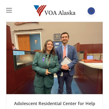
Adolescent Residential Center for Help