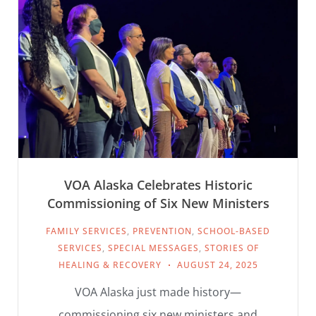
VOA Alaska Celebrates Historic
Commissioning of Six New Ministers
FAMILY SERVICES
,
PREVENTION
,
SCHOOL-BASED
SERVICES
,
SPECIAL MESSAGES
,
STORIES OF
HEALING & RECOVERY
AUGUST 24, 2025
VOA Alaska just made history—
commissioning six new ministers and