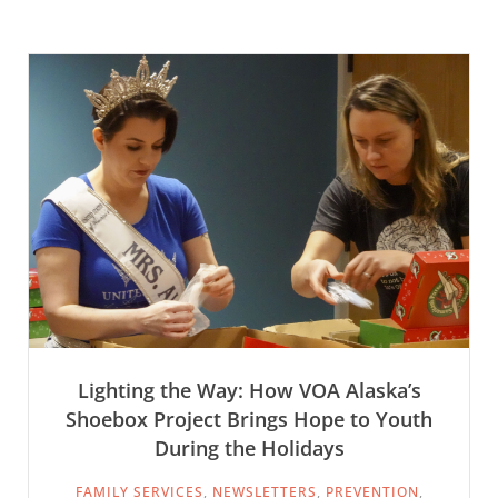
Lighting the Way: How VOA Alaska’s
Shoebox Project Brings Hope to Youth
During the Holidays
FAMILY SERVICES
,
NEWSLETTERS
,
PREVENTION
,