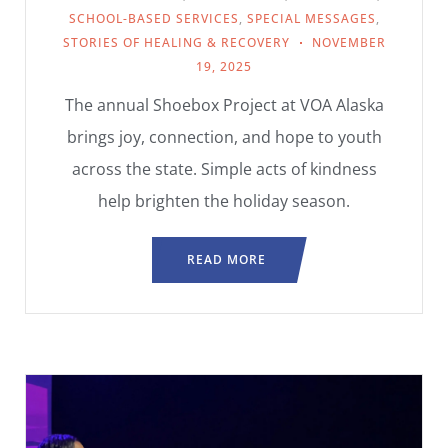
SCHOOL-BASED SERVICES
,
SPECIAL MESSAGES
,
STORIES OF HEALING & RECOVERY
NOVEMBER
19, 2025
The annual Shoebox Project at VOA Alaska
brings joy, connection, and hope to youth
across the state. Simple acts of kindness
help brighten the holiday season.
READ MORE