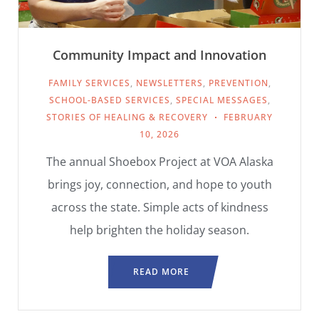
Community Impact and Innovation
FAMILY SERVICES
,
NEWSLETTERS
,
PREVENTION
,
SCHOOL-BASED SERVICES
,
SPECIAL MESSAGES
,
STORIES OF HEALING & RECOVERY
FEBRUARY
10, 2026
The annual Shoebox Project at VOA Alaska
brings joy, connection, and hope to youth
across the state. Simple acts of kindness
help brighten the holiday season.
READ MORE