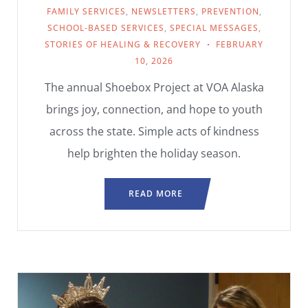
FAMILY SERVICES
,
NEWSLETTERS
,
PREVENTION
,
SCHOOL-BASED SERVICES
,
SPECIAL MESSAGES
,
STORIES OF HEALING & RECOVERY
FEBRUARY
10, 2026
The annual Shoebox Project at VOA Alaska
brings joy, connection, and hope to youth
across the state. Simple acts of kindness
help brighten the holiday season.
READ MORE