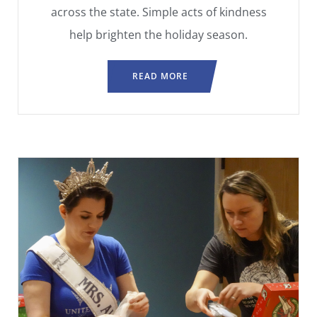
across the state. Simple acts of kindness
help brighten the holiday season.
READ MORE