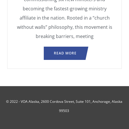
becoming the fastest-growing ministry
affiliate in the nation. Rooted in a “church
without walls” philosophy, this movement is
breaking barriers, meeting
READ MORE
© 2022 -
VOA Alaska, 2600 Cordova Street, Suite 101, Anchorage, Alaska
99503