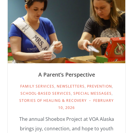
A Parent’s Perspective
FAMILY SERVICES
,
NEWSLETTERS
,
PREVENTION
,
SCHOOL-BASED SERVICES
,
SPECIAL MESSAGES
,
STORIES OF HEALING & RECOVERY
FEBRUARY
10, 2026
The annual Shoebox Project at VOA Alaska
brings joy, connection, and hope to youth