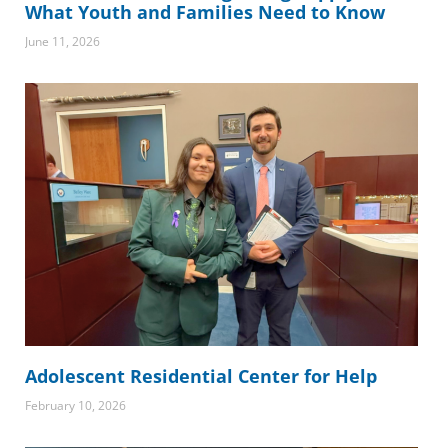
What Youth and Families Need to Know
June 11, 2026
Adolescent Residential Center for Help
February 10, 2026