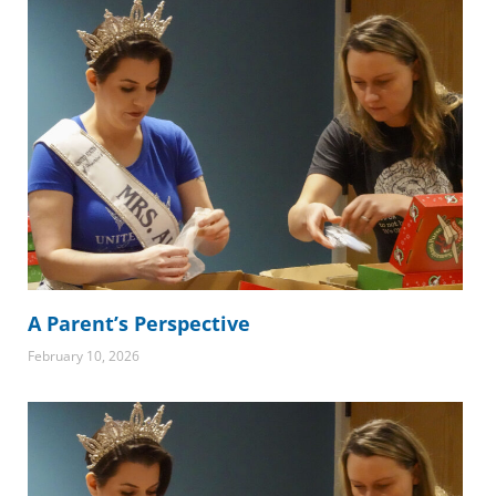
A Parent’s Perspective
February 10, 2026