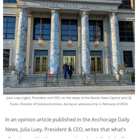
Julia Luey (right), President and CEO, on the steps of the Alaska State Capitol with Dj
Tyson, Director of Communications, during an advocacy trip in February of 2024.
In an opinion article published in the Anchorage Daily
News, Julia Luey, President & CEO, writes that what’s