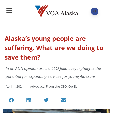
Alaska’s young people are
suffering. What are we doing to
save them?
In an ADN opinion article, CEO Julia Luey highlights the
potential for expanding services for young Alaskans.
April 1, 2024
Advocacy
,
From the CEO
,
Op-Ed