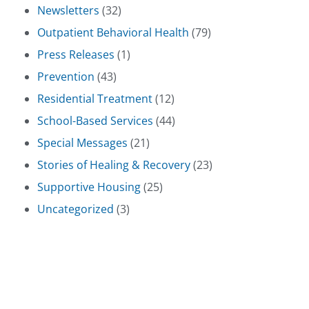
Newsletters
(32)
Outpatient Behavioral Health
(79)
Press Releases
(1)
Prevention
(43)
Residential Treatment
(12)
School-Based Services
(44)
Special Messages
(21)
Stories of Healing & Recovery
(23)
Supportive Housing
(25)
Uncategorized
(3)