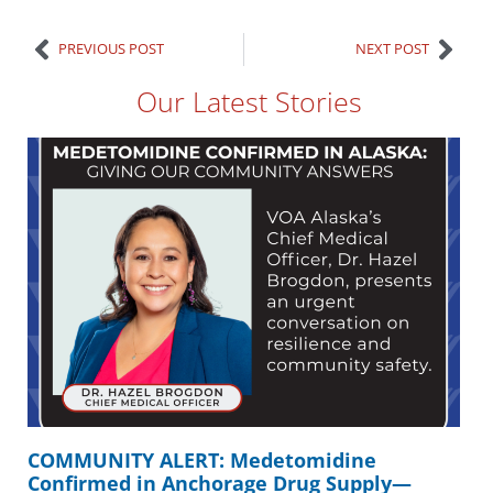
PREVIOUS POST
NEXT POST
Our Latest Stories
COMMUNITY ALERT: Medetomidine
Confirmed in Anchorage Drug Supply—