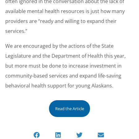
often ignored in the conversation about the lack of
available mental health resources is just how many
providers are “ready and willing to expand their
services.”
We are encouraged by the actions of the State
Legislature and the Department of Health this year,
but more must be done to increase investment in
community-based services and expand life-saving
behavioral health support for young Alaskans.
Read the Article