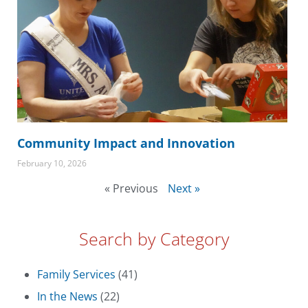
Community Impact and Innovation
February 10, 2026
« Previous
Next »
Search by Category
Family Services
(41)
In the News
(22)