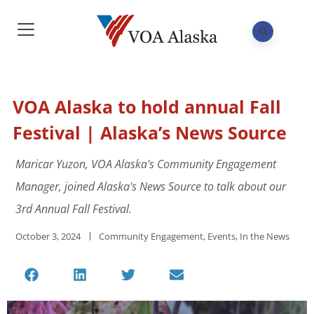
VOA Alaska to hold annual Fall
Festival | Alaska’s News Source
Maricar Yuzon, VOA Alaska's Community Engagement
Manager, joined Alaska's News Source to talk about our
3rd Annual Fall Festival.
October 3, 2024
Community Engagement
,
Events
,
In the News