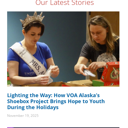
Our Latest Stories
Lighting the Way: How VOA Alaska’s
Shoebox Project Brings Hope to Youth
During the Holidays
November 19, 2025