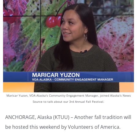
Maricar Yuzon, VOA Alaska's Community Engagement Manager, joined Alaska's News
Source to talk about our 3rd Annual Fall Festival.
ANCHORAGE, Alaska (KTUU) – Another fall tradition will
be hosted this weekend by Volunteers of America.