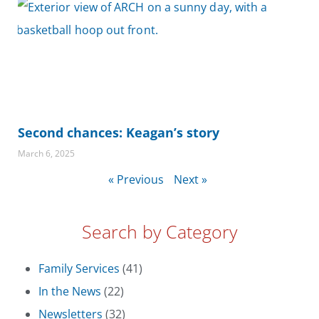
Second chances: Keagan’s story
March 6, 2025
« Previous
Next »
Search by Category
Family Services
(41)
In the News
(22)
Newsletters
(32)