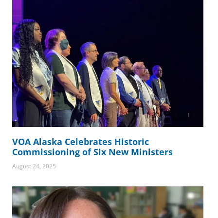
VOA Alaska Celebrates Historic
Commissioning of Six New Ministers
August 24, 2025