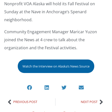
Nonprofit VOA Alaska will hold its Fall Festival on
Sunday at the Nave in Anchorage’s Spenard
neighborhood.
Community Engagement Manager Maricar Yuzon
joined the News at 4 crew to talk about the
organization and the Festival activities.
Watch the Interview on Alaska’s News Source
PREVIOUS POST
NEXT POST