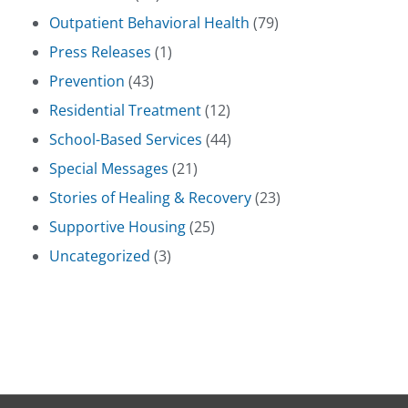
Outpatient Behavioral Health
(79)
Press Releases
(1)
Prevention
(43)
Residential Treatment
(12)
School-Based Services
(44)
Special Messages
(21)
Stories of Healing & Recovery
(23)
Supportive Housing
(25)
Uncategorized
(3)