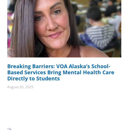
Breaking Barriers: VOA Alaska’s School-
Based Services Bring Mental Health Care
Directly to Students
August 20, 2025