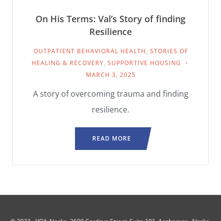
On His Terms: Val’s Story of finding
Resilience
OUTPATIENT BEHAVIORAL HEALTH
,
STORIES OF
HEALING & RECOVERY
,
SUPPORTIVE HOUSING
MARCH 3, 2025
A story of overcoming trauma and finding
resilience.
READ MORE