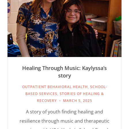
Healing Through Music: Kaylyssa’s
story
OUTPATIENT BEHAVIORAL HEALTH
,
SCHOOL-
BASED SERVICES
,
STORIES OF HEALING &
RECOVERY
MARCH 5, 2025
A story of youth finding healing and
resilience through music and therapeutic