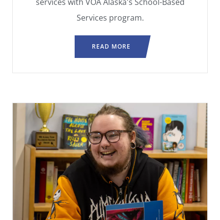
services with VOA Alaska's School-Based
Services program.
READ MORE