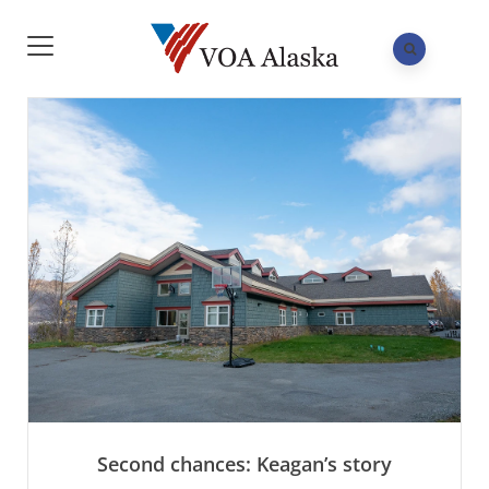
Second chances: Keagan’s story