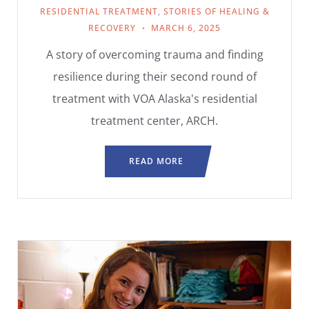
RESIDENTIAL TREATMENT
,
STORIES OF HEALING &
RECOVERY
MARCH 6, 2025
A story of overcoming trauma and finding
resilience during their second round of
treatment with VOA Alaska's residential
treatment center, ARCH.
READ MORE