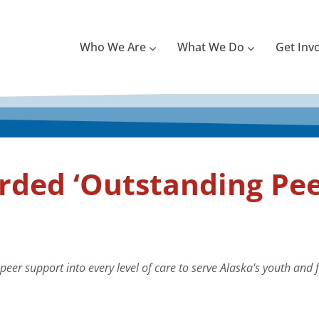
Who We Are
What We Do
Get Inv
ded ‘Outstanding Pee
eer support into every level of care to serve Alaska's youth and f