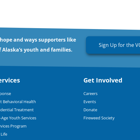
 hope and ways supporters like
Sign Up for the V
 Alaska’s youth and families.
ervices
Get Involved
sponse
Careers
t Behavioral Health
Events
dential Treatment
Donate
n-Age Youth Services
Fireweed Society
rvices Program
Life