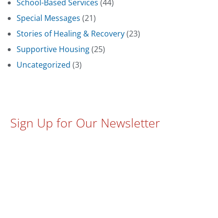
School-Based Services
(44)
Special Messages
(21)
Stories of Healing & Recovery
(23)
Supportive Housing
(25)
Uncategorized
(3)
Sign Up for Our Newsletter