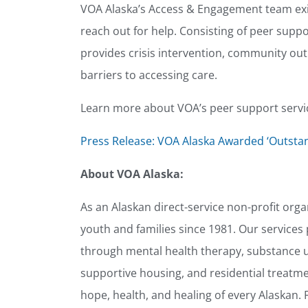
VOA Alaska’s Access & Engagement team exi
reach out for help. Consisting of peer suppor
provides crisis intervention, community ou
barriers to accessing care.
Learn more about VOA’s peer support servi
Press Release: VOA Alaska Awarded ‘Outsta
About VOA Alaska:
As an Alaskan direct-service non-profit org
youth and families since 1981. Our services p
through mental health therapy, substance us
supportive housing, and residential treatme
hope, health, and healing of every Alaskan. 