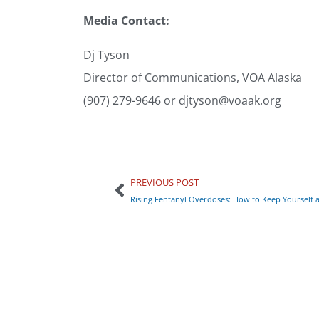
Media Contact:
Dj Tyson
Director of Communications, VOA Alaska
(907) 279-9646 or djtyson@voaak.org
PREVIOUS POST