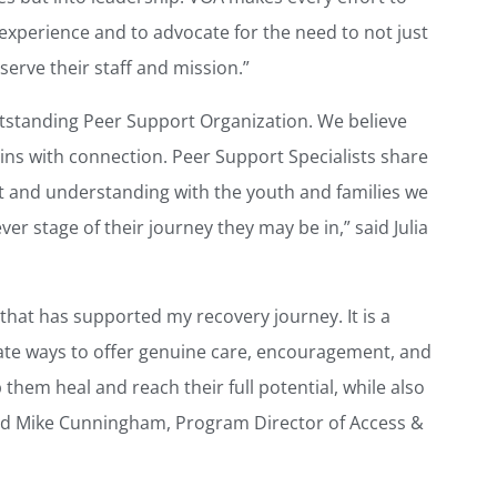
r experience and to advocate for the need to not just
serve their staff and mission.”
tstanding Peer Support Organization. We believe
gins with connection. Peer Support Specialists share
st and understanding with the youth and families we
er stage of their journey they may be in,” said Julia
 that has supported my recovery journey. It is a
ate ways to offer genuine care, encouragement, and
 them heal and reach their full potential, while also
said Mike Cunningham, Program Director of Access &