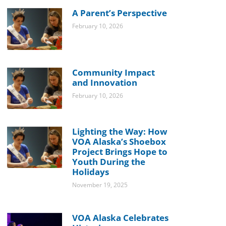
A Parent’s Perspective
February 10, 2026
Community Impact
and Innovation
February 10, 2026
Lighting the Way: How
VOA Alaska’s Shoebox
Project Brings Hope to
Youth During the
Holidays
November 19, 2025
VOA Alaska Celebrates