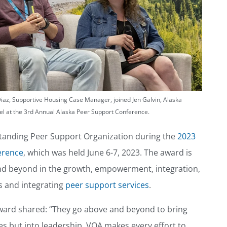
Diaz, Supportive Housing Case Manager, joined Jen Galvin, Alaska
el at the 3rd Annual Alaska Peer Support Conference.
tanding Peer Support Organization during the
2023
erence
, which was held June 6-7, 2023. The award is
and beyond in the growth, empowerment, integration,
s and integrating
peer support services
.
ard shared: “They go above and beyond to bring
ces but into leadership. VOA makes every effort to