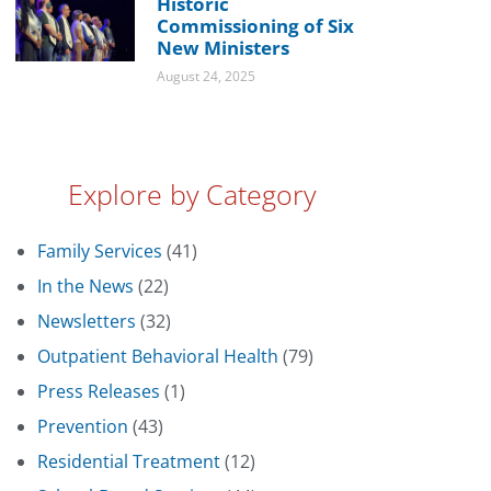
Historic
Commissioning of Six
New Ministers
August 24, 2025
Explore by Category
Family Services
(41)
In the News
(22)
Newsletters
(32)
Outpatient Behavioral Health
(79)
Press Releases
(1)
Prevention
(43)
Residential Treatment
(12)