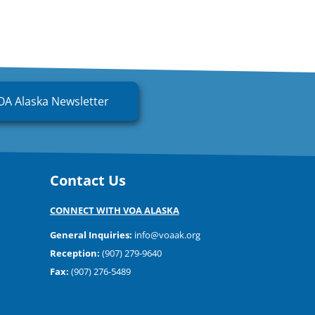
OA Alaska Newsletter
Contact Us
CONNECT WITH VOA ALASKA
General Inquiries:
info@voaak.org
Reception:
(907) 279-9640
Fax:
(907) 276-5489