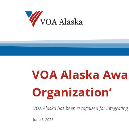
VOA Alaska Awar
Organization’
VOA Alaska has been recognized for integrating p
June 8, 2023