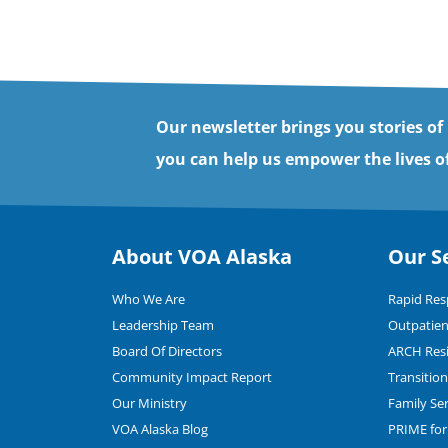
Our newsletter brings you stories of
you can help us empower the lives of
About VOA Alaska
Our S
Who We Are
Rapid Re
Leadership Team
Outpatien
Board Of Directors
ARCH Resi
Community Impact Report
Transitio
Our Ministry
Family Se
VOA Alaska Blog
PRIME for 