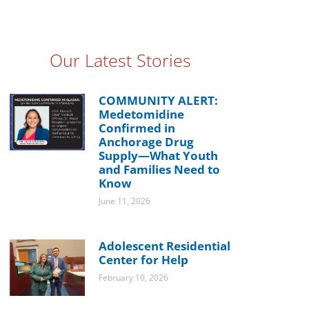
Our Latest Stories
COMMUNITY ALERT:
Medetomidine
Confirmed in
Anchorage Drug
Supply—What Youth
and Families Need to
Know
June 11, 2026
Adolescent Residential
Center for Help
February 10, 2026