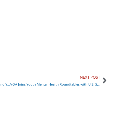
NEXT POST
Rising Fentanyl Overdoses: How to Keep Yourself and Your Family Safe
VOA Joins Youth Mental Health Roundtables with U.S. Surgeon General