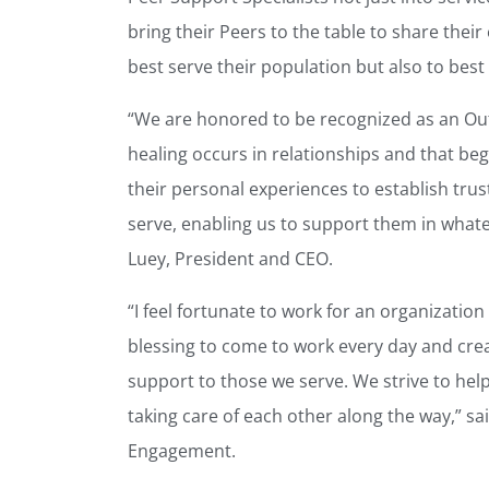
bring their Peers to the table to share thei
best serve their population but also to best 
“We are honored to be recognized as an Ou
healing occurs in relationships and that be
their personal experiences to establish tru
serve, enabling us to support them in whatev
Luey, President and CEO.
“I feel fortunate to work for an organization
blessing to come to work every day and cre
support to those we serve. We strive to help
taking care of each other along the way,” 
Engagement.