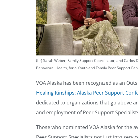
(l-r) Sarah Weber, Family Support Coordinator, and Carlos 
Behavioral Health, for a Youth and Family Peer Support Pan
VOA Alaska has been recognized as an Outs
Healing Kinships: Alaska Peer Support Conf
dedicated to organizations that go above 
and employment of Peer Support Specialist
Those who nominated VOA Alaska for the aw
Peer Support Specialists not just into servi