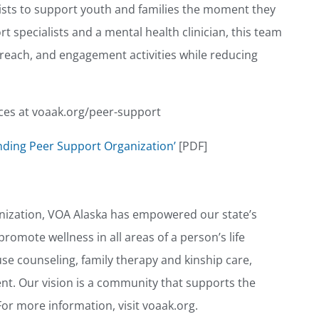
sts to support youth and families the moment they
t specialists and a mental health clinician, this team
treach, and engagement activities while reducing
ces at voaak.org/peer-support
nding Peer Support Organization’
[PDF]
anization, VOA Alaska has empowered our state’s
romote wellness in all areas of a person’s life
e counseling, family therapy and kinship care,
nt. Our vision is a community that supports the
For more information, visit voaak.org.