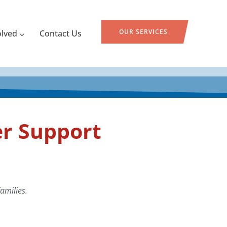
OUR SERVICES
olved
Contact Us
r Support
amilies.