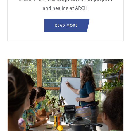
and healing at ARCH.
READ MORE