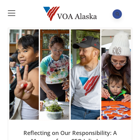
Reflecting on Our Responsibility: A