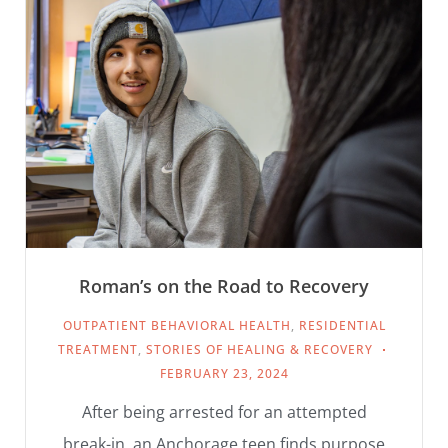
Roman’s on the Road to Recovery
OUTPATIENT BEHAVIORAL HEALTH
,
RESIDENTIAL
TREATMENT
,
STORIES OF HEALING & RECOVERY
FEBRUARY 23, 2024
After being arrested for an attempted
break-in, an Anchorage teen finds purpose