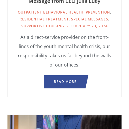
Message from CEO Julia Luey
OUTPATIENT BEHAVIORAL HEALTH
,
PREVENTION
,
RESIDENTIAL TREATMENT
,
SPECIAL MESSAGES
,
SUPPORTIVE HOUSING
FEBRUARY 23, 2024
As a direct-service provider on the front-
lines of the youth mental health crisis, our
responsibility takes us far beyond the walls
of our offices.
READ MORE