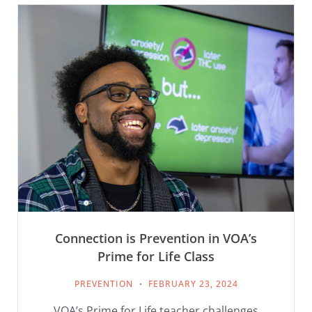
Connection is Prevention in VOA’s
Prime for Life Class
PREVENTION
FEBRUARY 23, 2024
VOA’s Prime for Life teacher challenges