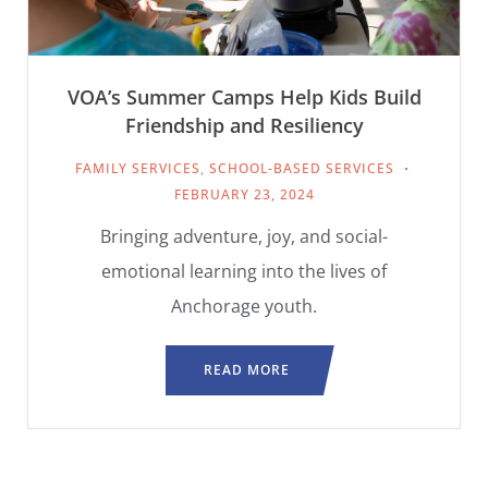
VOA’s Summer Camps Help Kids Build
Friendship and Resiliency
FAMILY SERVICES
,
SCHOOL-BASED SERVICES
FEBRUARY 23, 2024
Bringing adventure, joy, and social-
emotional learning into the lives of
Anchorage youth.
READ MORE