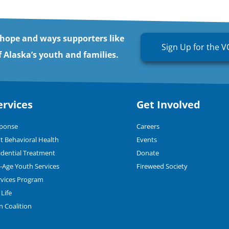
 hope and ways supporters like
Sign Up for the V
 Alaska’s youth and families.
ervices
Get Involved
sponse
Careers
t Behavioral Health
Events
dential Treatment
Donate
n-Age Youth Services
Fireweed Society
rvices Program
Life
n Coalition