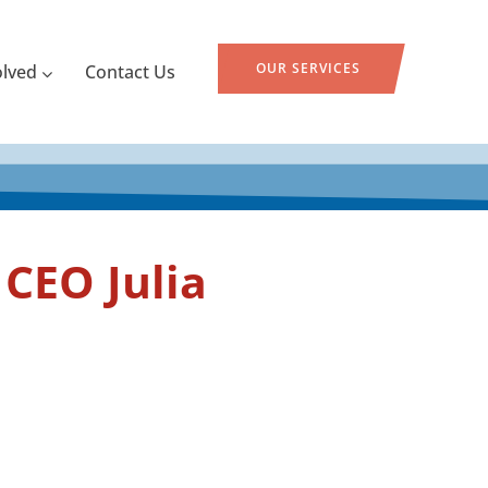
OUR SERVICES
olved
Contact Us
CEO Julia