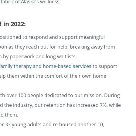
abric of Alaska’s wellness.
 in 2022:
ositioned to respond and support meaningful
oon as they reach out for help, breaking away from
 by paperwork and long waitlists.
family therapy and home-based services
to support
help them within the comfort of their own home
th over 100 people dedicated to our mission. During
 the industry, our retention has increased 7%, while
 to them.
or 33 young adults and re-housed another 10,