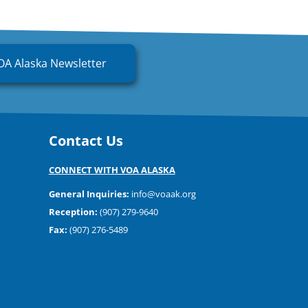
OA Alaska Newsletter
Contact Us
CONNECT WITH VOA ALASKA
General Inquiries:
info@voaak.org
Reception:
(907) 279-9640
Fax:
(907) 276-5489