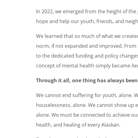
In 2022, we emerged from the height of the
hope and help our youth, friends, and neigh
We learned that so much of what we create
norm, if not expanded and improved. From 
to the dedicated funding and policy changes 
concept of mental health simply became
he
Through it all, one thing has always been
We cannot end suffering for youth, alone. 
houselessness, alone. We cannot show up eve
alone. We must be connected to achieve our
health, and healing of every Alaskan.