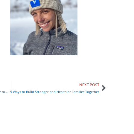
NEXT POST
‘Not Just Housing:’ Partnering with Covenant House to End the Experience of Houselessness
5 Ways to Build Stronger and Healthier Families Together