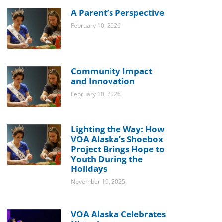
A Parent’s Perspective
February 10, 2026
Community Impact
and Innovation
February 10, 2026
Lighting the Way: How
VOA Alaska’s Shoebox
Project Brings Hope to
Youth During the
Holidays
November 19, 2025
VOA Alaska Celebrates