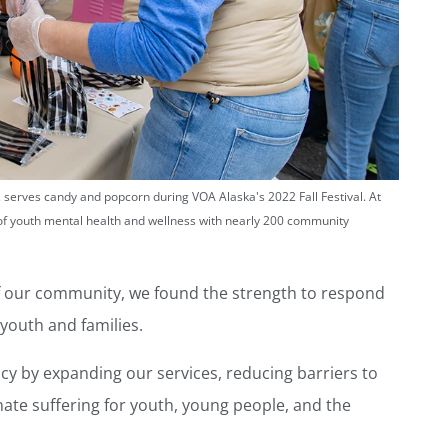
s, serves candy and popcorn during VOA Alaska's 2022 Fall Festival. At
of youth mental health and wellness with nearly 200 community
of our community, we found the strength to respond
 youth and families.
ncy by expanding our services, reducing barriers to
nate suffering for youth, young people, and the