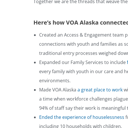
Together we are the threads that weave the f
Here’s how VOA Alaska connected
Created an Access & Engagement team p
connections with youth and families as s
traditional entry processes weighed down
Expanded our Family Services to include
every family with youth in our care and 
environments.
Made VOA Alaska
a great place to work
wi
a time when workforce challenges plagued
94% of staff say their work is meaningful
Ended the experience of houselessness
f
including 10 households with children.