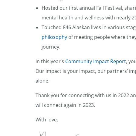
Hosted our first annual Fall Festival, s
mental health and wellness with nearly
Touched 846 Alaskan lives in various stag
philosophy
of meeting people where they
journey.
In this year’s
Community Impact Report
, yo
Our impact is your impact, our partners’ i
alone.
Thank you for connecting with us in 2022 a
will connect again in 2023.
With love,