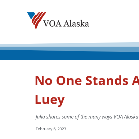
No One Stands A
Luey
Julia shares some of the many ways VOA Alaska
February 6, 2023