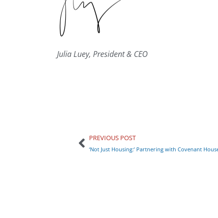
Julia Luey, President & CEO
PREVIOUS POST