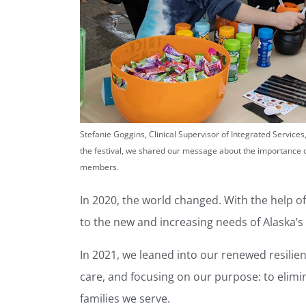
Stefanie Goggins, Clinical Supervisor of Integrated Service
the festival, we shared our message about the importance 
members.
In 2020, the world changed. With the help 
to the new and increasing needs of Alaska’s
In 2021, we leaned into our renewed resilie
care, and focusing on our purpose: to elimi
families we serve.