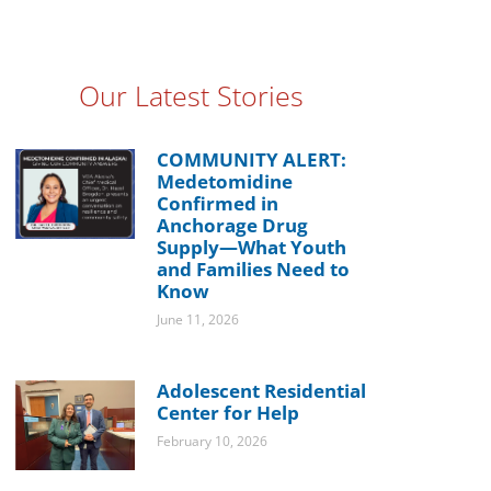
Our Latest Stories
COMMUNITY ALERT:
Medetomidine
Confirmed in
Anchorage Drug
Supply—What Youth
and Families Need to
Know
June 11, 2026
Adolescent Residential
Center for Help
February 10, 2026