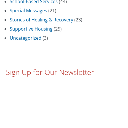
School-Based Services
(44)
Special Messages
(21)
Stories of Healing & Recovery
(23)
Supportive Housing
(25)
Uncategorized
(3)
Sign Up for Our Newsletter