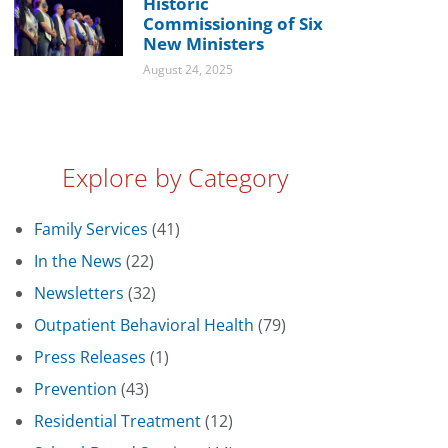
Historic
Commissioning of Six
New Ministers
August 24, 2025
Explore by Category
Family Services
(41)
In the News
(22)
Newsletters
(32)
Outpatient Behavioral Health
(79)
Press Releases
(1)
Prevention
(43)
Residential Treatment
(12)