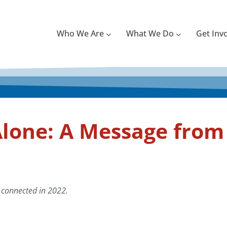
Who We Are
What We Do
Get Inv
lone: A Message from 
 connected in 2022.