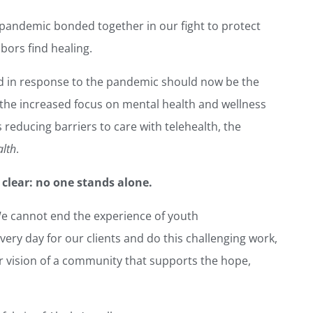
 pandemic bonded together in our fight to protect
bors find healing.
d in response to the pandemic should now be the
the increased focus on mental health and wellness
reducing barriers to care with telehealth, the
alth
.
 clear: no one stands alone.
We cannot end the experience of youth
ry day for our clients and do this challenging work,
 vision of a community that supports the hope,