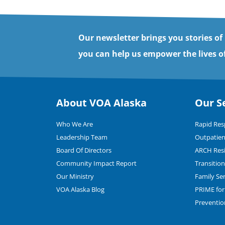
Our newsletter brings you stories of
you can help us empower the lives of
About VOA Alaska
Our S
Who We Are
Rapid Re
Leadership Team
Outpatien
Board Of Directors
ARCH Resi
Community Impact Report
Transitio
Our Ministry
Family Se
VOA Alaska Blog
PRIME for 
Preventio