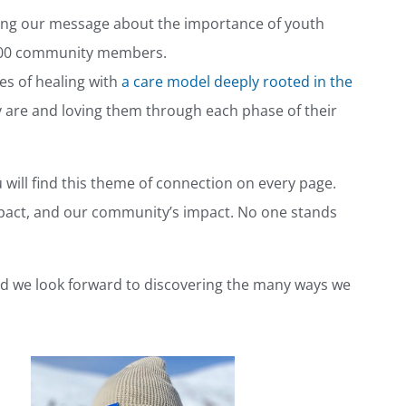
haring our message about the importance of youth
 200 community members.
es of healing with
a care model deeply rooted in the
 are and loving them through each phase of their
u will find this theme of connection on every page.
mpact, and our community’s impact. No one stands
nd we look forward to discovering the many ways we