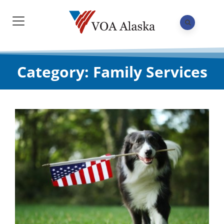
Category: Family Services