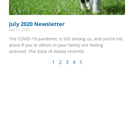
July 2020 Newsletter
July 16, 2020
The COVID-19 pandemic is still among us, and you’re not
alone if you or others in your family are feeling
stressed. The State of Alaska recently
1
2
3
4
5