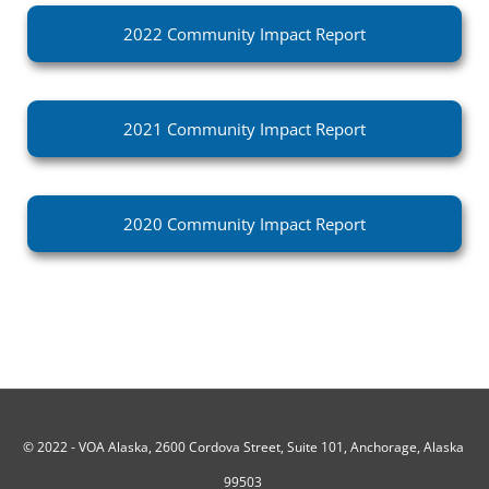
2022 Community Impact Report
2021 Community Impact Report
2020 Community Impact Report
© 2022 -
VOA Alaska, 2600 Cordova Street, Suite 101, Anchorage, Alaska
99503