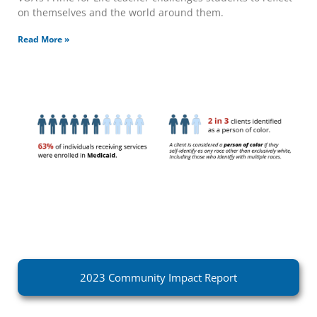
on themselves and the world around them.
Read More »
2023 Community Impact Report