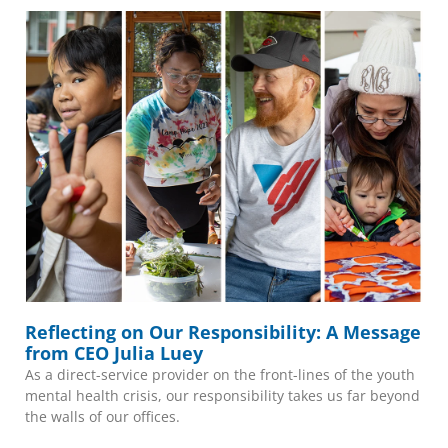
Reflecting on Our Responsibility: A Message
from CEO Julia Luey
As a direct-service provider on the front-lines of the youth
mental health crisis, our responsibility takes us far beyond
the walls of our offices.