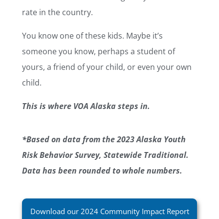
rate in the country.
You know one of these kids. Maybe it’s
someone you know, perhaps a student of
yours, a friend of your child, or even your own
child.
This is where VOA Alaska steps in.
*Based on data from the 2023 Alaska Youth
Risk Behavior Survey, Statewide Traditional.
Data has been rounded to whole numbers.
Download our 2024 Community Impact Report