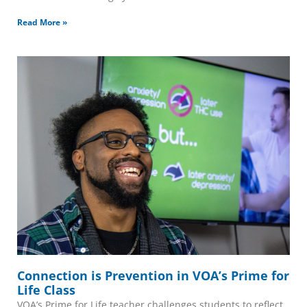
Read More »
Connection is Prevention in VOA’s Prime for
Life Class
VOA’s Prime for Life teacher challenges students to reflect