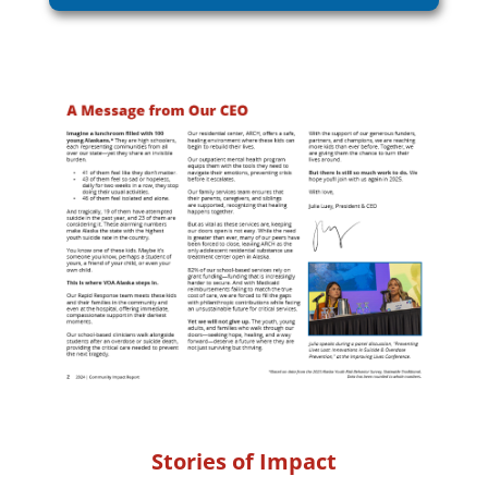
Stories of Impact