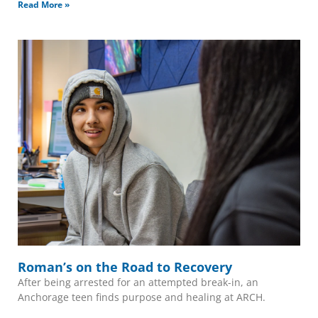
Read More »
Roman’s on the Road to Recovery
After being arrested for an attempted break-in, an
Anchorage teen finds purpose and healing at ARCH.