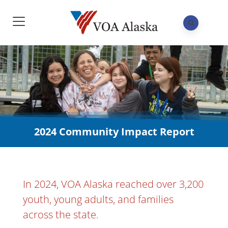
2024 Community Impact Report
In 2024, VOA Alaska reached over 3,200
youth, young adults, and families
across the state.