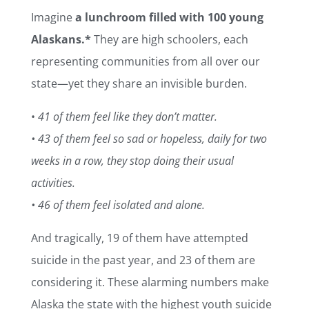
Imagine
a lunchroom filled with 100 young
Alaskans.*
They are high schoolers, each
representing communities from all over our
state—yet they share an invisible burden.
•
41 of them feel like they don’t matter.
• 43 of them feel so sad or hopeless, daily for two
weeks in a row, they stop doing their usual
activities.
• 46 of them feel isolated and alone.
And tragically, 19 of them have attempted
suicide in the past year, and 23 of them are
considering it. These alarming numbers make
Alaska the state with the highest youth suicide