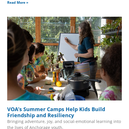
Read More »
VOA’s Summer Camps Help Kids Build
Friendship and Resiliency
Bringing adventure, joy, and social-emotional learning into
the lives of Anchorage youth.