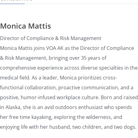
Monica Mattis
Director of Compliance & Risk Management
Monica Mattis joins VOA AK as the Director of Compliance
& Risk Management, bringing over 35 years of
comprehensive experience across diverse specialties in the
medical field. As a leader, Monica prioritizes cross-
functional collaboration, proactive communication, and a
positive, humor-infused workplace culture. Born and raised
in Alaska, she is an avid outdoors enthusiast who spends
her free time kayaking, exploring the wilderness, and
enjoying life with her husband, two children, and two dogs.