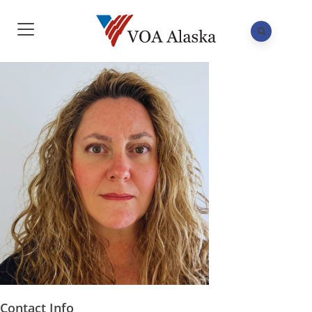
Contact Info