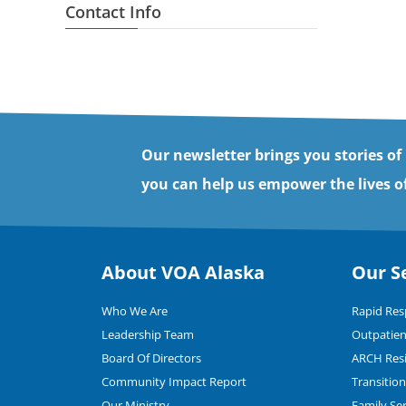
Contact Info
Our newsletter brings you stories of
you can help us empower the lives of
About VOA Alaska
Our S
Who We Are
Rapid Re
Leadership Team
Outpatien
Board Of Directors
ARCH Resi
Community Impact Report
Transitio
Our Ministry
Family Se