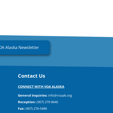
OA Alaska Newsletter
Contact Us
CONNECT WITH VOA ALASKA
General Inquiries:
info@voaak.org
Reception:
(907) 279-9640
Fax:
(907) 276-5489