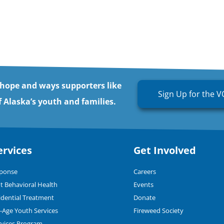
 hope and ways supporters like
Sign Up for the V
 Alaska’s youth and families.
ervices
Get Involved
sponse
Careers
t Behavioral Health
Events
dential Treatment
Donate
n-Age Youth Services
Fireweed Society
rvices Program