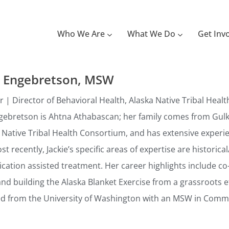
Who We Are
What We Do
Get Inv
e Engebretson, MSW
r | Director of Behavioral Health, Alaska Native Tribal Hea
gebretson is Ahtna Athabascan; her family comes from Gulka
a Native Tribal Health Consortium, and has extensive experi
ost recently, Jackie’s specific areas of expertise are histori
cation assisted treatment. Her career highlights include co
d building the Alaska Blanket Exercise from a grassroots ef
d from the University of Washington with an MSW in Commun