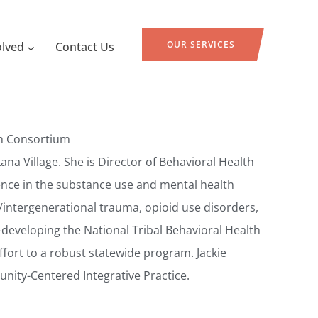
OUR SERVICES
olved
Contact Us
lth Consortium
na Village. She is Director of Behavioral Health
ence in the substance use and mental health
cal/intergenerational trauma, opioid use disorders,
-developing the National Tribal Behavioral Health
fort to a robust statewide program. Jackie
ity-Centered Integrative Practice.