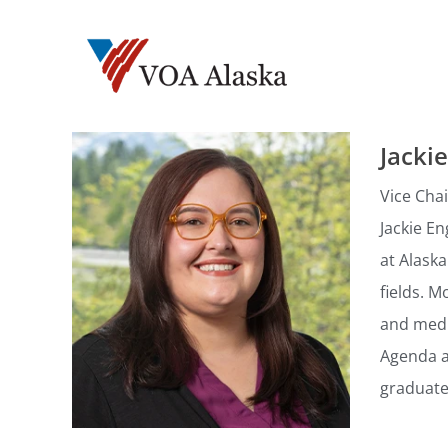
Jacki
Vice Chai
Jackie En
at Alask
fields. M
and medi
Agenda an
graduate