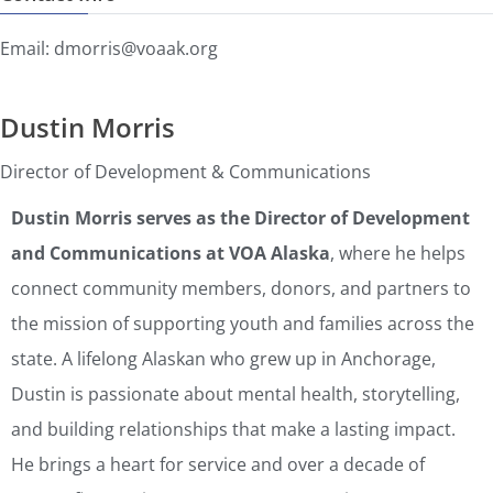
Email: dmorris@voaak.org
Dustin Morris
Director of Development & Communications
Dustin Morris serves as the Director of Development
and Communications at VOA Alaska
, where he helps
connect community members, donors, and partners to
the mission of supporting youth and families across the
state. A lifelong Alaskan who grew up in Anchorage,
Dustin is passionate about mental health, storytelling,
and building relationships that make a lasting impact.
He brings a heart for service and over a decade of