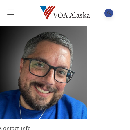
Contact Info