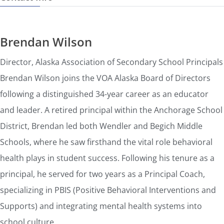
Brendan Wilson
Director, Alaska Association of Secondary School Principals
Brendan Wilson joins the VOA Alaska Board of Directors
following a distinguished 34-year career as an educator
and leader. A retired principal within the Anchorage School
District, Brendan led both Wendler and Begich Middle
Schools, where he saw firsthand the vital role behavioral
health plays in student success. Following his tenure as a
principal, he served for two years as a Principal Coach,
specializing in PBIS (Positive Behavioral Interventions and
Supports) and integrating mental health systems into
school culture.