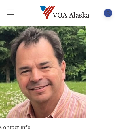
Contact Info