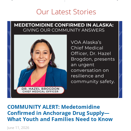
Our Latest Stories
COMMUNITY ALERT: Medetomidine
Confirmed in Anchorage Drug Supply—
What Youth and Families Need to Know
June 11, 2026