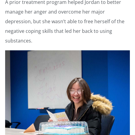
A prior treatment program helped Jordan to better
manage her anger and overcome her major
depression, but she wasn’t able to free herself of the
negative coping skills that led her back to using
substances.