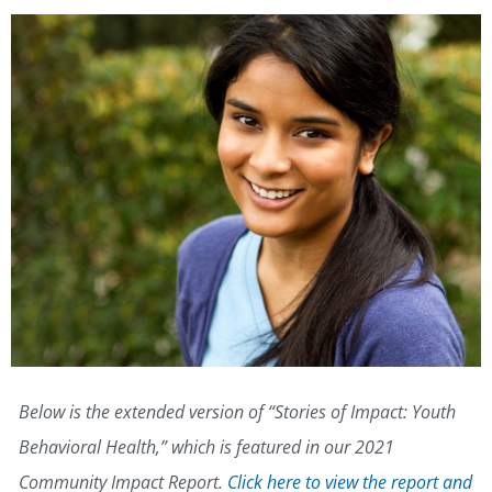
Below is the extended version of “Stories of Impact: Youth
Behavioral Health,” which is featured in our 2021
Community Impact Report.
Click here to view the report and