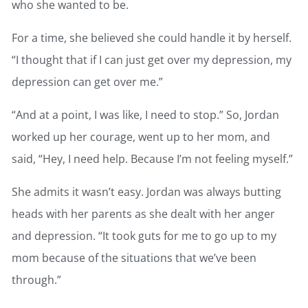
who she wanted to be.
For a time, she believed she could handle it by herself.
“I thought that if I can just get over my depression, my
depression can get over me.”
“And at a point, I was like, I need to stop.” So, Jordan
worked up her courage, went up to her mom, and
said, “Hey, I need help. Because I’m not feeling myself.”
She admits it wasn’t easy. Jordan was always butting
heads with her parents as she dealt with her anger
and depression. “It took guts for me to go up to my
mom because of the situations that we’ve been
through.”