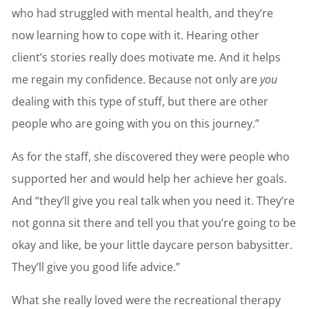
who had struggled with mental health, and they’re
now learning how to cope with it. Hearing other
client’s stories really does motivate me. And it helps
me regain my confidence. Because not only are
you
dealing with this type of stuff, but there are other
people who are going with you on this journey.”
As for the staff, she discovered they were people who
supported her and would help her achieve her goals.
And “they’ll give you real talk when you need it. They’re
not gonna sit there and tell you that you’re going to be
okay and like, be your little daycare person babysitter.
They’ll give you good life advice.”
What she really loved were the recreational therapy