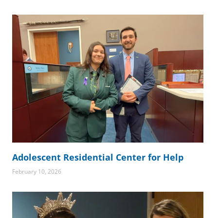
Adolescent Residential Center for Help
February 10, 2026