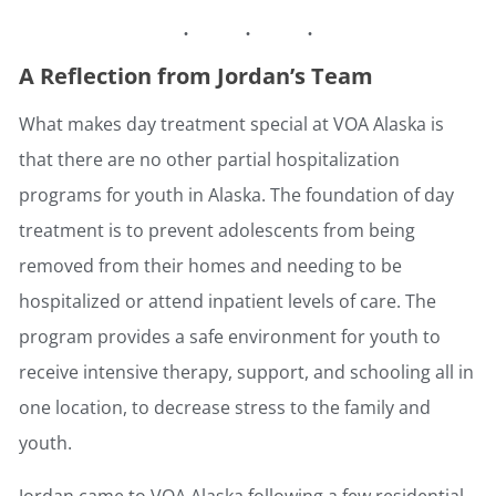
A Reflection from Jordan’s Team
What makes day treatment special at VOA Alaska is
that there are no other partial hospitalization
programs for youth in Alaska. The foundation of day
treatment is to prevent adolescents from being
removed from their homes and needing to be
hospitalized or attend inpatient levels of care. The
program provides a safe environment for youth to
receive intensive therapy, support, and schooling all in
one location, to decrease stress to the family and
youth.
Jordan came to VOA Alaska following a few residential