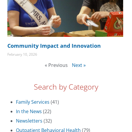
Community Impact and Innovation
February 10, 2026
« Previous
Next »
Search by Category
Family Services
(41)
In the News
(22)
Newsletters
(32)
Outpatient Behavioral Health
(79)