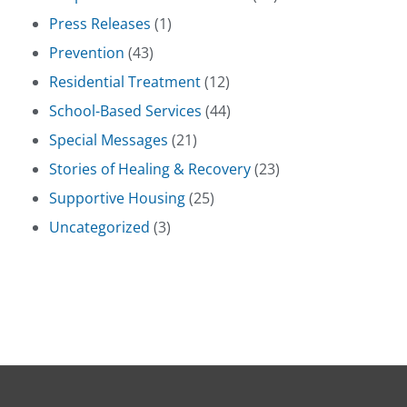
Press Releases
(1)
Prevention
(43)
Residential Treatment
(12)
School-Based Services
(44)
Special Messages
(21)
Stories of Healing & Recovery
(23)
Supportive Housing
(25)
Uncategorized
(3)