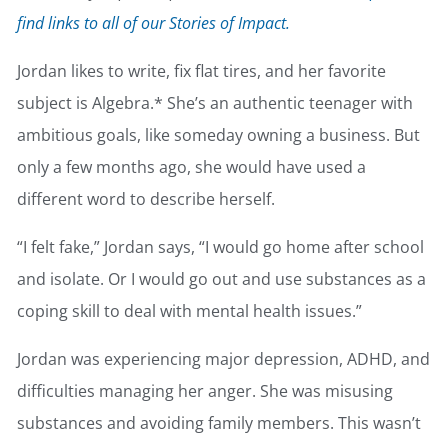
find links to all of our Stories of Impact.
Jordan likes to write, fix flat tires, and her favorite
subject is Algebra.* She’s an authentic teenager with
ambitious goals, like someday owning a business. But
only a few months ago, she would have used a
different word to describe herself.
“I felt fake,” Jordan says, “I would go home after school
and isolate. Or I would go out and use substances as a
coping skill to deal with mental health issues.”
Jordan was experiencing major depression, ADHD, and
difficulties managing her anger. She was misusing
substances and avoiding family members. This wasn’t