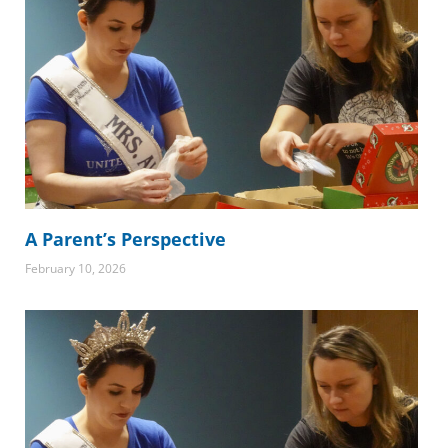
A Parent’s Perspective
February 10, 2026