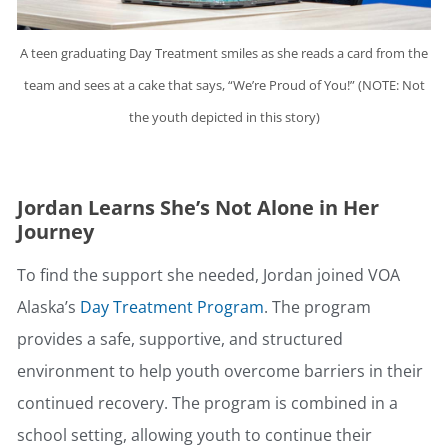
A teen graduating Day Treatment smiles as she reads a card from the
team and sees at a cake that says, “We’re Proud of You!” (NOTE: Not
the youth depicted in this story)
Jordan Learns She’s Not Alone in Her
Journey
To find the support she needed, Jordan joined VOA
Alaska’s
Day Treatment Program
. The program
provides a safe, supportive, and structured
environment to help youth overcome barriers in their
continued recovery. The program is combined in a
school setting, allowing youth to continue their