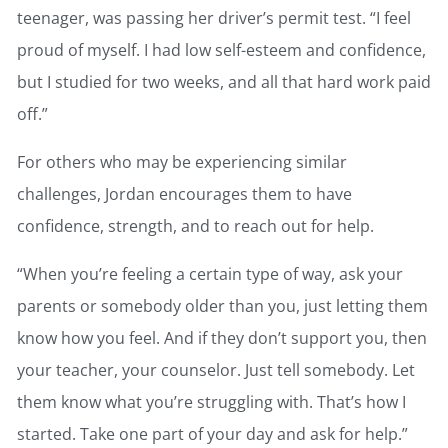
teenager, was passing her driver’s permit test. “I feel
proud of myself. I had low self-esteem and confidence,
but I studied for two weeks, and all that hard work paid
off.”
For others who may be experiencing similar
challenges, Jordan encourages them to have
confidence, strength, and to reach out for help.
“When you’re feeling a certain type of way, ask your
parents or somebody older than you, just letting them
know how you feel. And if they don’t support you, then
your teacher, your counselor. Just tell somebody. Let
them know what you’re struggling with. That’s how I
started. Take one part of your day and ask for help.”