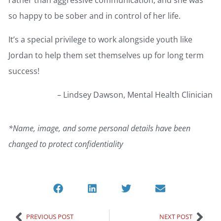
so happy to be sober and in control of her life.
It’s a special privilege to work alongside youth like
Jordan to help them set themselves up for long term
success!
– Lindsey Dawson, Mental Health Clinician
*Name, image, and some personal details have been
changed to protect confidentiality
PREVIOUS POST
NEXT POST