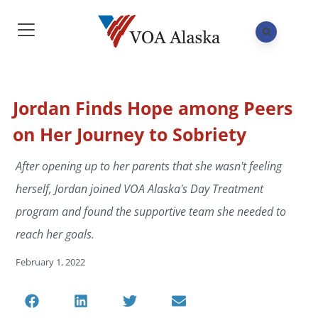
Jordan Finds Hope among Peers
on Her Journey to Sobriety
After opening up to her parents that she wasn't feeling
herself, Jordan joined VOA Alaska's Day Treatment
program and found the supportive team she needed to
reach her goals.
February 1, 2022