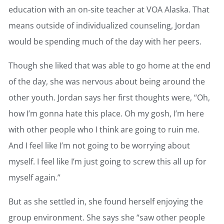
education with an on-site teacher at VOA Alaska. That
means outside of individualized counseling, Jordan
would be spending much of the day with her peers.
Though she liked that was able to go home at the end
of the day, she was nervous about being around the
other youth. Jordan says her first thoughts were, “Oh,
how I’m gonna hate this place. Oh my gosh, I’m here
with other people who I think are going to ruin me.
And I feel like I’m not going to be worrying about
myself. I feel like I’m just going to screw this all up for
myself again.”
But as she settled in, she found herself enjoying the
group environment. She says she “saw other people