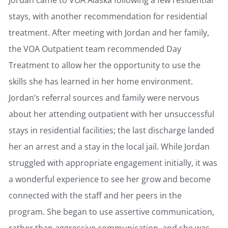
stays, with another recommendation for residential
treatment. After meeting with Jordan and her family,
the VOA Outpatient team recommended Day
Treatment to allow her the opportunity to use the
skills she has learned in her home environment.
Jordan’s referral sources and family were nervous
about her attending outpatient with her unsuccessful
stays in residential facilities; the last discharge landed
her an arrest and a stay in the local jail. While Jordan
struggled with appropriate engagement initially, it was
a wonderful experience to see her grow and become
connected with the staff and her peers in the
program. She began to use assertive communication,
rather than aggressive communication, and she was