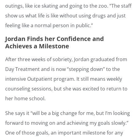
outings, like ice skating and going to the zoo. “The staff
show us what life is like without using drugs and just
feeling like a normal person in public.”
Jordan Finds her Confidence and
Achieves a Milestone
After three weeks of sobriety, Jordan graduated from
Day Treatment and is now “stepping down” to the
intensive Outpatient program. It still means weekly
counseling sessions, but she was excited to return to
her home school.
She says it “will be a big change for me, but I’m looking
forward to moving on and achieving my goals slowly.”
One of those goals, an important milestone for any