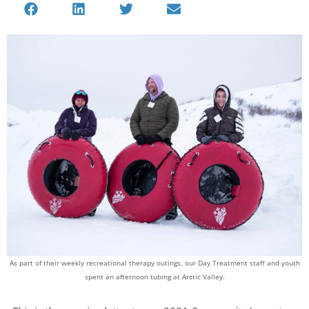
As part of their weekly recreational therapy outings, our Day Treatment staff and youth
spent an afternoon tubing at Arctic Valley.