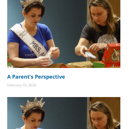
A Parent’s Perspective
February 10, 2026