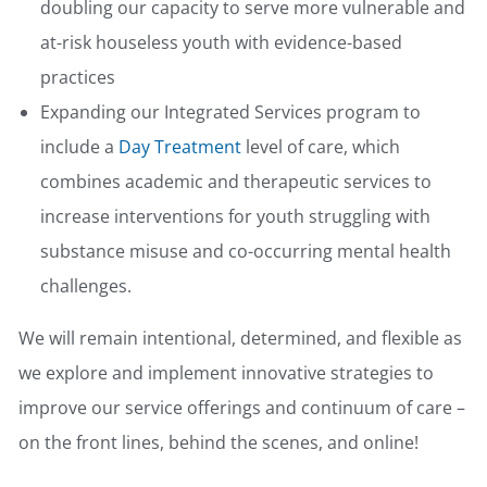
doubling our capacity to serve more vulnerable and
at-risk houseless youth with evidence-based
practices
Expanding our Integrated Services program to
include a
Day Treatment
level of care, which
combines academic and therapeutic services to
increase interventions for youth struggling with
substance misuse and co-occurring mental health
challenges.
We will remain intentional, determined, and flexible as
we explore and implement innovative strategies to
improve our service offerings and continuum of care –
on the front lines, behind the scenes, and online!