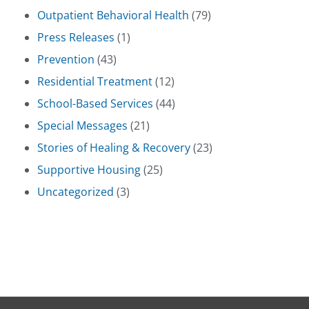
Outpatient Behavioral Health
(79)
Press Releases
(1)
Prevention
(43)
Residential Treatment
(12)
School-Based Services
(44)
Special Messages
(21)
Stories of Healing & Recovery
(23)
Supportive Housing
(25)
Uncategorized
(3)