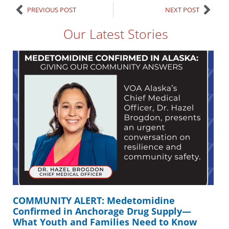
PREVIOUS POST
NEXT POST
Our Latest Stories
COMMUNITY ALERT: Medetomidine
Confirmed in Anchorage Drug Supply—
What Youth and Families Need to Know