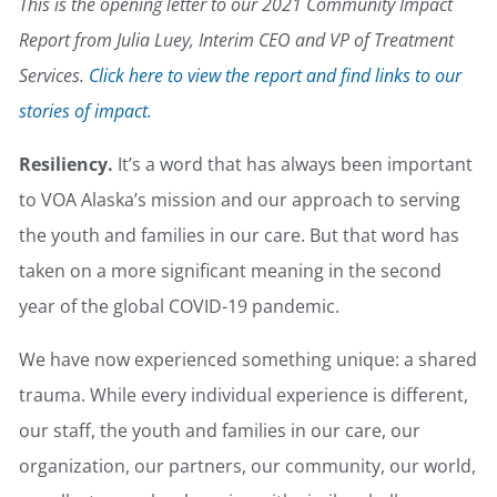
This is the opening letter to our 2021 Community Impact
Report from Julia Luey, Interim CEO and VP of Treatment
Services.
Click here to view the report and find links to our
stories of impact.
Resiliency.
It’s a word that has always been important
to VOA Alaska’s mission and our approach to serving
the youth and families in our care. But that word has
taken on a more significant meaning in the second
year of the global COVID-19 pandemic.
We have now experienced something unique: a shared
trauma. While every individual experience is different,
our staff, the youth and families in our care, our
organization, our partners, our community, our world,