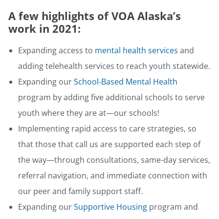
A few highlights of VOA Alaska’s
work in 2021:
Expanding access to
mental health services
and
adding telehealth services to reach youth statewide.
Expanding our
School-Based Mental Health
program by adding five additional schools to serve
youth where they are at—our schools!
Implementing rapid access to care strategies, so
that those that call us are supported each step of
the way—through consultations, same-day services,
referral navigation, and immediate connection with
our peer and family support staff.
Expanding our
Supportive Housing
program and