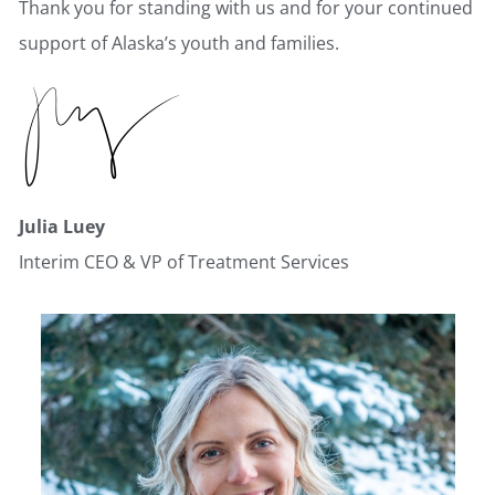
Thank you for standing with us and for your continued
support of Alaska’s youth and families.
Julia Luey
Interim CEO & VP of Treatment Services