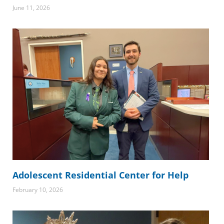
June 11, 2026
Adolescent Residential Center for Help
February 10, 2026