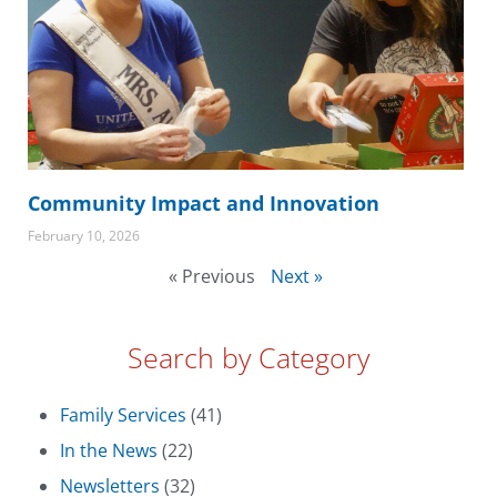
Community Impact and Innovation
February 10, 2026
« Previous
Next »
Search by Category
Family Services
(41)
In the News
(22)
Newsletters
(32)