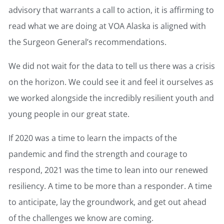
advisory that warrants a call to action, it is affirming to
read what we are doing at VOA Alaska is aligned with
the Surgeon General’s recommendations.
We did not wait for the data to tell us there was a crisis
on the horizon. We could see it and feel it ourselves as
we worked alongside the incredibly resilient youth and
young people in our great state.
If 2020 was a time to learn the impacts of the
pandemic and find the strength and courage to
respond, 2021 was the time to lean into our renewed
resiliency. A time to be more than a responder. A time
to anticipate, lay the groundwork, and get out ahead
of the challenges we know are coming.