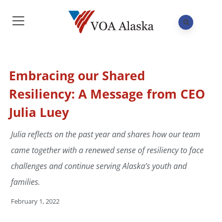
Embracing our Shared
Resiliency: A Message from CEO
Julia Luey
Julia reflects on the past year and shares how our team
came together with a renewed sense of resiliency to face
challenges and continue serving Alaska’s youth and
families.
February 1, 2022