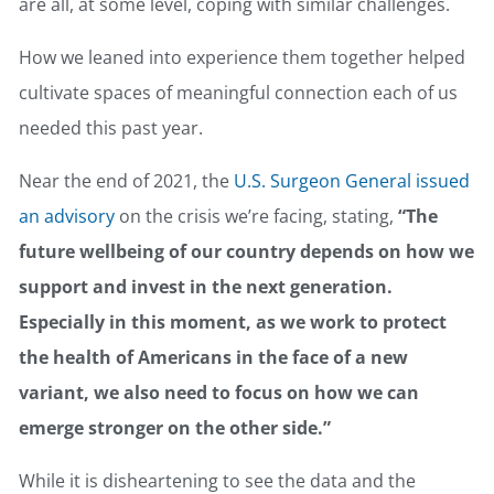
are all, at some level, coping with similar challenges.
How we leaned into experience them together helped
cultivate spaces of meaningful connection each of us
needed this past year.
Near the end of 2021, the
U.S. Surgeon General issued
an advisory
on the crisis we’re facing, stating,
“The
future wellbeing of our country depends on how we
support and invest in the next generation.
Especially in this moment, as we work to protect
the health of Americans in the face of a new
variant, we also need to focus on how we can
emerge stronger on the other side.”
While it is disheartening to see the data and the