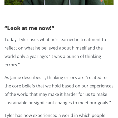
“Look at me now!”
Today, Tyler uses what he’s learned in treatment to
reflect on what he believed about himself and the
world only a year ago: “It was a bunch of thinking
errors.”
As Jamie describes it, thinking errors are “related to
the core beliefs that we hold based on our experiences
of the world that may make it harder for us to make
sustainable or significant changes to meet our goals.”
Tyler has now experienced a world in which people