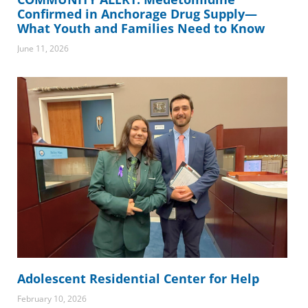
Confirmed in Anchorage Drug Supply—
What Youth and Families Need to Know
June 11, 2026
Adolescent Residential Center for Help
February 10, 2026