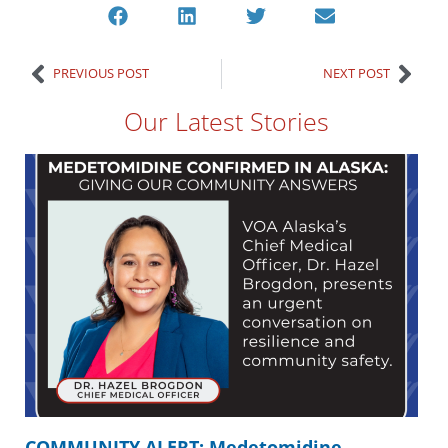
PREVIOUS POST
NEXT POST
Our Latest Stories
COMMUNITY ALERT: Medetomidine