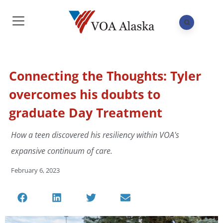
Connecting the Thoughts: Tyler
overcomes his doubts to
graduate Day Treatment
How a teen discovered his resiliency within VOA's
expansive continuum of care.
February 6, 2023