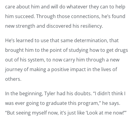
care about him and will do whatever they can to help
him succeed. Through those connections, he’s found
new strength and discovered his resiliency.
He’s learned to use that same determination, that
brought him to the point of studying how to get drugs
out of his system, to now carry him through a new
journey of making a positive impact in the lives of
others.
In the beginning, Tyler had his doubts. “I didn’t think I
was ever going to graduate this program,” he says.
“But seeing myself now, it’s just like ‘Look at me now!’”