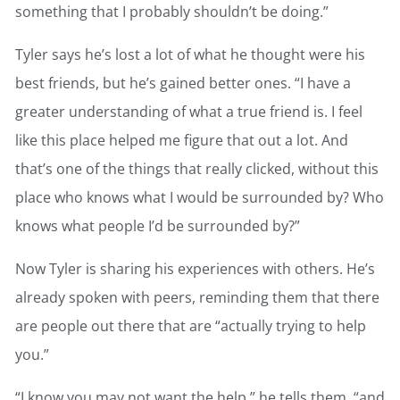
something that I probably shouldn’t be doing.”
Tyler says he’s lost a lot of what he thought were his
best friends, but he’s gained better ones. “I have a
greater understanding of what a true friend is. I feel
like this place helped me figure that out a lot. And
that’s one of the things that really clicked, without this
place who knows what I would be surrounded by? Who
knows what people I’d be surrounded by?”
Now Tyler is sharing his experiences with others. He’s
already spoken with peers, reminding them that there
are people out there that are “actually trying to help
you.”
“I know you may not want the help,” he tells them, “and