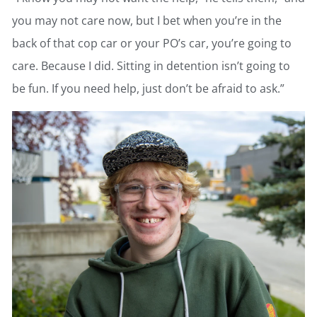
you may not care now, but I bet when you’re in the
back of that cop car or your PO’s car, you’re going to
care. Because I did. Sitting in detention isn’t going to
be fun. If you need help, just don’t be afraid to ask.”