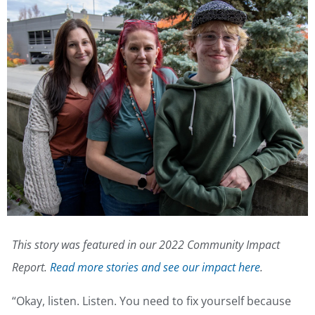
This story was featured in our 2022 Community Impact
Report.
Read more stories and see our impact here
.
“Okay, listen. Listen. You need to fix yourself because