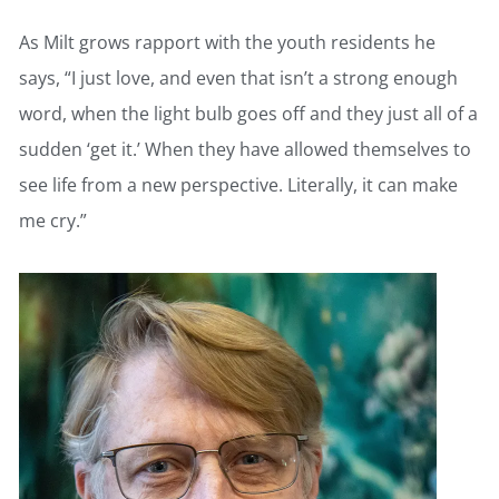
As Milt grows rapport with the youth residents he
says, “I just love, and even that isn’t a strong enough
word, when the light bulb goes off and they just all of a
sudden ‘get it.’ When they have allowed themselves to
see life from a new perspective. Literally, it can make
me cry.”