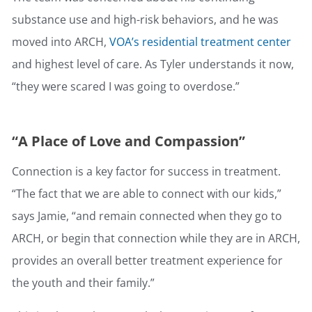
substance use and high-risk behaviors, and he was
moved into ARCH,
VOA’s residential treatment center
and highest level of care. As Tyler understands it now,
“they were scared I was going to overdose.”
“A Place of Love and Compassion”
Connection is a key factor for success in treatment.
“The fact that we are able to connect with our kids,”
says Jamie, “and remain connected when they go to
ARCH, or begin that connection while they are in ARCH,
provides an overall better treatment experience for
the youth and their family.”