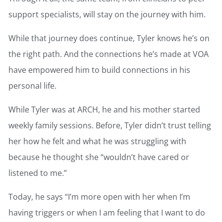
support specialists, will stay on the journey with him.
While that journey does continue, Tyler knows he’s on
the right path. And the connections he’s made at VOA
have empowered him to build connections in his
personal life.
While Tyler was at ARCH, he and his mother started
weekly family sessions. Before, Tyler didn’t trust telling
her how he felt and what he was struggling with
because he thought she “wouldn’t have cared or
listened to me.”
Today, he says “I’m more open with her when I’m
having triggers or when I am feeling that I want to do