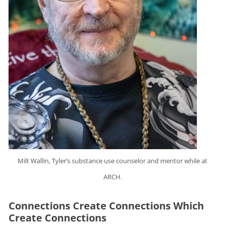
Milt Wallin, Tyler’s substance use counselor and mentor while at
ARCH.
Connections Create Connections Which
Create Connections