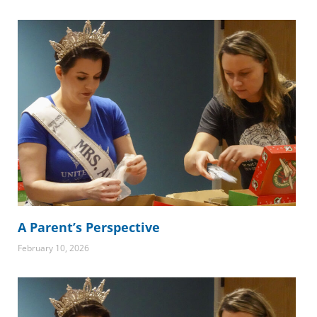
A Parent’s Perspective
February 10, 2026