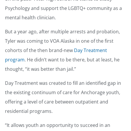
Psychology and support the LGBTQ+ community as a
mental health clinician.
But a year ago, after multiple arrests and probation,
Tyler was coming to VOA Alaska in one of the first
cohorts of the then brand-new
Day Treatment
program
. He didn’t want to be there, but at least, he
thought, “it was better than jail.”
Day Treatment was created to fill an identified gap in
the existing continuum of care for Anchorage youth,
offering a level of care between outpatient and
residential programs.
“It allows youth an opportunity to succeed in an