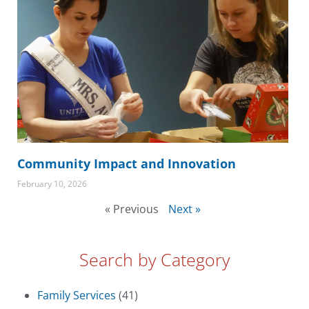
Community Impact and Innovation
February 10, 2026
« Previous
Next »
Search by Category
Family Services
(41)