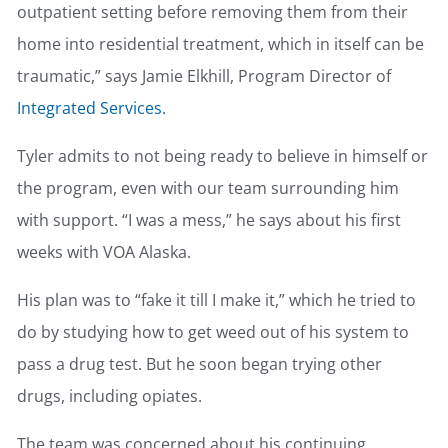
outpatient setting before removing them from their
home into residential treatment, which in itself can be
traumatic,” says Jamie Elkhill, Program Director of
Integrated Services
.
Tyler admits to not being ready to believe in himself or
the program, even with our team surrounding him
with support. “I was a mess,” he says about his first
weeks with VOA Alaska.
His plan was to “fake it till I make it,” which he tried to
do by studying how to get weed out of his system to
pass a drug test. But he soon began trying other
drugs, including opiates.
The team was concerned about his continuing