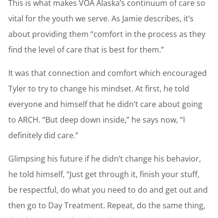
This is what makes VOA Alaska’s continuum of care so
vital for the youth we serve. As Jamie describes, it’s
about providing them “comfort in the process as they
find the level of care that is best for them.”
It was that connection and comfort which encouraged
Tyler to try to change his mindset. At first, he told
everyone and himself that he didn’t care about going
to ARCH. “But deep down inside,” he says now, “I
definitely did care.”
Glimpsing his future if he didn’t change his behavior,
he told himself, “Just get through it, finish your stuff,
be respectful, do what you need to do and get out and
then go to Day Treatment. Repeat, do the same thing,