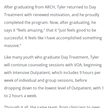
After graduating from ARCH, Tyler returned to Day
Treatment with renewed motivation, and he proudly
completed the program. Now, after graduating, he
says it “feels amazing,” that it “just feels good to be
successful. It feels like I have accomplished something
massive.”
Like many youth who graduate Day Treatment, Tyler
will continue counseling sessions with VOA, beginning
with Intensive Outpatient, which includes 9 hours per
week of individual and group sessions, before
dropping down to the lowest level of Outpatient, with 1
to 2 hours a week.
Through it all, the same team, from clinicians to peer