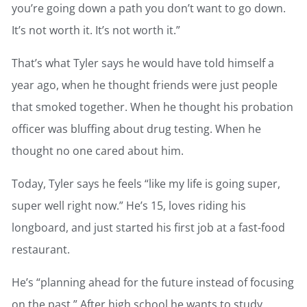
you’re going down a path you don’t want to go down.
It’s not worth it. It’s not worth it.”
That’s what Tyler says he would have told himself a
year ago, when he thought friends were just people
that smoked together. When he thought his probation
officer was bluffing about drug testing. When he
thought no one cared about him.
Today, Tyler says he feels “like my life is going super,
super well right now.” He’s 15, loves riding his
longboard, and just started his first job at a fast-food
restaurant.
He’s “planning ahead for the future instead of focusing
on the past.” After high school he wants to study