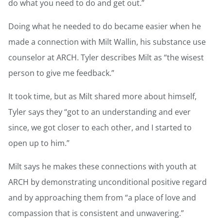
do what you need to do and get out.”
Doing what he needed to do became easier when he
made a connection with Milt Wallin, his substance use
counselor at ARCH. Tyler describes Milt as “the wisest
person to give me feedback.”
It took time, but as Milt shared more about himself,
Tyler says they “got to an understanding and ever
since, we got closer to each other, and I started to
open up to him.”
Milt says he makes these connections with youth at
ARCH by demonstrating unconditional positive regard
and by approaching them from “a place of love and
compassion that is consistent and unwavering.”