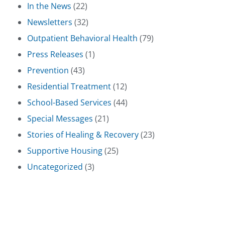
In the News
(22)
Newsletters
(32)
Outpatient Behavioral Health
(79)
Press Releases
(1)
Prevention
(43)
Residential Treatment
(12)
School-Based Services
(44)
Special Messages
(21)
Stories of Healing & Recovery
(23)
Supportive Housing
(25)
Uncategorized
(3)