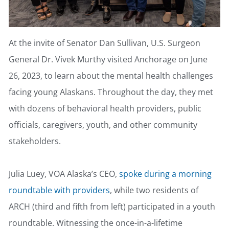
At the invite of Senator Dan Sullivan, U.S. Surgeon
General Dr. Vivek Murthy visited Anchorage on June
26, 2023, to learn about the mental health challenges
facing young Alaskans. Throughout the day, they met
with dozens of behavioral health providers, public
officials, caregivers, youth, and other community
stakeholders.
Julia Luey, VOA Alaska’s CEO,
spoke during a morning
roundtable with providers
, while two residents of
ARCH (third and fifth from left) participated in a youth
roundtable. Witnessing the once-in-a-lifetime