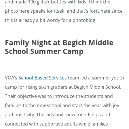
and made 100 glitter bottles with kids. I think the
photo here speaks for itself, and that’s fortunate since
this is already a bit wordy for a photoblog.
Family Night at Begich Middle
School Summer Camp
VOA’s
School-Based Services
team led a summer youth
camp for rising sixth graders at Begich Middle School.
Their objective was to introduce the students and
families to the new school and start the year with joy
and positivity. The kids built new friendships and
connected with supportive adults while families