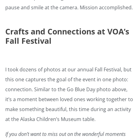
pause and smile at the camera. Mission accomplished.
Crafts and Connections at VOA’s
Fall Festival
I took dozens of photos at our annual Fall Festival, but
this one captures the goal of the event in one photo:
connection. Similar to the Go Blue Day photo above,
it’s a moment between loved ones working together to
make something beautiful, this time during an activity
at the Alaska Children’s Museum table.
If you don’t want to miss out on the wonderful moments