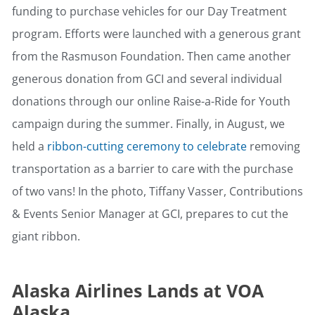
funding to purchase vehicles for our Day Treatment
program. Efforts were launched with a generous grant
from the Rasmuson Foundation. Then came another
generous donation from GCI and several individual
donations through our online Raise-a-Ride for Youth
campaign during the summer. Finally, in August, we
held a
ribbon-cutting ceremony to celebrate
removing
transportation as a barrier to care with the purchase
of two vans! In the photo, Tiffany Vasser, Contributions
& Events Senior Manager at GCI, prepares to cut the
giant ribbon.
Alaska Airlines Lands at VOA
Alaska