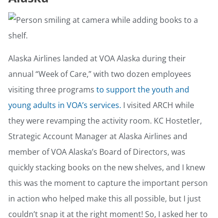
Alaska Airlines landed at VOA Alaska during their
annual “Week of Care,” with two dozen employees
visiting three programs
to support the youth and
young adults in VOA’s services.
I visited ARCH while
they were revamping the activity room. KC Hostetler,
Strategic Account Manager at Alaska Airlines and
member of VOA Alaska’s Board of Directors, was
quickly stacking books on the new shelves, and I knew
this was the moment to capture the important person
in action who helped make this all possible, but I just
couldn’t snap it at the right moment! So, I asked her to