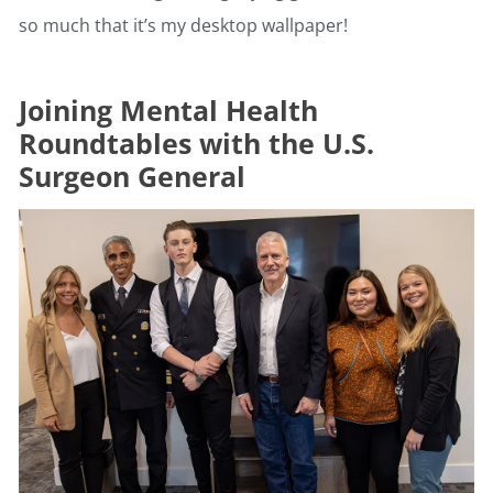
so much that it’s my desktop wallpaper!
Joining Mental Health
Roundtables with the U.S.
Surgeon General