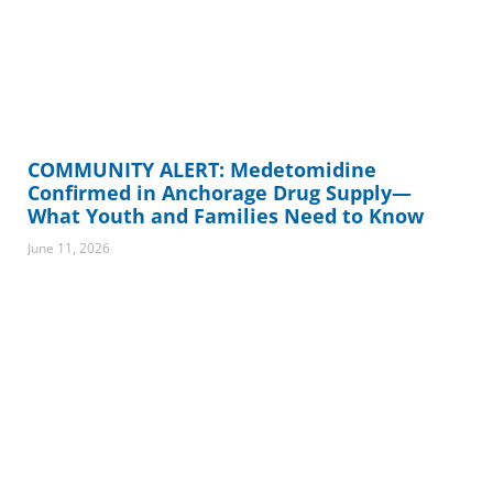
COMMUNITY ALERT: Medetomidine
Confirmed in Anchorage Drug Supply—
What Youth and Families Need to Know
June 11, 2026