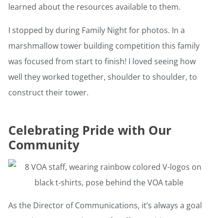
learned about the resources available to them.
I stopped by during Family Night for photos. In a
marshmallow tower building competition this family
was focused from start to finish! I loved seeing how
well they worked together, shoulder to shoulder, to
construct their tower.
Celebrating Pride with Our
Community
As the Director of Communications, it’s always a goal