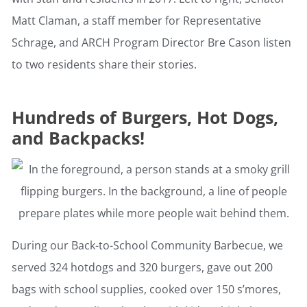
Matt Claman, a staff member for Representative
Schrage, and ARCH Program Director Bre Cason listen
to two residents share their stories.
Hundreds of Burgers, Hot Dogs,
and Backpacks!
During our Back-to-School Community Barbecue, we
served 324 hotdogs and 320 burgers, gave out 200
bags with school supplies, cooked over 150 s’mores,