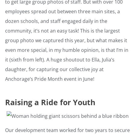
to get large group photos of staff. But with over 100
employees spread out between three main sites, a
dozen schools, and staff engaged daily in the
community, it’s not an easy task! This is the largest
group photo we captured this year, but what makes it
even more special, in my humble opinion, is that I’m in
it (sixth from left). A huge shoutout to Ella, Julia’s
daughter, for capturing our collective joy at
Anchorage’s Pride Month event in June!
Raising a Ride for Youth
Our development team worked for two years to secure