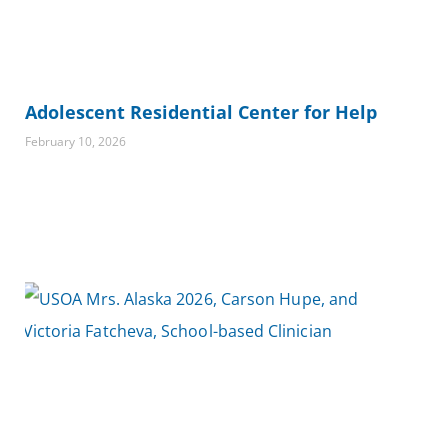
Adolescent Residential Center for Help
February 10, 2026