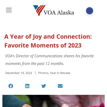
A Year of Joy and Connection:
Favorite Moments of 2023
VOA's Director of Communications shares his favorite
moments from the past 12 months.
December 19, 2023
Photos
,
Year in Review