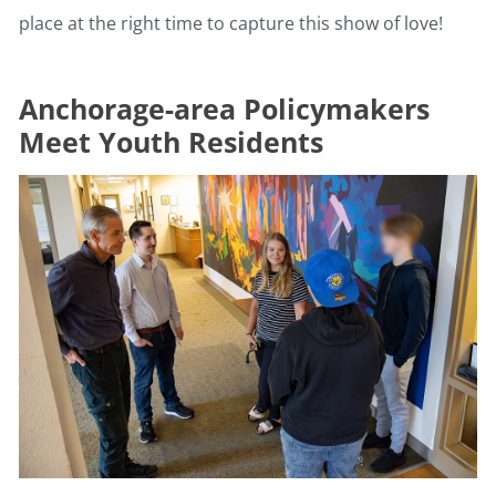
place at the right time to capture this show of love!
Anchorage-area Policymakers
Meet Youth Residents