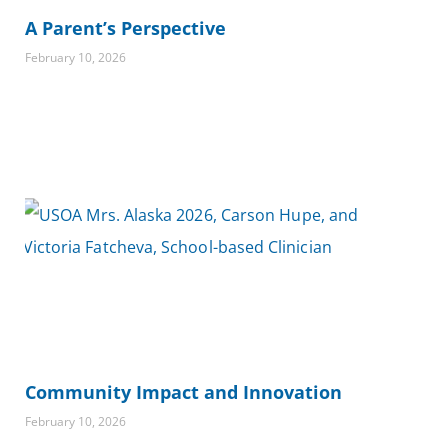
A Parent’s Perspective
February 10, 2026
Community Impact and Innovation
February 10, 2026