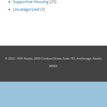
Supportive Housing
(25)
Uncategorized
(3)
© 2022 -
VOA Alaska, 2600 Cordova Street, Suite 101, Anchorage, Alaska
99503