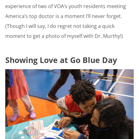
experience of two of VOA’s youth residents meeting
America’s top doctor is a moment I’ll never forget.
(Though I will say, I do regret not taking a quick
moment to get a photo of myself with Dr. Murthy!)
Showing Love at Go Blue Day