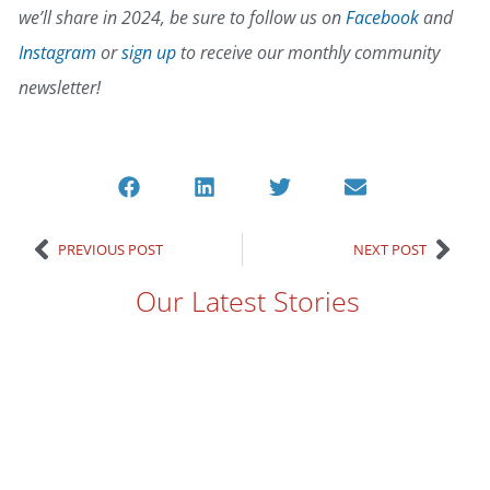
we’ll share in 2024, be sure to follow us on
Facebook
and
Instagram
or
sign up
to receive our monthly community
newsletter!
PREVIOUS POST
NEXT POST
Our Latest Stories