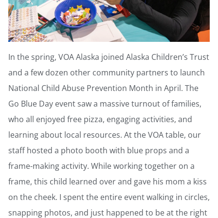
In the spring, VOA Alaska joined Alaska Children’s Trust
and a few dozen other community partners to launch
National Child Abuse Prevention Month in April. The
Go Blue Day event saw a massive turnout of families,
who all enjoyed free pizza, engaging activities, and
learning about local resources. At the VOA table, our
staff hosted a photo booth with blue props and a
frame-making activity. While working together on a
frame, this child learned over and gave his mom a kiss
on the cheek. I spent the entire event walking in circles,
snapping photos, and just happened to be at the right