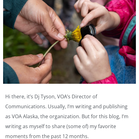
Hi there, it’s Dj Tyson, VOA’s Director of
Communications. Usually, I’m writing and publishing
as VOA Alaska, the organization. But for this blog, I’m
writing as myself to share (some of) my favorite
moments from the past 12 months.