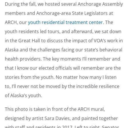
During the fall, we hosted several Anchorage Assembly
members and Anchorage-area State Legislators at
ARCH, our
youth residential treatment center
. The
youth residents led tours, and afterward, we sat down
in the Great Hall to discuss the impact of VOA’s work in
Alaska and the challenges facing our state’s behavioral
health providers. The key moments I’ll remember and
that I know our elected officials will remember are the
stories from the youth. No matter how many I listen
to, I’ll never not be moved by the incredible resilience
of Alaska’s youth.
This photo is taken in front of the ARCH mural,
designed by artist Sara Davies, and painted together
with staff and residents in 2017. Left to right, Senator