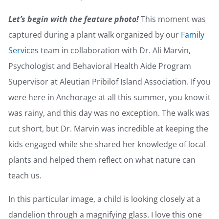
Let’s begin with the feature photo!
This moment was
captured during a plant walk organized by our
Family
Services
team in collaboration with Dr. Ali Marvin,
Psychologist and Behavioral Health Aide Program
Supervisor at Aleutian Pribilof Island Association. If you
were here in Anchorage at all this summer, you know it
was rainy, and this day was no exception. The walk was
cut short, but Dr. Marvin was incredible at keeping the
kids engaged while she shared her knowledge of local
plants and helped them reflect on what nature can
teach us.
In this particular image, a child is looking closely at a
dandelion through a magnifying glass. I love this one