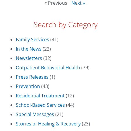
« Previous
Next »
Search by Category
Family Services
(41)
In the News
(22)
Newsletters
(32)
Outpatient Behavioral Health
(79)
Press Releases
(1)
Prevention
(43)
Residential Treatment
(12)
School-Based Services
(44)
Special Messages
(21)
Stories of Healing & Recovery
(23)