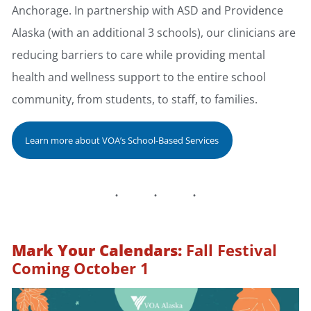
Anchorage. In partnership with ASD and Providence
Alaska (with an additional 3 schools), our clinicians are
reducing barriers to care while providing mental
health and wellness support to the entire school
community, from students, to staff, to families.
Learn more about VOA’s School-Based Services
Mark Your Calendars:
Fall Festival
Coming October 1