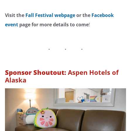
Visit the
Fall Festival webpage
or the
Facebook
event
page for more details to come
!
Sponsor Shoutout:
Aspen Hotels of
Alaska