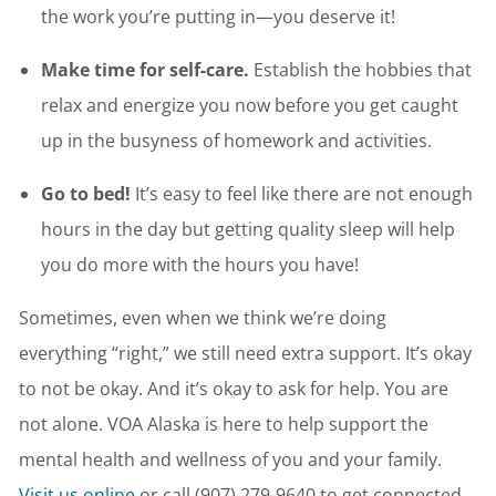
the work you’re putting in—you deserve it!
Make time for self-care.
Establish the hobbies that
relax and energize you now before you get caught
up in the busyness of homework and activities.
Go to bed!
It’s easy to feel like there are not enough
hours in the day but getting quality sleep will help
you do more with the hours you have!
Sometimes, even when we think we’re doing
everything “right,” we still need extra support. It’s okay
to not be okay. And it’s okay to ask for help. You are
not alone. VOA Alaska is here to help support the
mental health and wellness of you and your family.
Visit us online
or call (907) 279-9640 to get connected