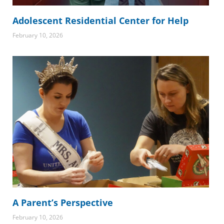
Adolescent Residential Center for Help
February 10, 2026
A Parent’s Perspective
February 10, 2026