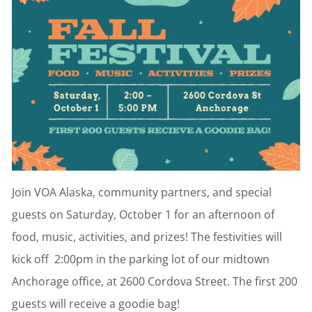
Join VOA Alaska, community partners, and special
guests on Saturday, October 1 for an afternoon of
food, music, activities, and prizes! The festivities will
kick off 2:00pm in the parking lot of our midtown
Anchorage office, at 2600 Cordova Street. The first 200
guests will receive a goodie bag!