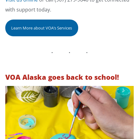
with support today.
Learn More about VOA’s Services
VOA Alaska goes back to school!