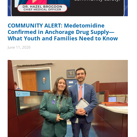
COMMUNITY ALERT: Medetomidine
Confirmed in Anchorage Drug Supply—
What Youth and Families Need to Know
June 11, 2026