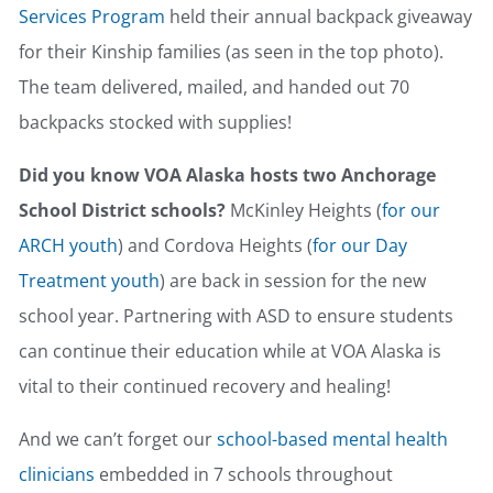
Services Program
held their annual backpack giveaway
for their Kinship families (as seen in the top photo).
The team delivered, mailed, and handed out 70
backpacks stocked with supplies!
Did you know VOA Alaska hosts two Anchorage
School District schools?
McKinley Heights (
for our
ARCH youth
) and Cordova Heights (
for our Day
Treatment youth
) are back in session for the new
school year. Partnering with ASD to ensure students
can continue their education while at VOA Alaska is
vital to their continued recovery and healing!
And we can’t forget our
school-based mental health
clinicians
embedded in 7 schools throughout