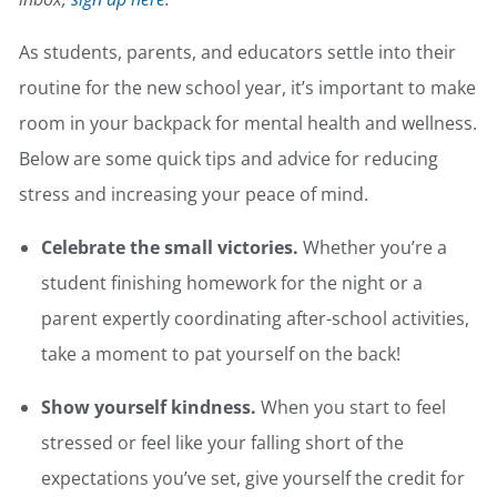
As students, parents, and educators settle into their
routine for the new school year, it’s important to make
room in your backpack for mental health and wellness.
Below are some quick tips and advice for reducing
stress and increasing your peace of mind.
Celebrate the small victories.
Whether you’re a
student finishing homework for the night or a
parent expertly coordinating after-school activities,
take a moment to pat yourself on the back!
Show yourself kindness.
When you start to feel
stressed or feel like your falling short of the
expectations you’ve set, give yourself the credit for