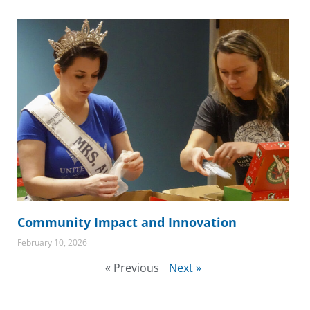
Community Impact and Innovation
February 10, 2026
« Previous
Next »