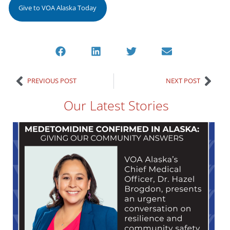
Give to VOA Alaska Today
PREVIOUS POST
NEXT POST
Our Latest Stories