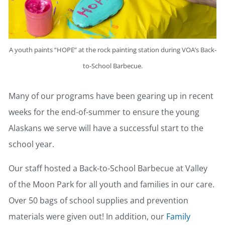
A youth paints “HOPE” at the rock painting station during VOA’s Back-
to-School Barbecue.
Many of our programs have been gearing up in recent
weeks for the end-of-summer to ensure the young
Alaskans we serve will have a successful start to the
school year.
Our staff hosted a Back-to-School Barbecue at Valley
of the Moon Park for all youth and families in our care.
Over 50 bags of school supplies and prevention
materials were given out! In addition, our
Family