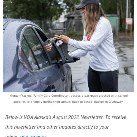
Morgan Yaskus, Family Care Coordinator, passes a backpack stocked with school
supplies to a family during their annual Back-to-School Backpack Giveaway.
Below is VOA Alaska’s August 2022 Newsletter. To receive
this newsletter and other updates directly to your
inbox,
sign up here
.