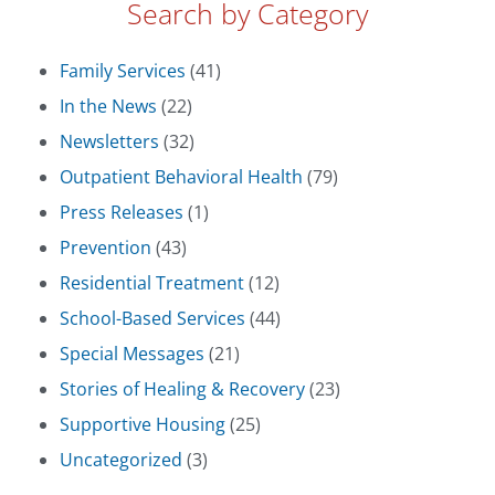
Search by Category
Family Services
(41)
In the News
(22)
Newsletters
(32)
Outpatient Behavioral Health
(79)
Press Releases
(1)
Prevention
(43)
Residential Treatment
(12)
School-Based Services
(44)
Special Messages
(21)
Stories of Healing & Recovery
(23)
Supportive Housing
(25)
Uncategorized
(3)