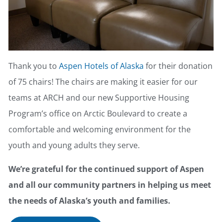
Thank you to
Aspen Hotels of Alaska
for their donation
of 75 chairs! The chairs are making it easier for our
teams at ARCH and our new Supportive Housing
Program’s office on Arctic Boulevard to create a
comfortable and welcoming environment for the
youth and young adults they serve.
We’re grateful for the continued support of Aspen
and all our community partners in helping us meet
the needs of Alaska’s youth and families.