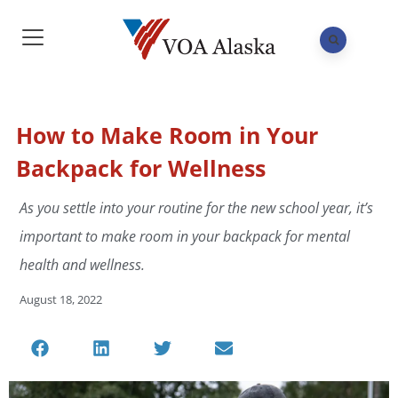
How to Make Room in Your
Backpack for Wellness
As you settle into your routine for the new school year, it’s
important to make room in your backpack for mental
health and wellness.
August 18, 2022