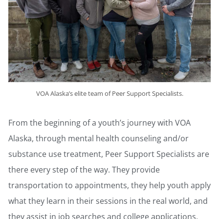
VOA Alaska’s elite team of Peer Support Specialists.
From the beginning of a youth’s journey with VOA
Alaska, through mental health counseling and/or
substance use treatment, Peer Support Specialists are
there every step of the way. They provide
transportation to appointments, they help youth apply
what they learn in their sessions in the real world, and
they assist in job searches and college applications.