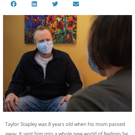
Taylor Stapley was 8 years old when his mom passed
away. It sent him into a whole new world of feelings he