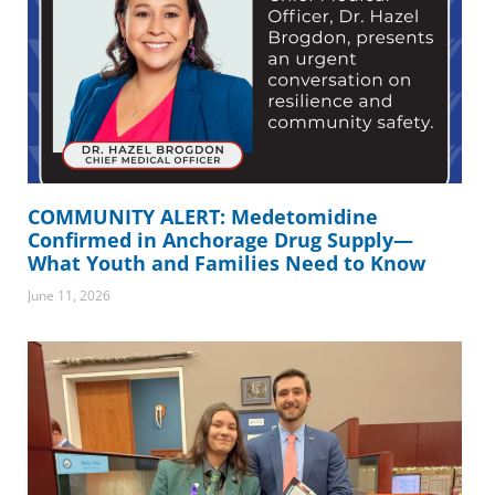
COMMUNITY ALERT: Medetomidine
Confirmed in Anchorage Drug Supply—
What Youth and Families Need to Know
June 11, 2026