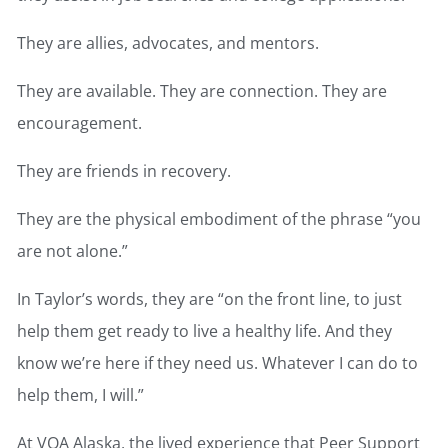
They are allies, advocates, and mentors.
They are available. They are connection. They are
encouragement.
They are friends in recovery.
They are the physical embodiment of the phrase “you
are not alone.”
In Taylor’s words, they are “on the front line, to just
help them get ready to live a healthy life. And they
know we’re here if they need us. Whatever I can do to
help them, I will.”
At VOA Alaska, the lived experience that Peer Support