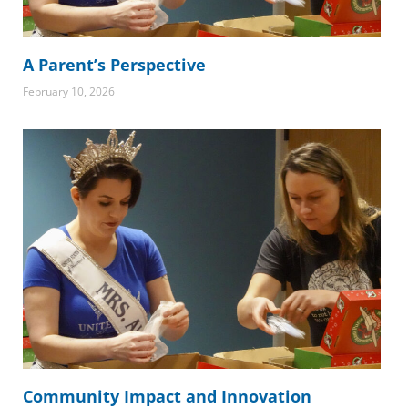
A Parent’s Perspective
February 10, 2026
Community Impact and Innovation