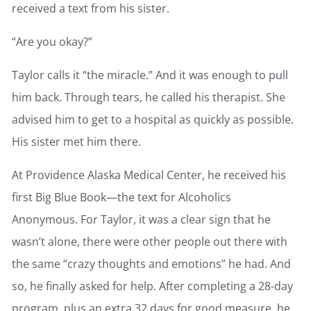
received a text from his sister.
“Are you okay?”
Taylor calls it “the miracle.” And it was enough to pull
him back. Through tears, he called his therapist. She
advised him to get to a hospital as quickly as possible.
His sister met him there.
At Providence Alaska Medical Center, he received his
first Big Blue Book—the text for Alcoholics
Anonymous. For Taylor, it was a clear sign that he
wasn’t alone, there were other people out there with
the same “crazy thoughts and emotions” he had. And
so, he finally asked for help. After completing a 28-day
program, plus an extra 32 days for good measure, he