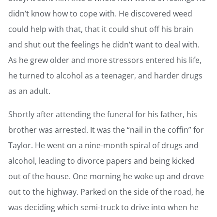
didn’t know how to cope with. He discovered weed
could help with that, that it could shut off his brain
and shut out the feelings he didn’t want to deal with.
As he grew older and more stressors entered his life,
he turned to alcohol as a teenager, and harder drugs
as an adult.
Shortly after attending the funeral for his father, his
brother was arrested. It was the “nail in the coffin” for
Taylor. He went on a nine-month spiral of drugs and
alcohol, leading to divorce papers and being kicked
out of the house. One morning he woke up and drove
out to the highway. Parked on the side of the road, he
was deciding which semi-truck to drive into when he