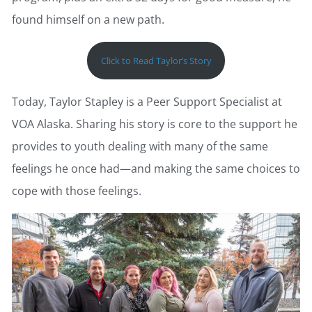
found himself on a new path.
Click to Read Taylor’s Story
Today, Taylor Stapley is a Peer Support Specialist at
VOA Alaska. Sharing his story is core to the support he
provides to youth dealing with many of the same
feelings he once had—and making the same choices to
cope with those feelings.