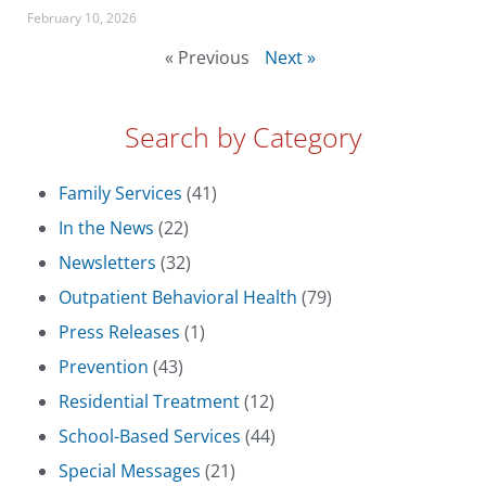
February 10, 2026
« Previous
Next »
Search by Category
Family Services
(41)
In the News
(22)
Newsletters
(32)
Outpatient Behavioral Health
(79)
Press Releases
(1)
Prevention
(43)
Residential Treatment
(12)
School-Based Services
(44)
Special Messages
(21)