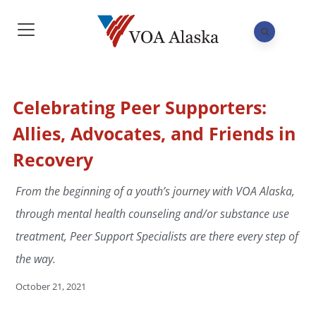
Celebrating Peer Supporters:
Allies, Advocates, and Friends in
Recovery
From the beginning of a youth’s journey with VOA Alaska,
through mental health counseling and/or substance use
treatment, Peer Support Specialists are there every step of
the way.
October 21, 2021