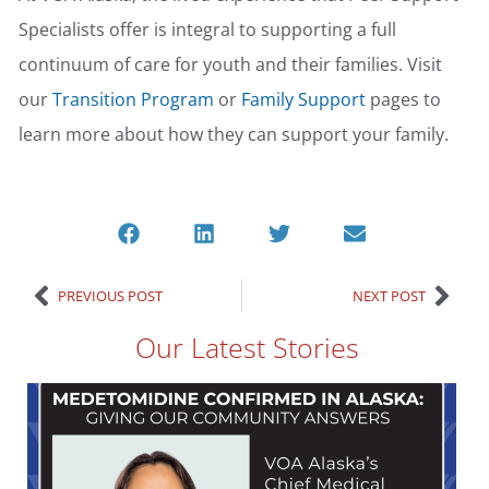
Specialists offer is integral to supporting a full
continuum of care for youth and their families. Visit
our
Transition Program
or
Family Support
pages to
learn more about how they can support your family.
PREVIOUS POST
NEXT POST
Our Latest Stories