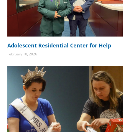
Adolescent Residential Center for Help
February 10, 2026