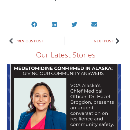
PREVIOUS POST
NEXT POST
Our Latest Stories