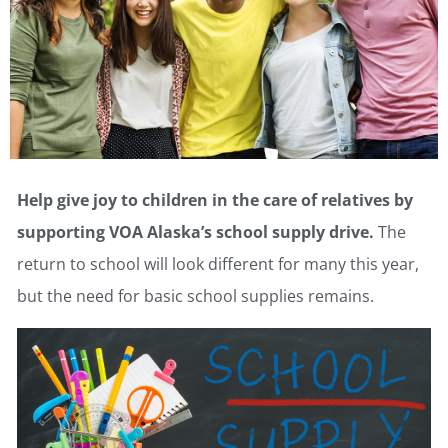
Help give joy to children in the care of relatives by
supporting VOA Alaska’s school supply drive.
The
return to school will look different for many this year,
but the need for basic school supplies remains.