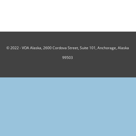
© 2022 -
VOA Alaska, 2600 Cordova Street, Suite 101, Anchorage, Alaska
99503