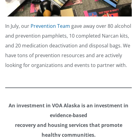
In July, our
Prevention Team
gave away over 80 alcohol
and prevention pamphlets, 10 completed Narcan kits,
and 20 medication deactivation and disposal bags. We
have tons of prevention resources and are actively
looking for organizations and events to partner with.
An investment in VOA Alaska is an investment in
evidence-based
recovery and housing services that promote
healthy communities.