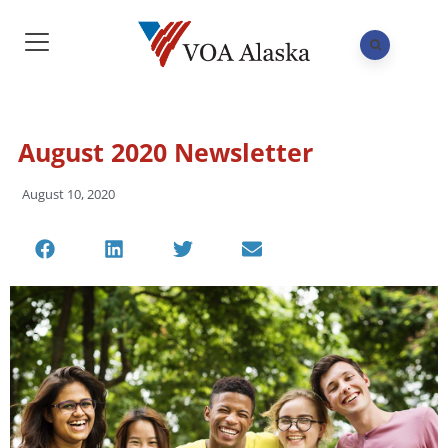
August 2020 Newsletter
August 10, 2020