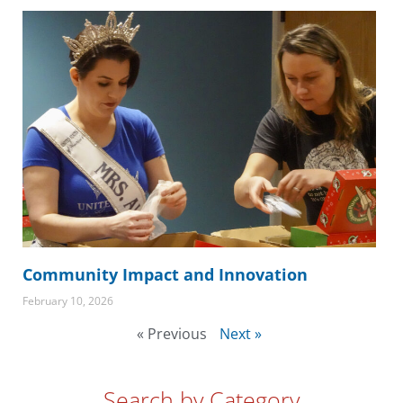
Community Impact and Innovation
February 10, 2026
« Previous
Next »
Search by Category