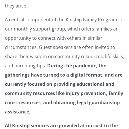
they arise.
A central component of the Kinship Family Program is
our monthly support group, which offers families an
opportunity to connect with others in similar
circumstances. Guest speakers are often invited to
share their wisdom on community resources, life skills,
and parenting tips.
During the pandemic, the
gatherings have turned to a digital format, and are
currently focused on providing educational and
community resources like injury prevention, family
court resources, and obtaining legal guardianship
assistance.
All Kinship services are provided at no cost to the