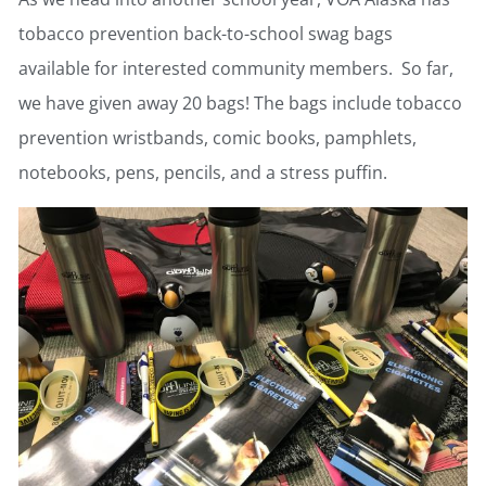
tobacco prevention back-to-school swag bags
available for interested community members. So far,
we have given away 20 bags! The bags include tobacco
prevention wristbands, comic books, pamphlets,
notebooks, pens, pencils, and a stress puffin.