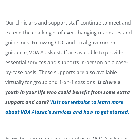
Youth Behavioral Health
Our clinicians and support staff continue to meet and
exceed the challenges of ever changing mandates and
guidelines. Following CDC and local government
guidance, VOA Alaska staff are available to provide
essential services and supports in-person on a case-
by-case basis. These supports are also available
virtually for group and 1-on-1 sessions.
Is there a
youth in your life who could benefit from some extra
support and care?
Visit our website to learn more
about VOA Alaska’s services and how to get started.
Public Health & Prevention
As we head into another school year, VOA Alaska has