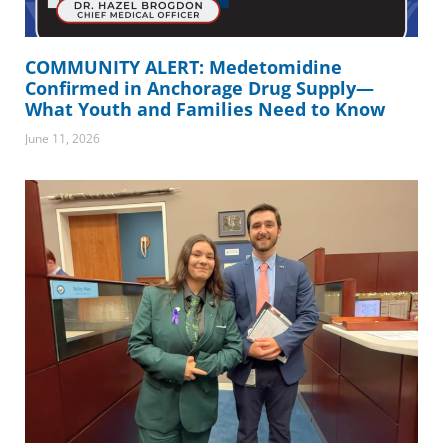
COMMUNITY ALERT: Medetomidine
Confirmed in Anchorage Drug Supply—
What Youth and Families Need to Know
June 11, 2026