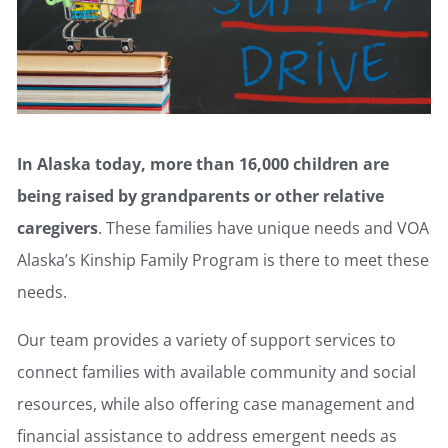
In Alaska today, more than 16,000 children are
being raised by grandparents or other relative
caregivers
. These families have unique needs and VOA
Alaska’s Kinship Family Program is there to meet these
needs.
Our team provides a variety of support services to
connect families with available community and social
resources, while also offering case management and
financial assistance to address emergent needs as