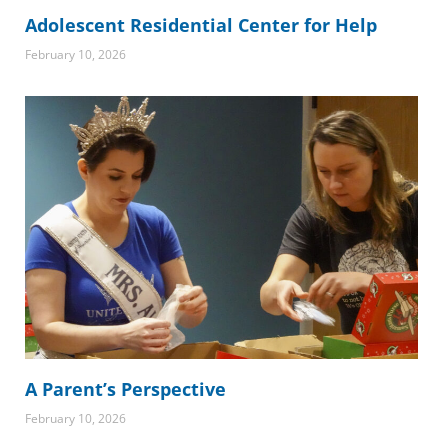
Adolescent Residential Center for Help
February 10, 2026
A Parent’s Perspective
February 10, 2026