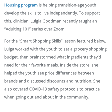
Housing program
is helping transition-age youth
develop the skills to live independently. To support
this, clinician, Luigia Goodman recently taught an
“Adulting 101” series over Zoom.
For the “Smart Shopping Skills” lesson featured below,
Luiga worked with the youth to set a grocery shopping
budget, then brainstormed what ingredients they’d
need for their favorite meals. Inside the store, she
helped the youth see price differences between
brands and discussed discounts and nutrition. She
also covered COVID-19 safety protocols to practice
when going out and about in the community.