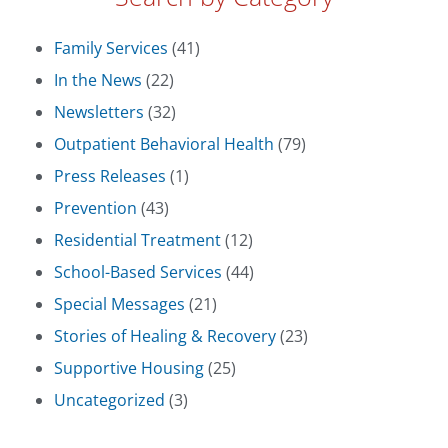
Family Services
(41)
In the News
(22)
Newsletters
(32)
Outpatient Behavioral Health
(79)
Press Releases
(1)
Prevention
(43)
Residential Treatment
(12)
School-Based Services
(44)
Special Messages
(21)
Stories of Healing & Recovery
(23)
Supportive Housing
(25)
Uncategorized
(3)