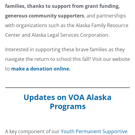
families, thanks to support from grant funding,
generous community supporters
, and partnerships
with organizations such as the Alaska Family Resource
Center and Alaska Legal Services Corporation.
Interested in supporting these brave families as they
navigate the return to school this fall? Visit our website
to
make a donation online.
Updates on VOA Alaska
Programs
Youth Supportive Housing
A key component of our
Youth Permanent Supportive