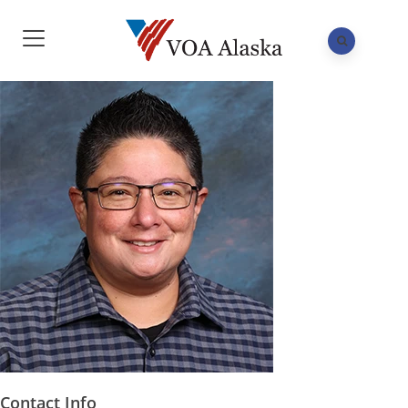
Contact Info