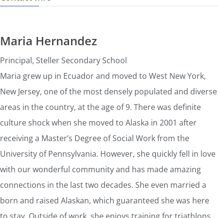
Maria Hernandez
Principal, Steller Secondary School
Maria grew up in Ecuador and moved to West New York,
New Jersey, one of the most densely populated and diverse
areas in the country, at the age of 9. There was definite
culture shock when she moved to Alaska in 2001 after
receiving a Master’s Degree of Social Work from the
University of Pennsylvania. However, she quickly fell in love
with our wonderful community and has made amazing
connections in the last two decades. She even married a
born and raised Alaskan, which guaranteed she was here
to stay. Outside of work, she enjoys training for triathlons