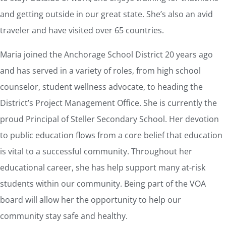
and getting outside in our great state. She’s also an avid
traveler and have visited over 65 countries.
Maria joined the Anchorage School District 20 years ago
and has served in a variety of roles, from high school
counselor, student wellness advocate, to heading the
District’s Project Management Office. She is currently the
proud Principal of Steller Secondary School. Her devotion
to public education flows from a core belief that education
is vital to a successful community. Throughout her
educational career, she has help support many at-risk
students within our community. Being part of the VOA
board will allow her the opportunity to help our
community stay safe and healthy.