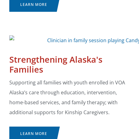
LEARN MORE
Strengthening Alaska's
Families
Supporting all families with youth enrolled in VOA
Alaska’s care through education, intervention,
home-based services, and family therapy; with
additional supports for Kinship Caregivers.
LEARN MORE