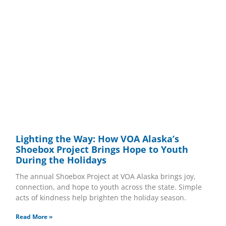
Lighting the Way: How VOA Alaska’s
Shoebox Project Brings Hope to Youth
During the Holidays
The annual Shoebox Project at VOA Alaska brings joy,
connection, and hope to youth across the state. Simple
acts of kindness help brighten the holiday season.
Read More »