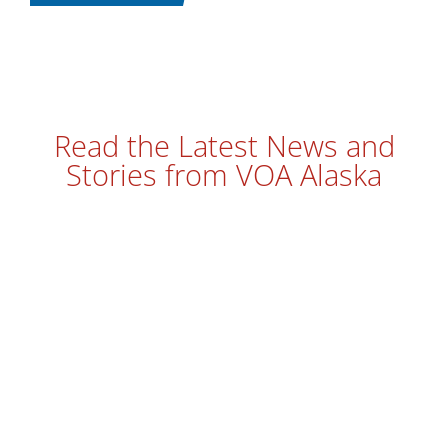
Read the Latest News and
Stories from VOA Alaska