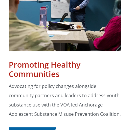
Promoting Healthy
Communities
Advocating for policy changes alongside
community partners and leaders to address youth
substance use with the VOA-led Anchorage
Adolescent Substance Misuse Prevention Coalition.