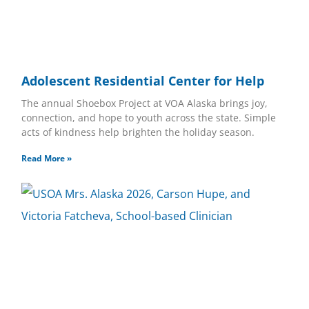
Adolescent Residential Center for Help
The annual Shoebox Project at VOA Alaska brings joy,
connection, and hope to youth across the state. Simple
acts of kindness help brighten the holiday season.
Read More »