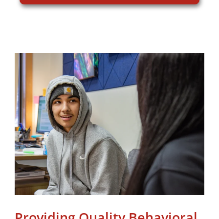
Providing Quality Behavioral