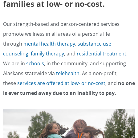
families at low- or no-cost.
Our strength-based and person-centered services
promote wellness in all areas of a person’s life
through
mental health therapy
,
substance use
counseling
,
family therapy
, and
residential treatment
.
We are in
schools
, in the community, and supporting
Alaskans statewide via
telehealth
. As a non-profit,
these
services are offered at low- or no-cost
, and
no one
is ever turned away due to an inability to pay.