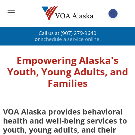
Call us at (907) 279-9640
or
schedule a service online
.
Empowering Alaska's
Youth, Young Adults, and
Families
VOA Alaska provides behavioral
health and well-being services to
youth, young adults, and their