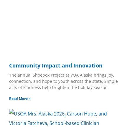
Community Impact and Innovation
The annual Shoebox Project at VOA Alaska brings joy,
connection, and hope to youth across the state. Simple
acts of kindness help brighten the holiday season.
Read More »