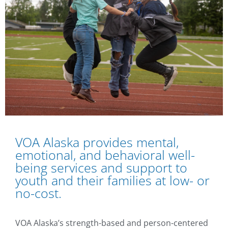
VOA Alaska provides mental,
emotional, and behavioral well-
being services and support to
youth and their families at low- or
no-cost.
VOA Alaska’s strength-based and person-centered