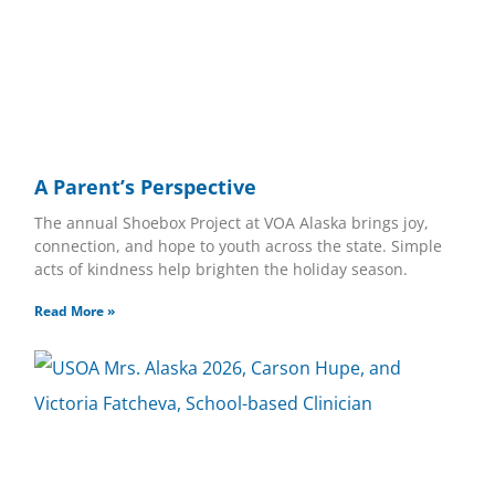
A Parent’s Perspective
The annual Shoebox Project at VOA Alaska brings joy,
connection, and hope to youth across the state. Simple
acts of kindness help brighten the holiday season.
Read More »