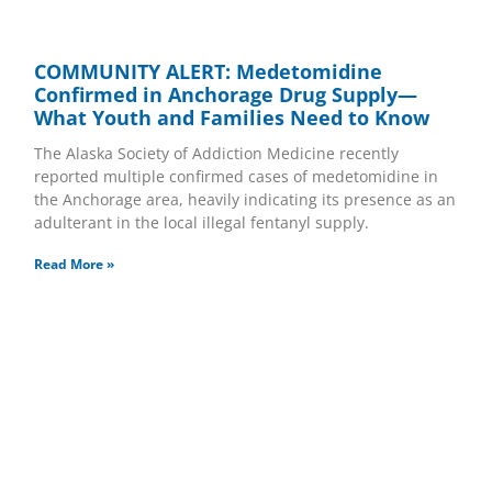
COMMUNITY ALERT: Medetomidine
Confirmed in Anchorage Drug Supply—
What Youth and Families Need to Know
The Alaska Society of Addiction Medicine recently
reported multiple confirmed cases of medetomidine in
the Anchorage area, heavily indicating its presence as an
adulterant in the local illegal fentanyl supply.
Read More »