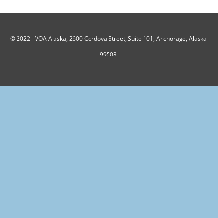
© 2022 -
VOA Alaska, 2600 Cordova Street, Suite 101, Anchorage, Alaska
99503