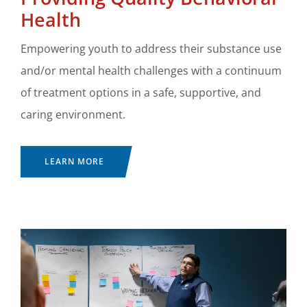
Health
Empowering youth to address their substance use
and/or mental health challenges with a continuum
of treatment options in a safe, supportive, and
caring environment.
LEARN MORE