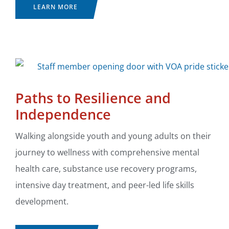
LEARN MORE
Paths to Resilience and
Independence
Walking alongside youth and young adults on their
journey to wellness with comprehensive mental
health care, substance use recovery programs,
intensive day treatment, and peer-led life skills
development.