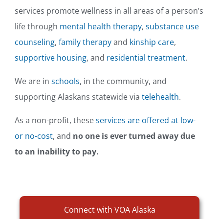
services promote wellness in all areas of a person’s
life through
mental health therapy
,
substance use
counseling
,
family therapy
and
kinship care
,
supportive housing
, and
residential treatment
.
We are in
schools
, in the community, and
supporting Alaskans statewide via
telehealth
.
As a non-profit, these
services are offered at low-
or no-cost
, and
no one is ever turned away due
to an inability to pay.
Connect with VOA Alaska